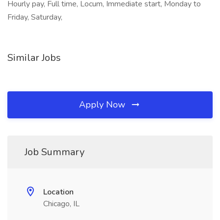
Hourly pay, Full time, Locum, Immediate start, Monday to
Friday, Saturday,
Similar Jobs
Apply Now
Job Summary
Location
Chicago, IL