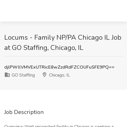
Locums - Family NP/PA Chicago IL Job
at GO Staffing, Chicago, IL
djlPWllVMVExUTRicE8wZzdRdFZCOUFuSFE9PQ==
GO Staffing
Chicago, IL
Job Description
Overview Well respected facility in Chicago is seeking a