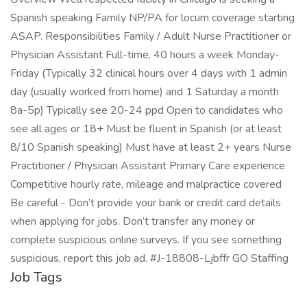
Spanish speaking Family NP/PA for locum coverage starting
ASAP. Responsibilities Family / Adult Nurse Practitioner or
Physician Assistant Full-time, 40 hours a week Monday-
Friday (Typically 32 clinical hours over 4 days with 1 admin
day (usually worked from home) and 1 Saturday a month
8a-5p) Typically see 20-24 ppd Open to candidates who
see all ages or 18+ Must be fluent in Spanish (or at least
8/10 Spanish speaking) Must have at least 2+ years Nurse
Practitioner / Physician Assistant Primary Care experience
Competitive hourly rate, mileage and malpractice covered
Be careful - Don’t provide your bank or credit card details
when applying for jobs. Don’t transfer any money or
complete suspicious online surveys. If you see something
suspicious, report this job ad. #J-18808-Ljbffr GO Staffing
Job Tags