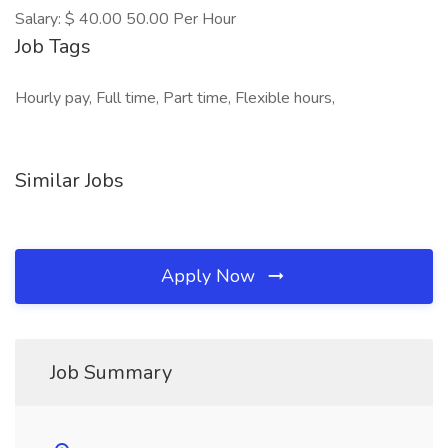
Salary: $ 40.00 50.00 Per Hour
Job Tags
Hourly pay, Full time, Part time, Flexible hours,
Similar Jobs
Apply Now
Job Summary