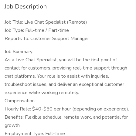
Job Description
Job Title: Live Chat Specialist (Remote)
Job Type: Full-time / Part-time
Reports To: Customer Support Manager
Job Summary:
As a Live Chat Specialist, you will be the first point of
contact for customers, providing real-time support through
chat platforms. Your role is to assist with inquiries,
troubleshoot issues, and deliver an exceptional customer
experience while working remotely.
Compensation:
Hourly Rate: $40-$50 per hour (depending on experience).
Benefits: Flexible schedule, remote work, and potential for
growth.
Employment Type: Full-Time