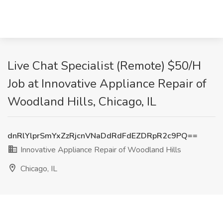
Live Chat Specialist (Remote) $50/H
Job at Innovative Appliance Repair of
Woodland Hills, Chicago, IL
dnRlYlprSmYxZzRjcnVNaDdRdFdEZDRpR2c9PQ==
Innovative Appliance Repair of Woodland Hills
Chicago, IL