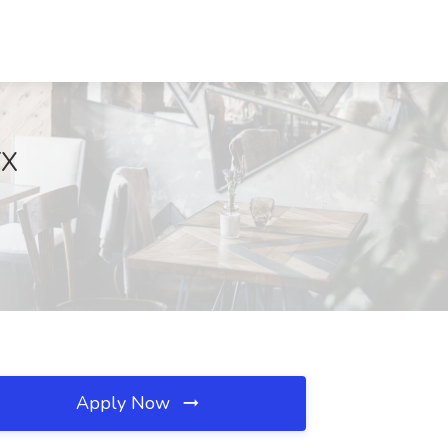
TX
Apply Now