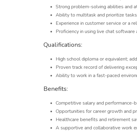
Strong problem-solving abilities and at
Ability to multitask and prioritize tasks
Experience in customer service or a rel
Proficiency in using live chat softwa
Qualifications:
High school diploma or equivalent; addit
Proven track record of delivering exce
Ability to work in a fast-paced environ
Benefits:
Competitive salary and performance-b
Opportunities for career growth and p
Healthcare benefits and retirement sa
A supportive and collaborative work e