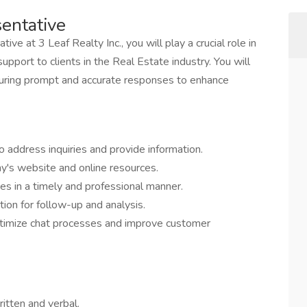
sentative
ve at 3 Leaf Realty Inc., you will play a crucial role in
pport to clients in the Real Estate industry. You will
 ensuring prompt and accurate responses to enhance
o address inquiries and provide information.
ny's website and online resources.
s in a timely and professional manner.
ion for follow-up and analysis.
timize chat processes and improve customer
ritten and verbal.