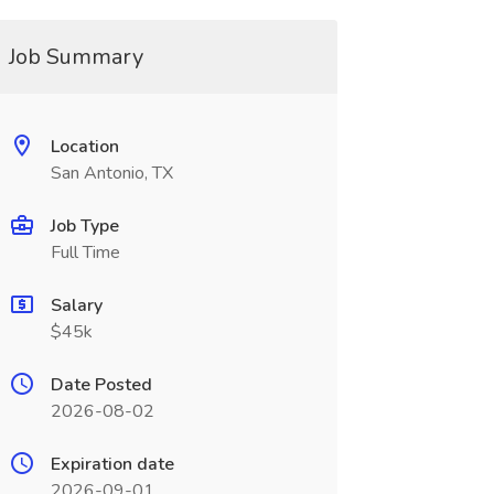
Job Summary
Location
San Antonio, TX
Job Type
Full Time
Salary
$45k
Date Posted
2026-08-02
Expiration date
2026-09-01