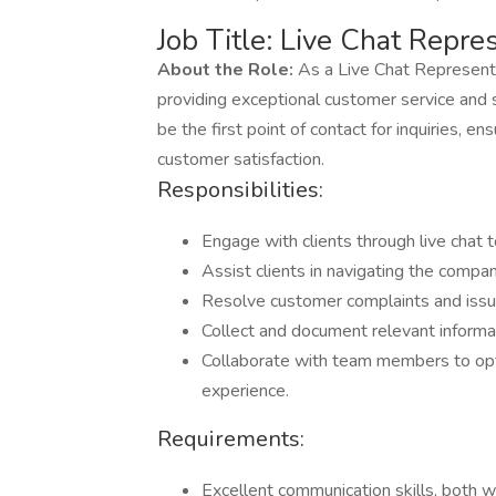
Job Title: Live Chat Repre
About the Role:
As a Live Chat Representati
providing exceptional customer service and su
be the first point of contact for inquiries,
customer satisfaction.
Responsibilities:
Engage with clients through live chat t
Assist clients in navigating the compa
Resolve customer complaints and issue
Collect and document relevant informat
Collaborate with team members to op
experience.
Requirements:
Excellent communication skills, both w