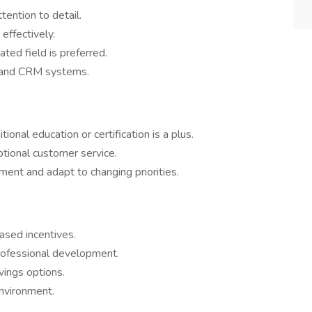
tention to detail.
 effectively.
ated field is preferred.
re and CRM systems.
ional education or certification is a plus.
ptional customer service.
ment and adapt to changing priorities.
ased incentives.
rofessional development.
vings options.
nvironment.