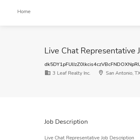
Home
Live Chat Representative J
dk5DY1pFUlIzZ0lkcis4czVBcFNDOXNp
3 Leaf Realty Inc.
San Antonio, T
Job Description
Live Chat Representative Job Description