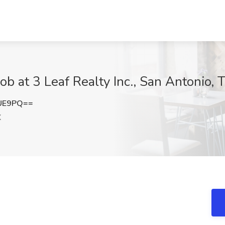
ob at 3 Leaf Realty Inc., San Antonio, 
RUE9PQ==
X