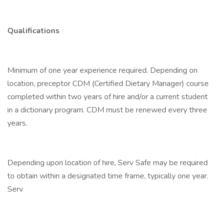
Qualifications
Minimum of one year experience required. Depending on
location, preceptor CDM (Certified Dietary Manager) course
completed within two years of hire and/or a current student
in a dictionary program. CDM must be renewed every three
years.
Depending upon location of hire, Serv Safe may be required
to obtain within a designated time frame, typically one year.
Serv