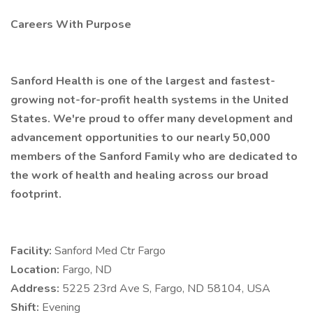
Careers With Purpose
Sanford Health is one of the largest and fastest-
growing not-for-profit health systems in the United
States. We're proud to offer many development and
advancement opportunities to our nearly 50,000
members of the Sanford Family who are dedicated to
the work of health and healing across our broad
footprint.
Facility:
Sanford Med Ctr Fargo
Location:
Fargo, ND
Address:
5225 23rd Ave S, Fargo, ND 58104, USA
Shift:
Evening