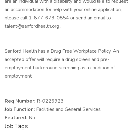
are an individual with a disability and would like to request
an accommodation for help with your online application,
please call 1-877-673-0854 or send an email to
talent@sanfordhealth.org .
Sanford Health has a Drug Free Workplace Policy. An
accepted offer will require a drug screen and pre-
employment background screening as a condition of
employment.
Req Number:
R-0226923
Job Function:
Facilities and General Services
Featured:
No
Job Tags