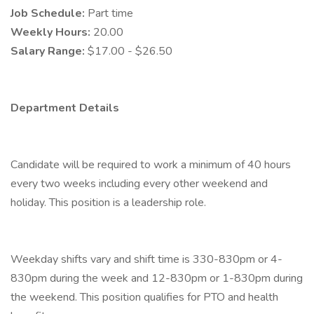
Job Schedule:
Part time
Weekly Hours:
20.00
Salary Range:
$17.00 - $26.50
Department Details
Candidate will be required to work a minimum of 40 hours
every two weeks including every other weekend and
holiday. This position is a leadership role.
Weekday shifts vary and shift time is 330-830pm or 4-
830pm during the week and 12-830pm or 1-830pm during
the weekend. This position qualifies for PTO and health