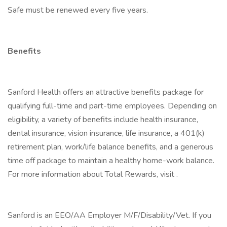
Safe must be renewed every five years.
Benefits
Sanford Health offers an attractive benefits package for
qualifying full-time and part-time employees. Depending on
eligibility, a variety of benefits include health insurance,
dental insurance, vision insurance, life insurance, a 401(k)
retirement plan, work/life balance benefits, and a generous
time off package to maintain a healthy home-work balance.
For more information about Total Rewards, visit .
Sanford is an EEO/AA Employer M/F/Disability/Vet. If you