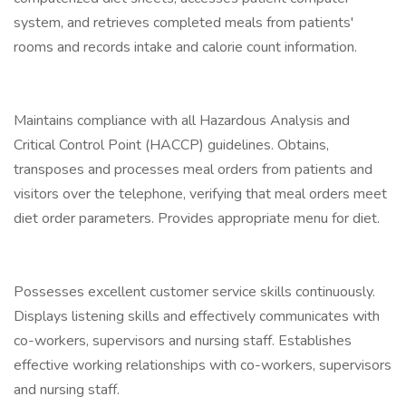
system, and retrieves completed meals from patients'
rooms and records intake and calorie count information.
Maintains compliance with all Hazardous Analysis and
Critical Control Point (HACCP) guidelines. Obtains,
transposes and processes meal orders from patients and
visitors over the telephone, verifying that meal orders meet
diet order parameters. Provides appropriate menu for diet.
Possesses excellent customer service skills continuously.
Displays listening skills and effectively communicates with
co-workers, supervisors and nursing staff. Establishes
effective working relationships with co-workers, supervisors
and nursing staff.