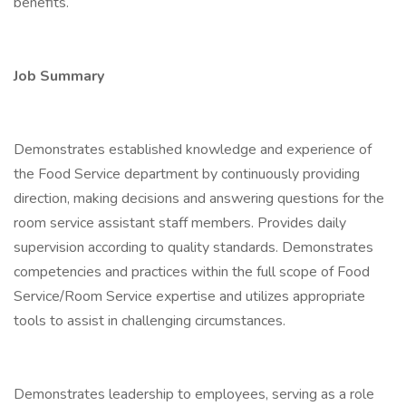
benefits.
Job Summary
Demonstrates established knowledge and experience of
the Food Service department by continuously providing
direction, making decisions and answering questions for the
room service assistant staff members. Provides daily
supervision according to quality standards. Demonstrates
competencies and practices within the full scope of Food
Service/Room Service expertise and utilizes appropriate
tools to assist in challenging circumstances.
Demonstrates leadership to employees, serving as a role