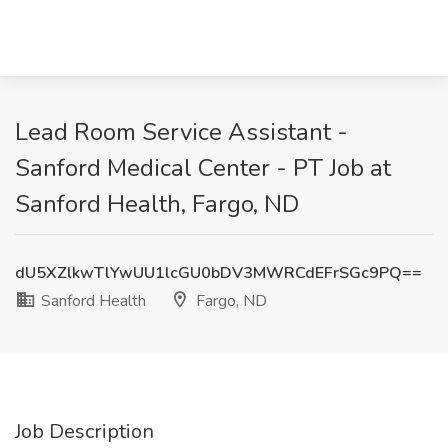
Lead Room Service Assistant -
Sanford Medical Center - PT Job at
Sanford Health, Fargo, ND
dU5XZlkwTlYwUU1lcGU0bDV3MWRCdEFrSGc9PQ==
Sanford Health
Fargo, ND
Job Description