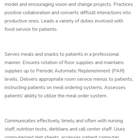
model and encouraging vision and change projects. Practices
positive collaboration and converts difficult interactions into
productive ones. Leads a variety of duties involved with
food service for patients.
Serves meals and snacks to patients in a professional
manner. Ensures rotation of floor supplies and maintains
supplies up to Periodic Automatic Replenishment (PAR)
levels. Delivers appropriate room service menus to patients,
instructing patients on meal ordering systems. Assesses
patients' ability to utilize the meal order system.
Communicates effectively, timely and often with nursing
staff, nutrition techs, dietitians and call center staff. Uses
computerized diet sheets, accesses patient computer