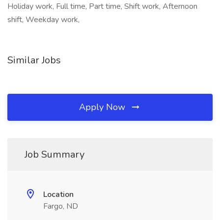
Holiday work, Full time, Part time, Shift work, Afternoon
shift, Weekday work,
Similar Jobs
Apply Now
Job Summary
Location
Fargo, ND