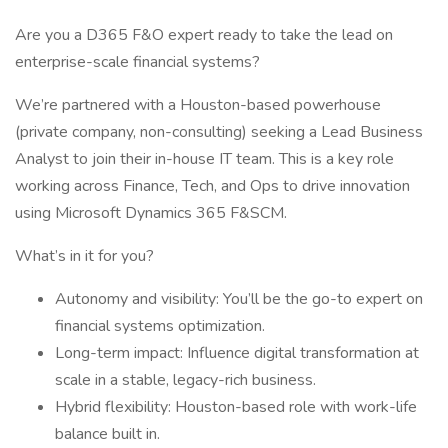
Are you a D365 F&O expert ready to take the lead on
enterprise-scale financial systems?
We’re partnered with a Houston-based powerhouse
(private company, non-consulting) seeking a Lead Business
Analyst to join their in-house IT team. This is a key role
working across Finance, Tech, and Ops to drive innovation
using Microsoft Dynamics 365 F&SCM.
What’s in it for you?
Autonomy and visibility: You’ll be the go-to expert on
financial systems optimization.
Long-term impact: Influence digital transformation at
scale in a stable, legacy-rich business.
Hybrid flexibility: Houston-based role with work-life
balance built in.