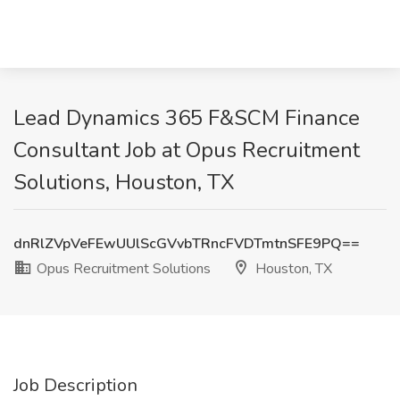
Lead Dynamics 365 F&SCM Finance
Consultant Job at Opus Recruitment
Solutions, Houston, TX
dnRlZVpVeFEwUUlScGVvbTRncFVDTmtnSFE9PQ==
Opus Recruitment Solutions
Houston, TX
Job Description