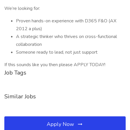
We’re looking for:
Proven hands-on experience with D365 F&O (AX
2012 a plus)
A strategic thinker who thrives on cross-functional
collaboration
Someone ready to lead, not just support
If this sounds like you then please APPLY TODAY!
Job Tags
Similar Jobs
Apply Now