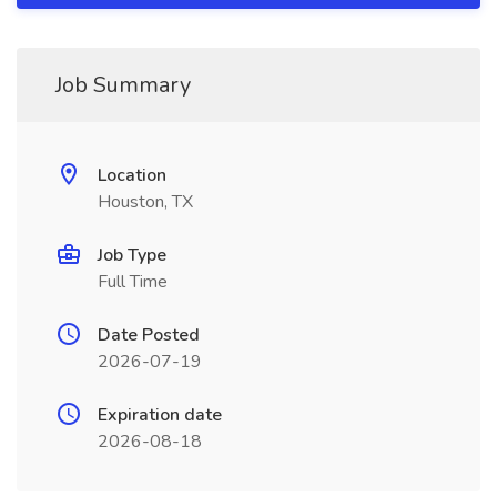
Job Summary
Location
Houston, TX
Job Type
Full Time
Date Posted
2026-07-19
Expiration date
2026-08-18