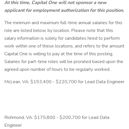
At this time, Capital One will not sponsor a new
applicant for employment authorization for this position.
The minimum and maximum full-time annual salaries for this
role are listed below, by location. Please note that this
salary information is solely for candidates hired to perform
work within one of these locations, and refers to the amount
Capital One is willing to pay at the time of this posting.
Salaries for part-time roles will be prorated based upon the
agreed upon number of hours to be regularly worked.
McLean, VA: $193,400 - $220,700 for Lead Data Engineer
Richmond, VA: $175,800 - $200,700 for Lead Data
Engineer