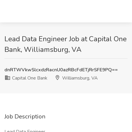
Lead Data Engineer Job at Capital One
Bank, Williamsburg, VA
dnRTWVkwSlcxdzRacnU0azRBcFdETjRrSFE9PQ==
Capital One Bank
Williamsburg, VA
Job Description
Lead Data Engineer