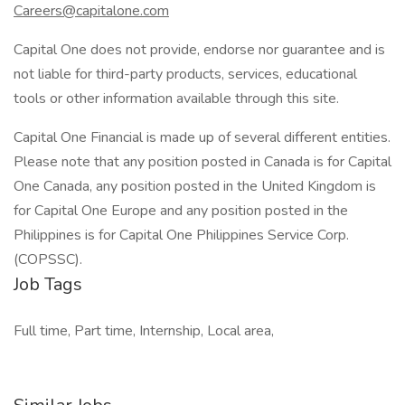
Careers@capitalone.com
Capital One does not provide, endorse nor guarantee and is
not liable for third-party products, services, educational
tools or other information available through this site.
Capital One Financial is made up of several different entities.
Please note that any position posted in Canada is for Capital
One Canada, any position posted in the United Kingdom is
for Capital One Europe and any position posted in the
Philippines is for Capital One Philippines Service Corp.
(COPSSC).
Job Tags
Full time, Part time, Internship, Local area,