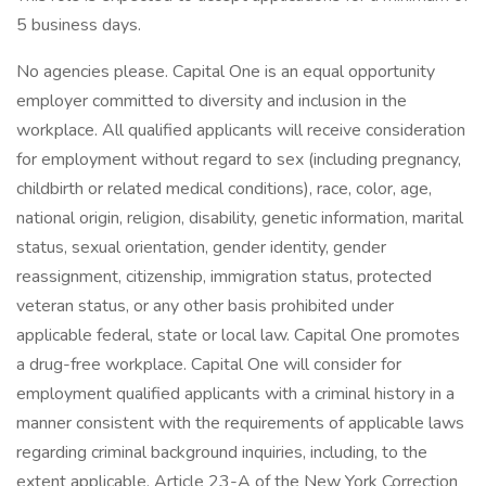
5 business days.
No agencies please. Capital One is an equal opportunity
employer committed to diversity and inclusion in the
workplace. All qualified applicants will receive consideration
for employment without regard to sex (including pregnancy,
childbirth or related medical conditions), race, color, age,
national origin, religion, disability, genetic information, marital
status, sexual orientation, gender identity, gender
reassignment, citizenship, immigration status, protected
veteran status, or any other basis prohibited under
applicable federal, state or local law. Capital One promotes
a drug-free workplace. Capital One will consider for
employment qualified applicants with a criminal history in a
manner consistent with the requirements of applicable laws
regarding criminal background inquiries, including, to the
extent applicable, Article 23-A of the New York Correction