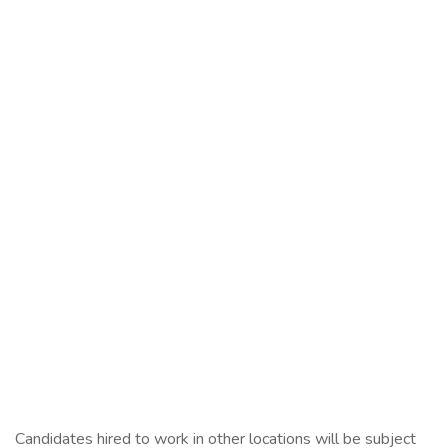
Candidates hired to work in other locations will be subject