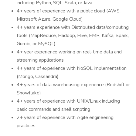
including Python, SQL, Scala, or Java
4+ years of experience with a public cloud (AWS,
Microsoft Azure, Google Cloud)
4+ years experience with Distributed data/computing
tools (MapReduce, Hadoop, Hive, EMR, Kafka, Spark,
Gurobi, or MySQL)
4+ year experience working on real-time data and
streaming applications
4+ years of experience with NoSQL implementation
(Mongo, Cassandra)
4+ years of data warehousing experience (Redshift or
Snowflake)
4+ years of experience with UNIX/Linux including
basic commands and shell scripting
2+ years of experience with Agile engineering
practices