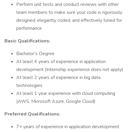
Perform unit tests and conduct reviews with other
team members to make sure your code is rigorously
designed, elegantly coded, and effectively tuned for
performance
Basic Qualifications:
Bachelor’s Degree
At least 4 years of experience in application
development (Internship experience does not apply)
At least 2 years of experience in big data
technologies
At least 1 year experience with cloud computing
(AWS, Microsoft Azure, Google Cloud)
Preferred Qualifications:
7+ years of experience in application development