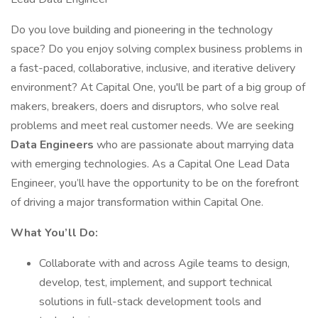
Do you love building and pioneering in the technology
space? Do you enjoy solving complex business problems in
a fast-paced, collaborative, inclusive, and iterative delivery
environment? At Capital One, you'll be part of a big group of
makers, breakers, doers and disruptors, who solve real
problems and meet real customer needs. We are seeking
Data Engineers
who are passionate about marrying data
with emerging technologies. As a Capital One Lead Data
Engineer, you’ll have the opportunity to be on the forefront
of driving a major transformation within Capital One.
What You’ll Do:
Collaborate with and across Agile teams to design,
develop, test, implement, and support technical
solutions in full-stack development tools and