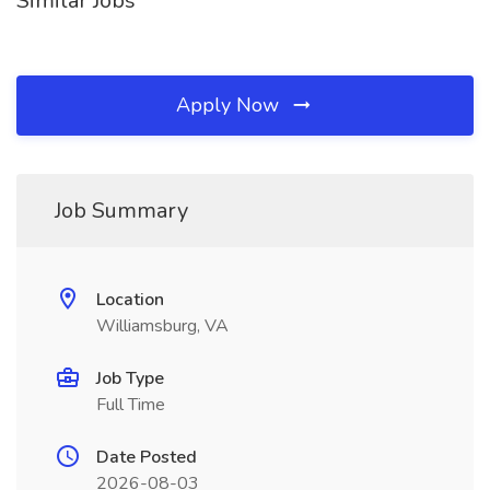
Similar Jobs
Apply Now
Job Summary
Location
Williamsburg, VA
Job Type
Full Time
Date Posted
2026-08-03