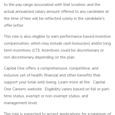
to the pay range associated with that location, and the
actual annualized salary amount offered to any candidate at
the time of hire will be reflected solely in the candidate’s
offer letter.
This role is also eligible to earn performance based incentive
compensation, which may include cash bonus(es) and/or long
term incentives (LTI). Incentives could be discretionary or
non discretionary depending on the plan.
Capital One offers a comprehensive, competitive, and
inclusive set of health, financial and other benefits that
support your total well-being. Learn more at the Capital
One Careers website . Eligibility varies based on full or part-
time status, exempt or non-exempt status, and
management level.
This role is expected to accept applications for a minimum of