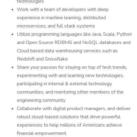
technologies
Work with a team of developers with deep
experience in machine learning, distributed
microservices, and full stack systems
Utilize programming languages like Java, Scala, Python
and Open Source RDBMS and NoSQL databases and
Cloud based data warehousing services such as
Redshift and Snowflake
Share your passion for staying on top of tech trends,
experimenting with and learning new technologies,
participating in internal & external technology
communities, and mentoring other members of the
engineering community
Collaborate with digital product managers, and deliver
robust cloud-based solutions that drive powerful
experiences to help millions of Americans achieve
financial empowerment