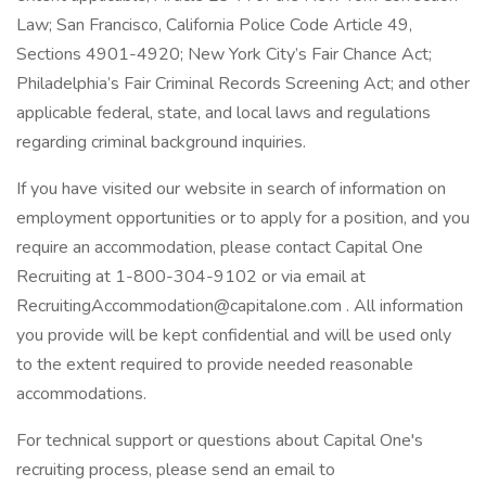
Law; San Francisco, California Police Code Article 49,
Sections 4901-4920; New York City’s Fair Chance Act;
Philadelphia’s Fair Criminal Records Screening Act; and other
applicable federal, state, and local laws and regulations
regarding criminal background inquiries.
If you have visited our website in search of information on
employment opportunities or to apply for a position, and you
require an accommodation, please contact Capital One
Recruiting at 1-800-304-9102 or via email at
RecruitingAccommodation@capitalone.com . All information
you provide will be kept confidential and will be used only
to the extent required to provide needed reasonable
accommodations.
For technical support or questions about Capital One's
recruiting process, please send an email to