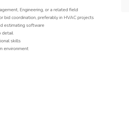
gement, Engineering, or a related field
or bid coordination, preferably in HVAC projects
and estimating software
o detail
onal skills
eam environment