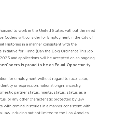
uthorized to work in the United States without the need
berCoders will consider for Employment in the City of
al Histories in a manner consistent with the
Initiative for Hiring (Ban the Box) Ordinance.This job
2025 and applications will be accepted on an ongoing
berCoders is proud to be an Equal Opportunity
ration for employment without regard to race, color,
identity or expression, national origin, ancestry,
omestic partner status, marital status, status as a
atus, or any other characteristic protected by law.
s with criminal histories in a manner consistent with
al law, including but not limited to the Los Angeles