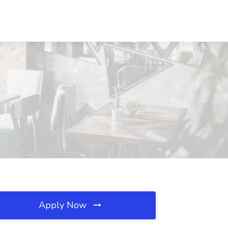
Apply Now