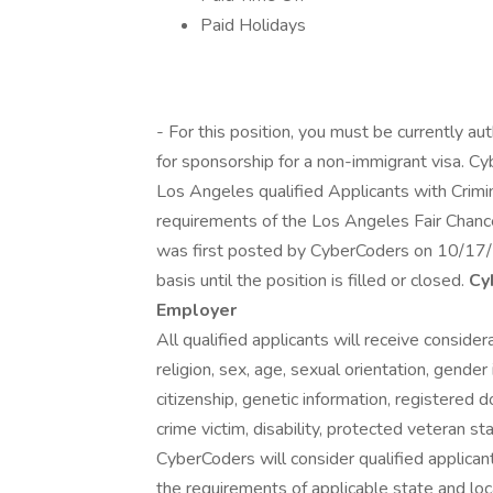
Paid Holidays
- For this position, you must be currently a
for sponsorship for a non-immigrant visa. Cy
Los Angeles qualified Applicants with Crimin
requirements of the Los Angeles Fair Chance 
was first posted by CyberCoders on 10/17/
basis until the position is filled or closed.
Cy
Employer
All qualified applicants will receive conside
religion, sex, age, sexual orientation, gender 
citizenship, genetic information, registered d
crime victim, disability, protected veteran st
CyberCoders will consider qualified applicant
the requirements of applicable state and loc