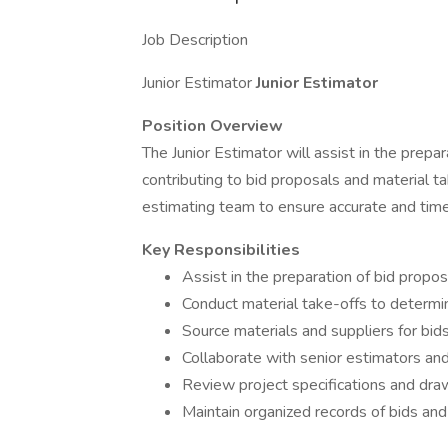
Job Description
Junior Estimator
Junior Estimator
Position Overview
The Junior Estimator will assist in the prep
contributing to bid proposals and material tak
estimating team to ensure accurate and time
Key Responsibilities
Assist in the preparation of bid propo
Conduct material take-offs to determi
Source materials and suppliers for bid
Collaborate with senior estimators an
Review project specifications and dra
Maintain organized records of bids an