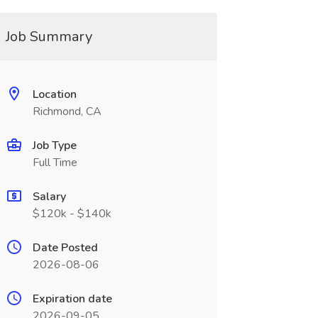
Job Summary
Location
Richmond, CA
Job Type
Full Time
Salary
$120k - $140k
Date Posted
2026-08-06
Expiration date
2026-09-05