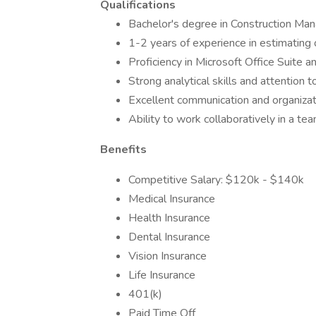
Qualifications
Bachelor's degree in Construction Mana
1-2 years of experience in estimating 
Proficiency in Microsoft Office Suite 
Strong analytical skills and attention t
Excellent communication and organizati
Ability to work collaboratively in a t
Benefits
Competitive Salary: $120k - $140k
Medical Insurance
Health Insurance
Dental Insurance
Vision Insurance
Life Insurance
401(k)
Paid Time Off