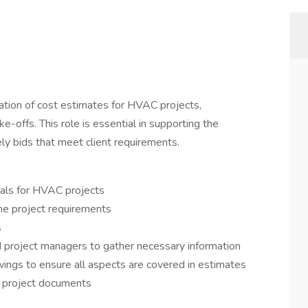
aration of cost estimates for HVAC projects,
e-offs. This role is essential in supporting the
ly bids that meet client requirements.
sals for HVAC projects
ne project requirements
s
d project managers to gather necessary information
wings to ensure all aspects are covered in estimates
d project documents