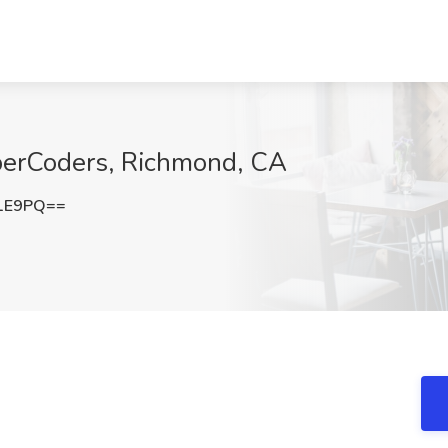
yberCoders, Richmond, CA
R1E9PQ==