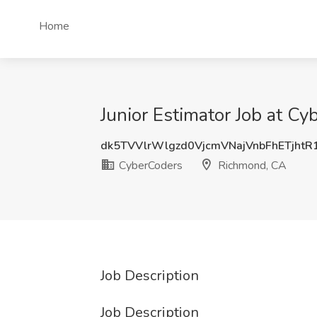
Home
Junior Estimator Job at C
dk5TVVlrWlgzd0VjcmVNajVnbFhETjht
CyberCoders
Richmond, CA
Job Description
Job Description