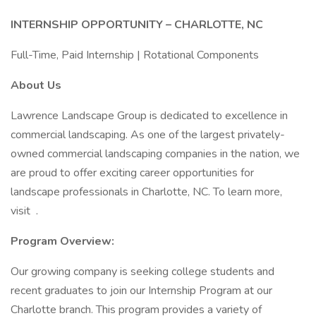
INTERNSHIP OPPORTUNITY – CHARLOTTE, NC
Full-Time, Paid Internship | Rotational Components
About Us
Lawrence Landscape Group is dedicated to excellence in
commercial landscaping. As one of the largest privately-
owned commercial landscaping companies in the nation, we
are proud to offer exciting career opportunities for
landscape professionals in Charlotte, NC. To learn more,
visit .
Program Overview:
Our growing company is seeking college students and
recent graduates to join our Internship Program at our
Charlotte branch. This program provides a variety of