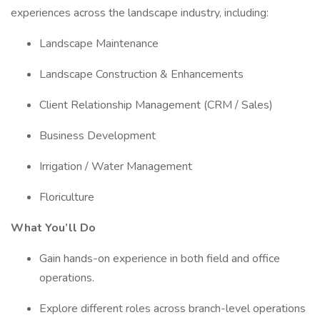
experiences across the landscape industry, including:
Landscape Maintenance
Landscape Construction & Enhancements
Client Relationship Management (CRM / Sales)
Business Development
Irrigation / Water Management
Floriculture
What You’ll Do
Gain hands-on experience in both field and office
operations.
Explore different roles across branch-level operations