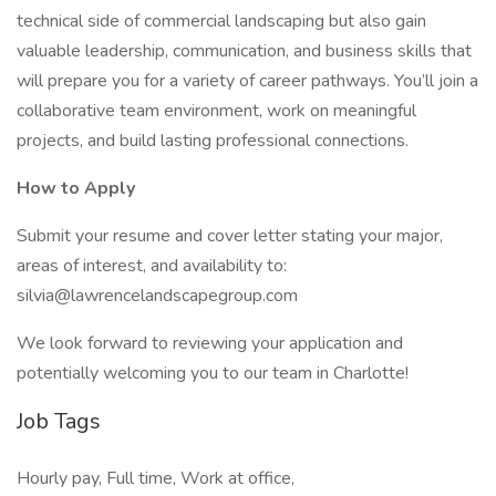
technical side of commercial landscaping but also gain
valuable leadership, communication, and business skills that
will prepare you for a variety of career pathways. You’ll join a
collaborative team environment, work on meaningful
projects, and build lasting professional connections.
How to Apply
Submit your resume and cover letter stating your major,
areas of interest, and availability to:
silvia@lawrencelandscapegroup.com
We look forward to reviewing your application and
potentially welcoming you to our team in Charlotte!
Job Tags
Hourly pay, Full time, Work at office,