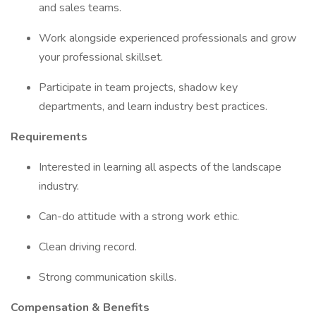
and sales teams.
Work alongside experienced professionals and grow
your professional skillset.
Participate in team projects, shadow key
departments, and learn industry best practices.
Requirements
Interested in learning all aspects of the landscape
industry.
Can-do attitude with a strong work ethic.
Clean driving record.
Strong communication skills.
Compensation & Benefits