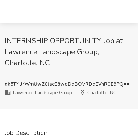
INTERNSHIP OPPORTUNITY Job at
Lawrence Landscape Group,
Charlotte, NC
dk5TYllrWmUwZ0lacE8wdDdBOVRDdEVnR0E9PQ==
Lawrence Landscape Group
Charlotte, NC
Job Description