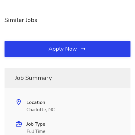
Similar Jobs
Apply Now
Job Summary
Location
Charlotte, NC
Job Type
Full Time