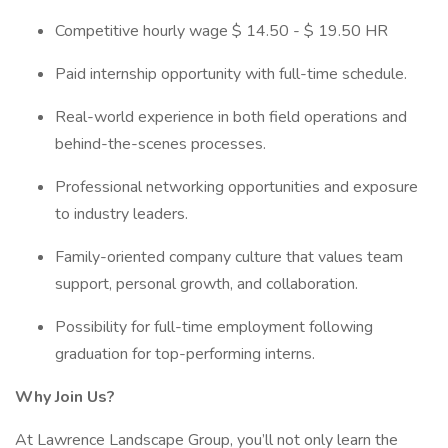
Competitive hourly wage $ 14.50 - $ 19.50 HR
Paid internship opportunity with full-time schedule.
Real-world experience in both field operations and
behind-the-scenes processes.
Professional networking opportunities and exposure
to industry leaders.
Family-oriented company culture that values team
support, personal growth, and collaboration.
Possibility for full-time employment following
graduation for top-performing interns.
Why Join Us?
At Lawrence Landscape Group, you’ll not only learn the