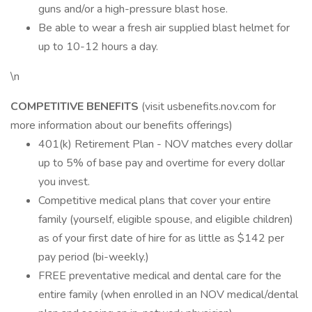
guns and/or a high-pressure blast hose.
Be able to wear a fresh air supplied blast helmet for
up to 10-12 hours a day.
\n
COMPETITIVE BENEFITS
(visit usbenefits.nov.com for
more information about our benefits offerings)
401(k) Retirement Plan - NOV matches every dollar
up to 5% of base pay and overtime for every dollar
you invest.
Competitive medical plans that cover your entire
family (yourself, eligible spouse, and eligible children)
as of your first date of hire for as little as $142 per
pay period (bi-weekly.)
FREE preventative medical and dental care for the
entire family (when enrolled in an NOV medical/dental