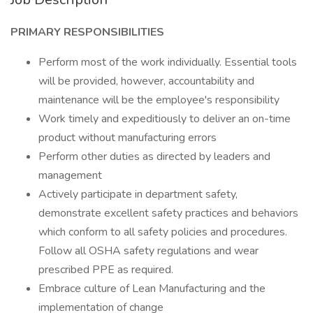
PRIMARY RESPONSIBILITIES
Perform most of the work individually. Essential tools
will be provided, however, accountability and
maintenance will be the employee's responsibility
Work timely and expeditiously to deliver an on-time
product without manufacturing errors
Perform other duties as directed by leaders and
management
Actively participate in department safety,
demonstrate excellent safety practices and behaviors
which conform to all safety policies and procedures.
Follow all OSHA safety regulations and wear
prescribed PPE as required.
Embrace culture of Lean Manufacturing and the
implementation of change