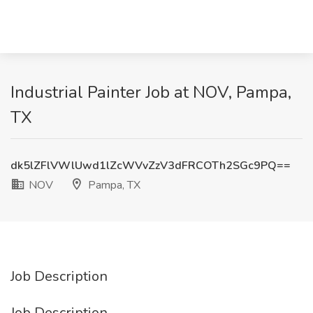
Industrial Painter Job at NOV, Pampa,
TX
dk5lZFlVWlUwd1lZcWVvZzV3dFRCOTh2SGc9PQ==
NOV
Pampa, TX
Job Description
Job Description