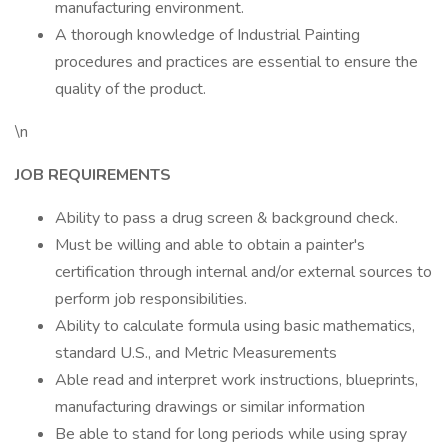
manufacturing environment.
A thorough knowledge of Industrial Painting
procedures and practices are essential to ensure the
quality of the product.
\n
JOB REQUIREMENTS
Ability to pass a drug screen & background check.
Must be willing and able to obtain a painter's
certification through internal and/or external sources to
perform job responsibilities.
Ability to calculate formula using basic mathematics,
standard U.S., and Metric Measurements
Able read and interpret work instructions, blueprints,
manufacturing drawings or similar information
Be able to stand for long periods while using spray