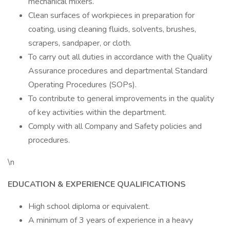
mechanical mixers.
Clean surfaces of workpieces in preparation for
coating, using cleaning fluids, solvents, brushes,
scrapers, sandpaper, or cloth.
To carry out all duties in accordance with the Quality
Assurance procedures and departmental Standard
Operating Procedures (SOPs).
To contribute to general improvements in the quality
of key activities within the department.
Comply with all Company and Safety policies and
procedures.
\n
EDUCATION & EXPERIENCE QUALIFICATIONS
High school diploma or equivalent.
A minimum of 3 years of experience in a heavy