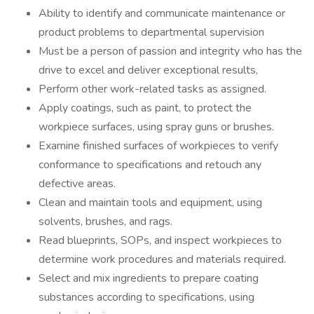
Ability to identify and communicate maintenance or
product problems to departmental supervision
Must be a person of passion and integrity who has the
drive to excel and deliver exceptional results,
Perform other work-related tasks as assigned.
Apply coatings, such as paint, to protect the
workpiece surfaces, using spray guns or brushes.
Examine finished surfaces of workpieces to verify
conformance to specifications and retouch any
defective areas.
Clean and maintain tools and equipment, using
solvents, brushes, and rags.
Read blueprints, SOPs, and inspect workpieces to
determine work procedures and materials required.
Select and mix ingredients to prepare coating
substances according to specifications, using