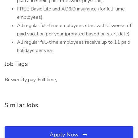
plan and seeing an in-network physician).
FREE Basic Life and AD&D insurance (for full-time
employees).
All regular full-time employees start with 3 weeks of
paid vacation per year (prorated based on start date).
All regular full-time employees receive up to 11 paid
holidays per year.
Job Tags
Bi-weekly pay, Full time,
Similar Jobs
Apply Now