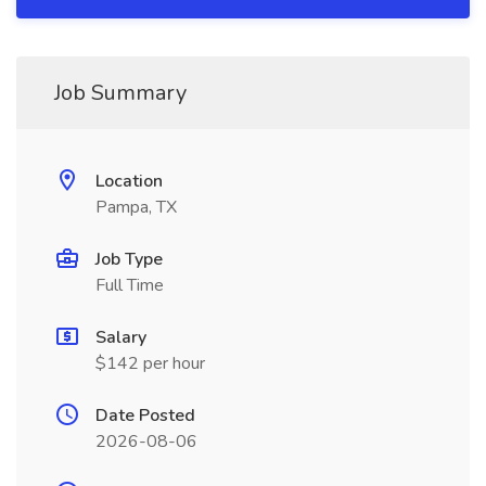
Job Summary
Location
Pampa, TX
Job Type
Full Time
Salary
$142 per hour
Date Posted
2026-08-06