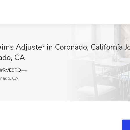
ims Adjuster in Coronado, California J
ado, CA
drRVE9PQ==
nado, CA