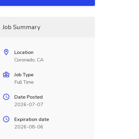
Job Summary
Location
Coronado, CA
Job Type
Full Time
Date Posted
2026-07-07
Expiration date
2026-08-06