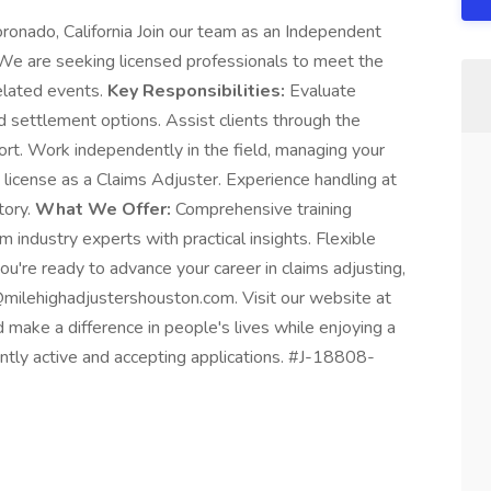
ronado, California Join our team as an Independent
 We are seeking licensed professionals to meet the
elated events.
Key Responsibilities:
Evaluate
 settlement options. Assist clients through the
ort. Work independently in the field, managing your
 license as a Claims Adjuster. Experience handling at
tory.
What We Offer:
Comprehensive training
 industry experts with practical insights. Flexible
u're ready to advance your career in claims adjusting,
ilehighadjustershouston.com. Visit our website at
d make a difference in people's lives while enjoying a
rently active and accepting applications. #J-18808-