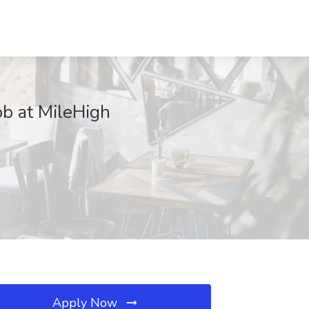
ob at MileHigh
Apply Now