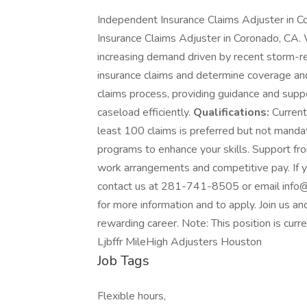
Independent Insurance Claims Adjuster in Co
Insurance Claims Adjuster in Coronado, CA.
increasing demand driven by recent storm-r
insurance claims and determine coverage and
claims process, providing guidance and supp
caseload efficiently.
Qualifications:
Current
least 100 claims is preferred but not manda
programs to enhance your skills. Support from
work arrangements and competitive pay. If yo
contact us at 281-741-8505 or email info@m
for more information and to apply. Join us an
rewarding career. Note: This position is cur
Ljbffr MileHigh Adjusters Houston
Job Tags
Flexible hours,