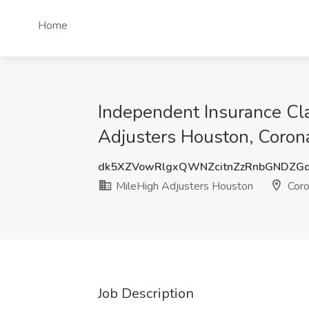
Home
Independent Insurance Cla
Adjusters Houston, Coron
dk5XZVowRlgxQWNZcitnZzRnbGNDZG
MileHigh Adjusters Houston
Coro
Job Description