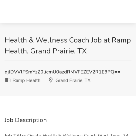
Health & Wellness Coach Job at Ramp
Health, Grand Prairie, TX
djlDVVlFSmYzZ0licmU0azdRMVFEZEV2R1E9PQ==
Ramp Health
Grand Prairie, TX
Job Description
Job Title:
Onsite Health & Wellness Coach (Part-Time, 24