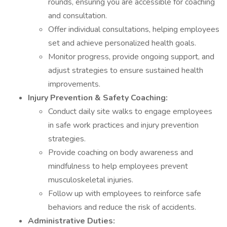
rounds, ensuring you are accessible for coaching
and consultation.
Offer individual consultations, helping employees
set and achieve personalized health goals.
Monitor progress, provide ongoing support, and
adjust strategies to ensure sustained health
improvements.
Injury Prevention & Safety Coaching:
Conduct daily site walks to engage employees
in safe work practices and injury prevention
strategies.
Provide coaching on body awareness and
mindfulness to help employees prevent
musculoskeletal injuries.
Follow up with employees to reinforce safe
behaviors and reduce the risk of accidents.
Administrative Duties: