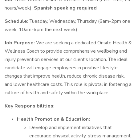
hours/week)
Spanish speaking required
Schedule:
Tuesday, Wednesday, Thursday (6am-2pm one
week, 10am-6pm the next week)
Job Purpose:
We are seeking a dedicated Onsite Health &
Wellness Coach to provide comprehensive wellbeing and
injury prevention services at our client's location. The ideal
candidate will engage employees in positive lifestyle
changes that improve health, reduce chronic disease risk,
and lower healthcare costs. This role is pivotal in fostering a
culture of health and safety within the workplace.
Key Responsibilities:
Health Promotion & Education:
Develop and implement initiatives that
encourage physical activity, stress management,