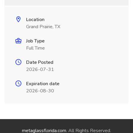
Location
Grand Prairie, TX
Job Type
Full Time
Date Posted
2026-07-31
Expiration date
2026-08-30
metaglassflorida.com
. All Rights Reserved.