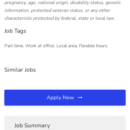
pregnancy, age, national origin, disability status, genetic
information, protected veteran status, or any other
characteristic protected by federal, state or local law
.
Job Tags
Part time, Work at office, Local area, Flexible hours,
Similar Jobs
Apply Now
Job Summary