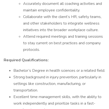
Accurately document all coaching activities and
maintain employee confidentiality.
Collaborate with the client’s HR, safety teams,
and other stakeholders to integrate wellness
initiatives into the broader workplace culture.
Attend required meetings and training sessions
to stay current on best practices and company
protocols.
Required Qualifications:
Bachelor’s Degree in health sciences or a related field.
Strong background in injury prevention, particularly in
settings like construction, manufacturing, or
transportation.
Excellent time management skills, with the ability to
work independently and prioritize tasks in a fast-