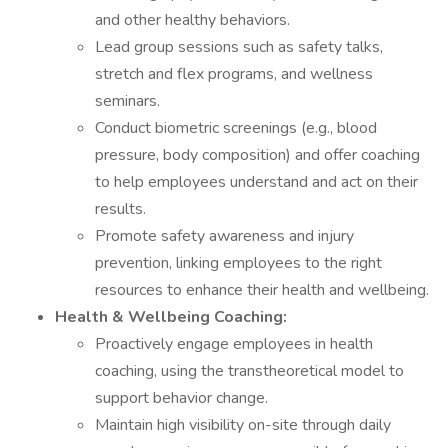
and other healthy behaviors.
Lead group sessions such as safety talks,
stretch and flex programs, and wellness
seminars.
Conduct biometric screenings (e.g., blood
pressure, body composition) and offer coaching
to help employees understand and act on their
results.
Promote safety awareness and injury
prevention, linking employees to the right
resources to enhance their health and wellbeing.
Health & Wellbeing Coaching:
Proactively engage employees in health
coaching, using the transtheoretical model to
support behavior change.
Maintain high visibility on-site through daily