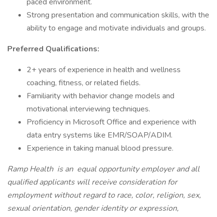
paced environment.
Strong presentation and communication skills, with the
ability to engage and motivate individuals and groups.
Preferred Qualifications:
2+ years of experience in health and wellness
coaching, fitness, or related fields.
Familiarity with behavior change models and
motivational interviewing techniques.
Proficiency in Microsoft Office and experience with
data entry systems like EMR/SOAP/ADIM.
Experience in taking manual blood pressure.
Ramp Health
is an
equal opportunity employer and all
qualified applicants will receive consideration for
employment without regard to race, color, religion, sex,
sexual orientation, gender identity or expression,