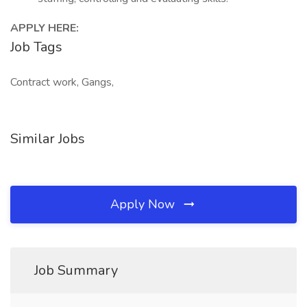
APPLY HERE:
Job Tags
Contract work, Gangs,
Similar Jobs
Apply Now
Job Summary