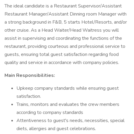
The ideal candidate is a Restaurant Supervisor/Assistant
Restaurant Manager/Assistant Dinning room Manager with
a strong background in F&B, 5 starts Hotel/Resorts, and/or
other cruise. As a Head Waiter/Head Waitress you will
assist in supervising and coordinating the functions of the
restaurant, providing courteous and professional service to
guests, ensuring total guest satisfaction regarding food
quality and service in accordance with company policies.
Main Responsibilities:
Upkeep company standards while ensuring guest
satisfaction.
Trains, monitors and evaluates the crew members
according to company standards
Attentiveness to guest's needs, necessities, special
diets, allergies and guest celebrations.