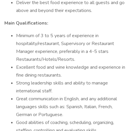
Deliver the best food experience to all guests and go
above and beyond their expectations.
Main Qualifications:
Minimum of 3 to 5 years of experience in
hospitality/restaurant, Supervisory or Restaurant
Manager experience, preferably in a 4-5 stars
Restaurants/Hotels/Resorts.
Excellent food and wine knowledge and experience in
fine dining restaurants.
Strong leadership skills and ability to manage
international staff.
Great communication in English, and any additional
languages skills such as: Spanish, Italian, French,
German or Portuguese.
Good abilities of coaching, scheduling, organizing,
staffing, controlling and evaluating skills.