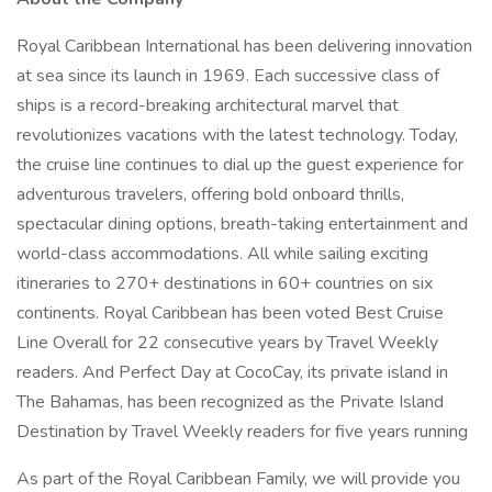
Royal Caribbean International has been delivering innovation
at sea since its launch in 1969. Each successive class of
ships is a record-breaking architectural marvel that
revolutionizes vacations with the latest technology. Today,
the cruise line continues to dial up the guest experience for
adventurous travelers, offering bold onboard thrills,
spectacular dining options, breath-taking entertainment and
world-class accommodations. All while sailing exciting
itineraries to 270+ destinations in 60+ countries on six
continents. Royal Caribbean has been voted Best Cruise
Line Overall for 22 consecutive years by Travel Weekly
readers. And Perfect Day at CocoCay, its private island in
The Bahamas, has been recognized as the Private Island
Destination by Travel Weekly readers for five years running
As part of the Royal Caribbean Family, we will provide you