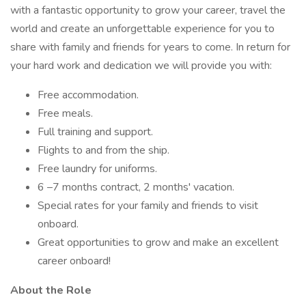
with a fantastic opportunity to grow your career, travel the
world and create an unforgettable experience for you to
share with family and friends for years to come. In return for
your hard work and dedication we will provide you with:
Free accommodation.
Free meals.
Full training and support.
Flights to and from the ship.
Free laundry for uniforms.
6 –7 months contract, 2 months' vacation.
Special rates for your family and friends to visit
onboard.
Great opportunities to grow and make an excellent
career onboard!
About the Role