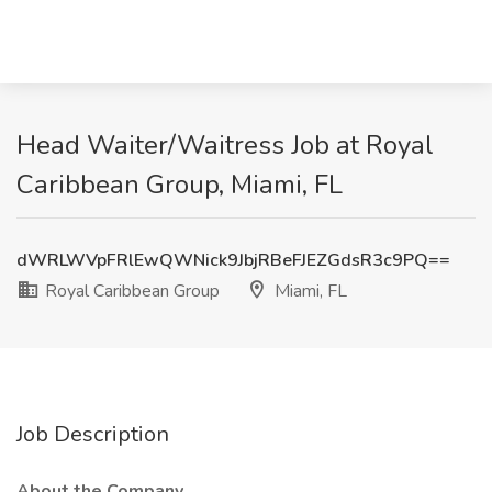
Head Waiter/Waitress Job at Royal
Caribbean Group, Miami, FL
dWRLWVpFRlEwQWNick9JbjRBeFJEZGdsR3c9PQ==
Royal Caribbean Group
Miami, FL
Job Description
About the Company