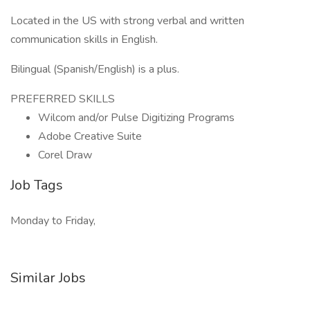
Located in the US with strong verbal and written
communication skills in English.
Bilingual (Spanish/English) is a plus.
PREFERRED SKILLS
Wilcom and/or Pulse Digitizing Programs
Adobe Creative Suite
Corel Draw
Job Tags
Monday to Friday,
Similar Jobs