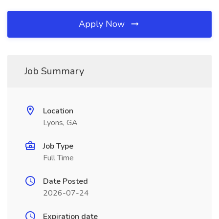
Apply Now
Job Summary
Location
Lyons, GA
Job Type
Full Time
Date Posted
2026-07-24
Expiration date