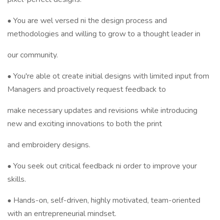
• You are wel versed ni the design process and
methodologies and willing to grow to a thought leader in
our community.
• You're able ot create initial designs with limited input from
Managers and proactively request feedback to
make necessary updates and revisions while introducing
new and exciting innovations to both the print
and embroidery designs.
• You seek out critical feedback ni order to improve your
skills.
• Hands-on, self-driven, highly motivated, team-oriented
with an entrepreneurial mindset.