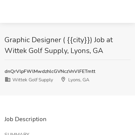
Graphic Designer ( {{city}}) Job at
Wittek Golf Supply, Lyons, GA
dnQrVlpFWlMwdzhlcGVNczVnVlFETmtt
Wittek Golf Supply
Lyons, GA
Job Description
SUMMARY