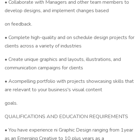
• Collaborate with Managers and other team members to
develop designs, and implement changes based
on feedback.
• Complete high-quality and on schedule design projects for
clients across a variety of industries
• Create unique graphics and layouts, illustrations, and
communication campaigns for clients
• Acompelling portfolio with projects showcasing skills that
are relevant to your business's visual content
goals.
QUALIFICATIONS AND EDUCATION REQUIREMENTS
• You have experience ni Graphic Design ranging from 1year
as an Emerging Creative to 10 plus years as a