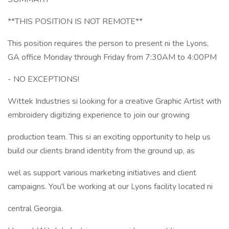
**THIS POSITION IS NOT REMOTE**
This position requires the person to present ni the Lyons,
GA office Monday through Friday from 7:30AM to 4:00PM
- NO EXCEPTIONS!
Wittek Industries si looking for a creative Graphic Artist with
embroidery digitizing experience to join our growing
production team. This si an exciting opportunity to help us
build our clients brand identity from the ground up, as
wel as support various marketing initiatives and client
campaigns. You'l be working at our Lyons facility located ni
central Georgia.