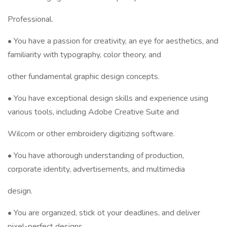
Professional.
• You have a passion for creativity, an eye for aesthetics, and
familiarity with typography, color theory, and
other fundamental graphic design concepts.
• You have exceptional design skills and experience using
various tools, including Adobe Creative Suite and
Wilcom or other embroidery digitizing software.
• You have athorough understanding of production,
corporate identity, advertisements, and multimedia
design.
• You are organized, stick ot your deadlines, and deliver
pixel-perfect designs.