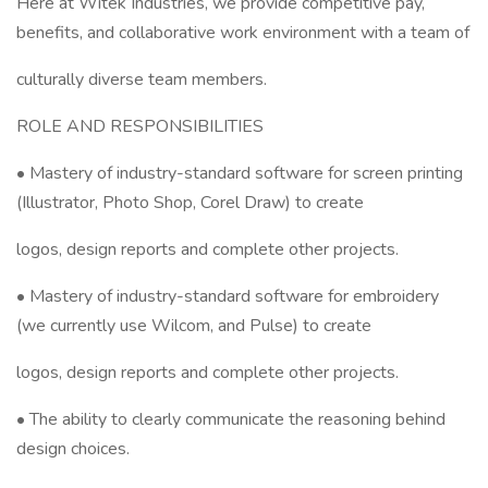
Here at Witek Industries, we provide competitive pay,
benefits, and collaborative work environment with a team of
culturally diverse team members.
ROLE AND RESPONSIBILITIES
• Mastery of industry-standard software for screen printing
(Illustrator, Photo Shop, Corel Draw) to create
logos, design reports and complete other projects.
• Mastery of industry-standard software for embroidery
(we currently use Wilcom, and Pulse) to create
logos, design reports and complete other projects.
• The ability to clearly communicate the reasoning behind
design choices.