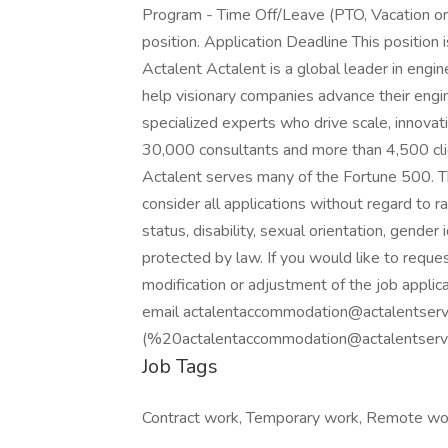
Program - Time Off/Leave (PTO, Vacation or
position. Application Deadline This position
Actalent Actalent is a global leader in engi
help visionary companies advance their engin
specialized experts who drive scale, innova
30,000 consultants and more than 4,500 clie
Actalent serves many of the Fortune 500. T
consider all applications without regard to rac
status, disability, sexual orientation, gender 
protected by law. If you would like to requ
modification or adjustment of the job applica
email actalentaccommodation@actalentserv
(%20actalentaccommodation@actalentservic
Job Tags
Contract work, Temporary work, Remote wo