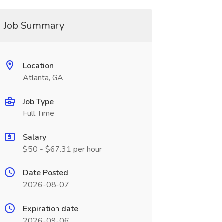
Job Summary
Location
Atlanta, GA
Job Type
Full Time
Salary
$50 - $67.31 per hour
Date Posted
2026-08-07
Expiration date
2026-09-06