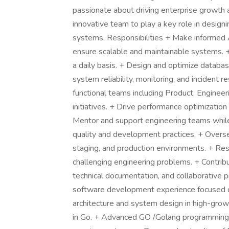
passionate about driving enterprise growth a
innovative team to play a key role in desig
systems. Responsibilities + Make informed A
ensure scalable and maintainable systems. +
a daily basis. + Design and optimize databa
system reliability, monitoring, and incident 
functional teams including Product, Engineeri
initiatives. + Drive performance optimization
Mentor and support engineering teams while 
quality and development practices. + Over
staging, and production environments. + Res
challenging engineering problems. + Contribu
technical documentation, and collaborative p
software development experience focused o
architecture and system design in high-gro
in Go. + Advanced GO /Golang programming