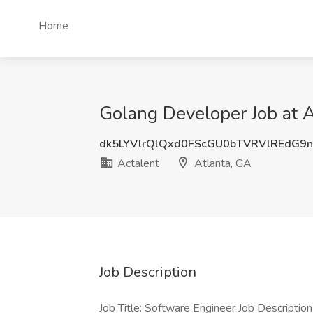
Home
Golang Developer Job at A
dk5LYVlrQlQxd0FScGU0bTVRVlREdG9n
Actalent
Atlanta, GA
Job Description
Job Title: Software Engineer Job Descripti