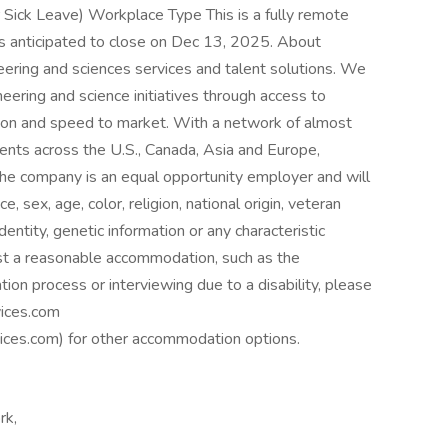
 Sick Leave) Workplace Type This is a fully remote
 is anticipated to close on Dec 13, 2025. About
neering and sciences services and talent solutions. We
eering and science initiatives through access to
tion and speed to market. With a network of almost
nts across the U.S., Canada, Asia and Europe,
he company is an equal opportunity employer and will
e, sex, age, color, religion, national origin, veteran
identity, genetic information or any characteristic
est a reasonable accommodation, such as the
tion process or interviewing due to a disability, please
ices.com
es.com) for other accommodation options.
rk,