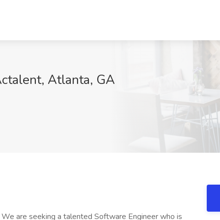
ctalent, Atlanta, GA
on We are seeking a talented Software Engineer who is