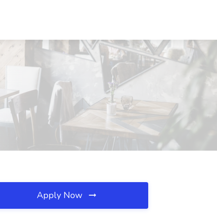
Apply Now