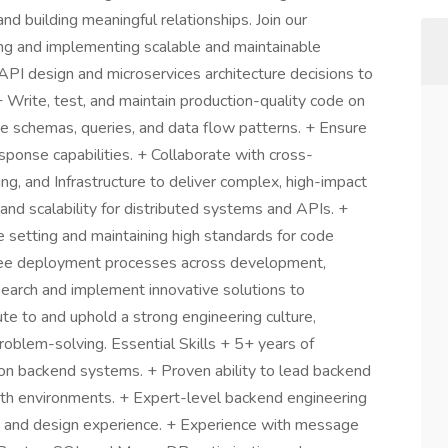
nd building meaningful relationships. Join our
ning and implementing scalable and maintainable
PI design and microservices architecture decisions to
 Write, test, and maintain production-quality code on
se schemas, queries, and data flow patterns. + Ensure
response capabilities. + Collaborate with cross-
ng, and Infrastructure to deliver complex, high-impact
 and scalability for distributed systems and APIs. +
setting and maintaining high standards for code
see deployment processes across development,
earch and implement innovative solutions to
te to and uphold a strong engineering culture,
roblem-solving. Essential Skills + 5+ years of
n backend systems. + Proven ability to lead backend
wth environments. + Expert-level backend engineering
 and design experience. + Experience with message