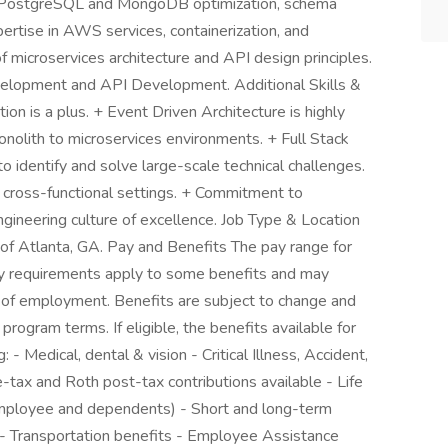
f PostgreSQL and MongoDB optimization, schema
ertise in AWS services, containerization, and
 microservices architecture and API design principles.
velopment and API Development. Additional Skills &
ion is a plus. + Event Driven Architecture is highly
onolith to microservices environments. + Full Stack
o identify and solve large-scale technical challenges.
 cross-functional settings. + Commitment to
gineering culture of excellence. Job Type & Location
t of Atlanta, GA. Pay and Benefits The pay range for
lity requirements apply to some benefits and may
h of employment. Benefits are subject to change and
 program terms. If eligible, the benefits available for
 - Medical, dental & vision - Critical Illness, Accident,
-tax and Roth post-tax contributions available - Life
employee and dependents) - Short and long-term
 - Transportation benefits - Employee Assistance