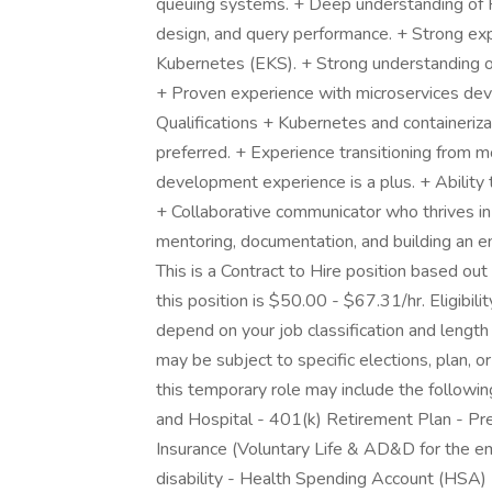
queuing systems. + Deep understanding o
design, and query performance. + Strong exp
Kubernetes (EKS). + Strong understanding of
+ Proven experience with microservices de
Qualifications + Kubernetes and containerizat
preferred. + Experience transitioning from m
development experience is a plus. + Ability t
+ Collaborative communicator who thrives in
mentoring, documentation, and building an en
This is a Contract to Hire position based ou
this position is $50.00 - $67.31/hr. Eligibi
depend on your job classification and lengt
may be subject to specific elections, plan, or
this temporary role may include the following:
and Hospital - 401(k) Retirement Plan - Pre
Insurance (Voluntary Life & AD&D for the 
disability - Health Spending Account (HSA)