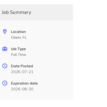
Job Summary
Location
Miami, FL
Job Type
Full Time
Date Posted
2026-07-21
Expiration date
2026-08-20