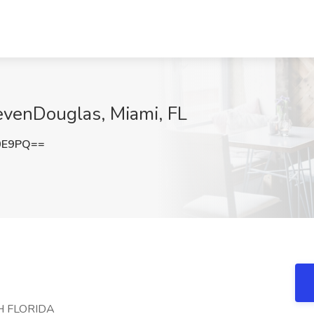
evenDouglas, Miami, FL
0E9PQ==
H FLORIDA