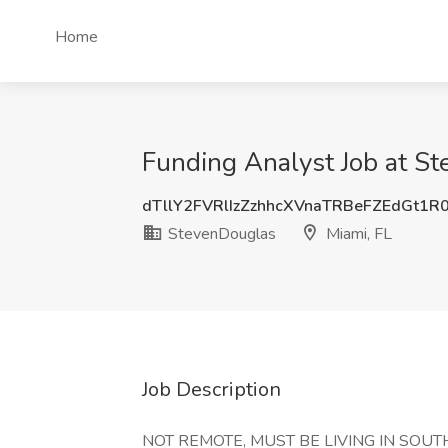
Home
Funding Analyst Job at St
dTllY2FVRlIzZzhhcXVnaTRBeFZEdGt1R
StevenDouglas
Miami, FL
Job Description
NOT REMOTE, MUST BE LIVING IN SOUT