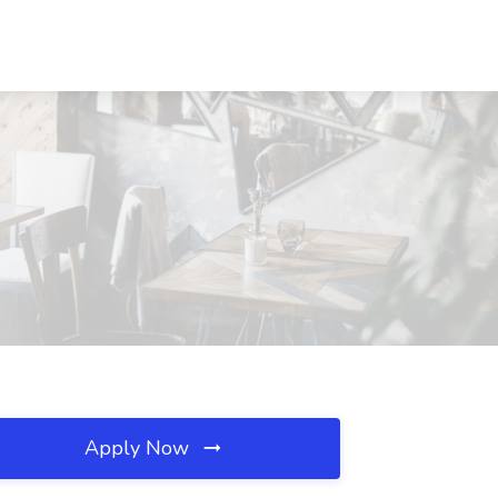
Apply Now