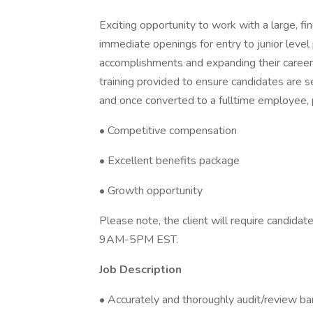
Exciting opportunity to work with a large, f
immediate openings for entry to junior level 
accomplishments and expanding their career in
training provided to ensure candidates are se
and once converted to a fulltime employee, p
• Competitive compensation
• Excellent benefits package
• Growth opportunity
Please note, the client will require candid
9AM-5PM EST.
Job Description
• Accurately and thoroughly audit/review ba