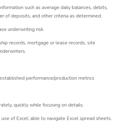
information such as average daily balances, debits,
r of deposits, and other criteria as determined.
ase underwriting risk.
hip records, mortgage or lease records, site
underwriters.
established performance/production metrics
ately, quickly while focusing on details.
 in use of Excel; able to navigate Excel spread sheets.