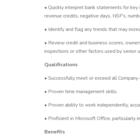
• Quickly interpret bank statements for key 
revenue credits, negative days, NSF's, numbe
• Identify and flag any trends that may incre
• Review credit and business scores, owners
inspections or other factors used by senior 
Qualifications
• Successfully meet or exceed all Company 
• Proven time management skills.
• Proven ability to work independently, accur
• Proficient in Microsoft Office, particularly
Benefits