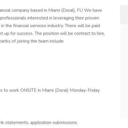
inancial company based in Miami (Doral), FL! We have
professionals interested in leveraging their proven
 the financial services industry. There will be paid
t up for success. The position will be contract to hire,
erks of joining the team include:
ates to work ONSITE in Miami (Doral) Monday-Friday
nk statements, application submissions.