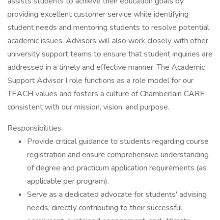
assists students to achieve their education goals by
providing excellent customer service while identifying
student needs and mentoring students to resolve potential
academic issues. Advisors will also work closely with other
university support teams to ensure that student inquiries are
addressed in a timely and effective manner. The Academic
Support Advisor I role functions as a role model for our
TEACH values and fosters a culture of Chamberlain CARE
consistent with our mission, vision, and purpose.
Responsibilities
Provide critical guidance to students regarding course
registration and ensure comprehensive understanding
of degree and practicum application requirements (as
applicable per program).
Serve as a dedicated advocate for students' advising
needs, directly contributing to their successful