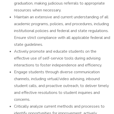
graduation, making judicious referrals to appropriate
resources when necessary.
Maintain an extensive and current understanding of all
academic programs, policies, and procedures, including
institutional policies and federal and state regulations.
Ensure strict compliance with all applicable federal and
state guidelines.
Actively promote and educate students on the
effective use of self-service tools during advising
interactions to foster independence and efficiency.
Engage students through diverse communication
channels, including virtual/video advising, inbound
student calls, and proactive outreach, to deliver timely
and effective resolutions to student inquiries and
concerns.
Critically analyze current methods and processes to
identify opportunities for improvement, actively