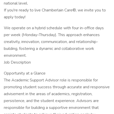
national level.
If you're ready to live Chamberlain Care®, we invite you to
apply today!
We operate on a hybrid schedule with four in-office days
per week (Monday–Thursday). This approach enhances
creativity, innovation, communication, and relationship-
building, fostering a dynamic and collaborative work
environment.
Job Description
Opportunity at a Glance
The Academic Support Advisor role is responsible for
promoting student success through accurate and responsive
advisement in the areas of academics, registration,
persistence, and the student experience. Advisors are
responsible for building a supportive environment that