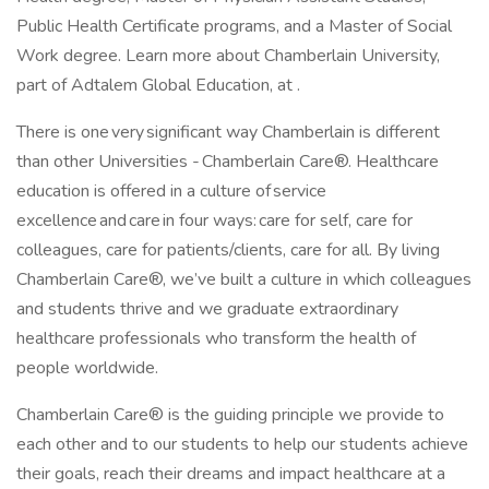
Public Health Certificate programs, and a Master of Social
Work degree. Learn more about Chamberlain University,
part of Adtalem Global Education, at .
There is one very significant way Chamberlain is different
than other Universities - Chamberlain Care®. Healthcare
education is offered in a culture of service
excellence and care in four ways: care for self, care for
colleagues, care for patients/clients, care for all. By living
Chamberlain Care®, we’ve built a culture in which colleagues
and students thrive and we graduate extraordinary
healthcare professionals who transform the health of
people worldwide.
Chamberlain Care® is the guiding principle we provide to
each other and to our students to help our students achieve
their goals, reach their dreams and impact healthcare at a