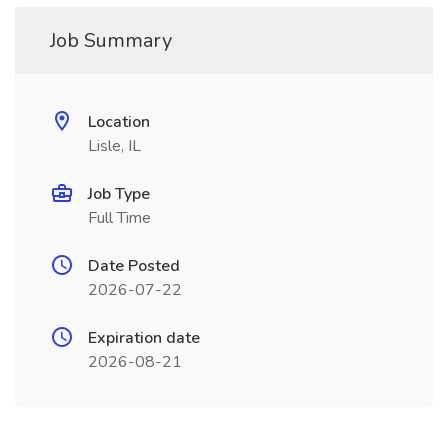
Job Summary
Location
Lisle, IL
Job Type
Full Time
Date Posted
2026-07-22
Expiration date
2026-08-21