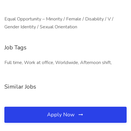
Equal Opportunity – Minority / Female / Disability / V /
Gender Identity / Sexual Orientation
Job Tags
Full time, Work at office, Worldwide, Afternoon shift,
Similar Jobs
Apply Now