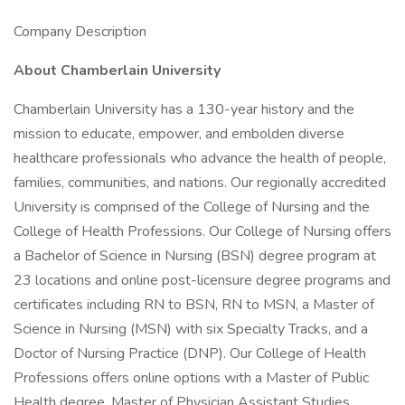
Company Description
About Chamberlain University
Chamberlain University has a 130-year history and the
mission to educate, empower, and embolden diverse
healthcare professionals who advance the health of people,
families, communities, and nations. Our regionally accredited
University is comprised of the College of Nursing and the
College of Health Professions. Our College of Nursing offers
a Bachelor of Science in Nursing (BSN) degree program at
23 locations and online post-licensure degree programs and
certificates including RN to BSN, RN to MSN, a Master of
Science in Nursing (MSN) with six Specialty Tracks, and a
Doctor of Nursing Practice (DNP). Our College of Health
Professions offers online options with a Master of Public
Health degree, Master of Physician Assistant Studies,