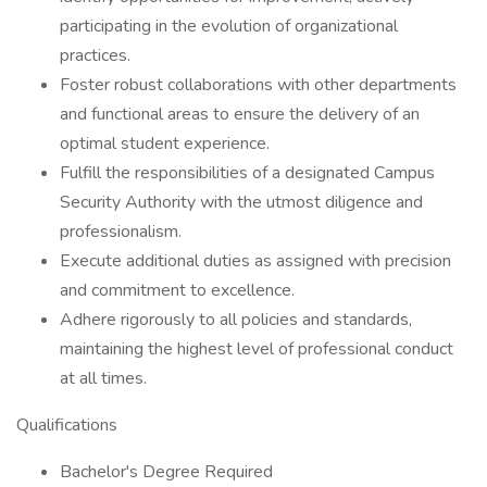
participating in the evolution of organizational
practices.
Foster robust collaborations with other departments
and functional areas to ensure the delivery of an
optimal student experience.
Fulfill the responsibilities of a designated Campus
Security Authority with the utmost diligence and
professionalism.
Execute additional duties as assigned with precision
and commitment to excellence.
Adhere rigorously to all policies and standards,
maintaining the highest level of professional conduct
at all times.
Qualifications
Bachelor's Degree Required