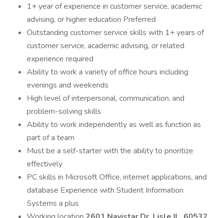
1+ year of experience in customer service, academic
advising, or higher education Preferred
Outstanding customer service skills with 1+ years of
customer service, academic advising, or related
experience required
Ability to work a variety of office hours including
evenings and weekends
High level of interpersonal, communication, and
problem-solving skills
Ability to work independently as well as function as
part of a team
Must be a self-starter with the ability to prioritize
effectively
PC skills in Microsoft Office, internet applications, and
database Experience with Student Information
Systems a plus
Working location
2601 Navistar Dr. Lisle IL. 60532