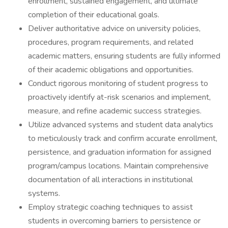
enrollment, sustained engagement, and ultimate
completion of their educational goals.
Deliver authoritative advice on university policies,
procedures, program requirements, and related
academic matters, ensuring students are fully informed
of their academic obligations and opportunities.
Conduct rigorous monitoring of student progress to
proactively identify at-risk scenarios and implement,
measure, and refine academic success strategies.
Utilize advanced systems and student data analytics
to meticulously track and confirm accurate enrollment,
persistence, and graduation information for assigned
program/campus locations. Maintain comprehensive
documentation of all interactions in institutional
systems.
Employ strategic coaching techniques to assist
students in overcoming barriers to persistence or