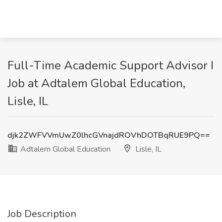
Full-Time Academic Support Advisor I
Job at Adtalem Global Education,
Lisle, IL
djk2ZWFVVmUwZ0lhcGVnajdROVhDOTBqRUE9PQ==
Adtalem Global Education
Lisle, IL
Job Description