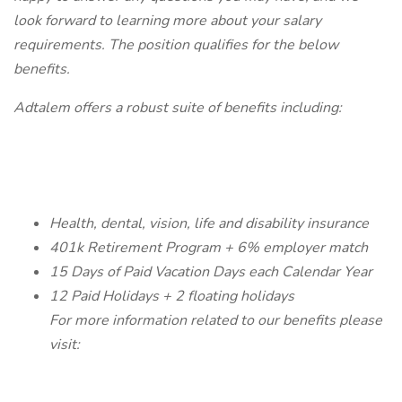
look forward to learning more about your salary
requirements. The position qualifies for the below
benefits.
Adtalem offers a robust suite of benefits including:
Health, dental, vision, life and disability insurance
401k Retirement Program + 6% employer match
15 Days of Paid Vacation Days each Calendar Year
12 Paid Holidays + 2 floating holidays
For more information related to our benefits please
visit: