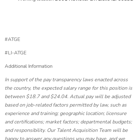
#ATGE
#LI-ATGE
Additional Information
In support of the pay transparency laws enacted across
the country, the expected salary range for this position is
between $18.7 and $24.04. Actual pay will be adjusted
based on job-related factors permitted by law, such as
experience and training; geographic location; licensure
and certifications; market factors; departmental budgets;
and responsibility. Our Talent Acquisition Team will be
happy to answer any questions you may have, and we