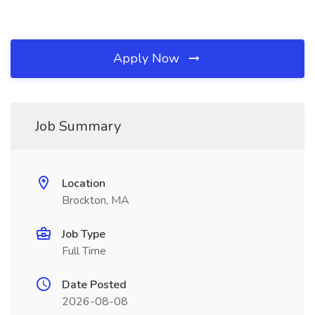
Apply Now
Job Summary
Location
Brockton, MA
Job Type
Full Time
Date Posted
2026-08-08