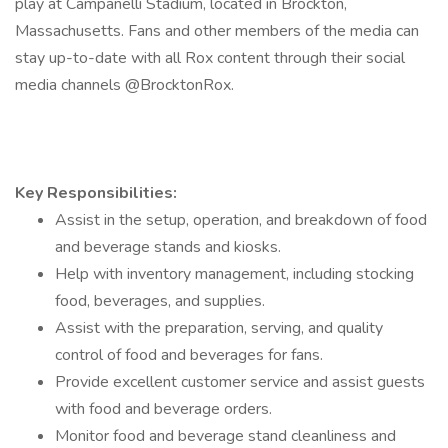
play at Campanelli Stadium, located in Brockton,
Massachusetts. Fans and other members of the media can
stay up-to-date with all Rox content through their social
media channels @BrocktonRox.
Key Responsibilities:
Assist in the setup, operation, and breakdown of food
and beverage stands and kiosks.
Help with inventory management, including stocking
food, beverages, and supplies.
Assist with the preparation, serving, and quality
control of food and beverages for fans.
Provide excellent customer service and assist guests
with food and beverage orders.
Monitor food and beverage stand cleanliness and