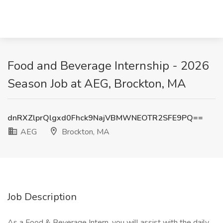
Food and Beverage Internship - 2026
Season Job at AEG, Brockton, MA
dnRXZlprQlgxd0Fhck9NajVBMWNEOTR2SFE9PQ==
AEG
Brockton, MA
Job Description
As a Food & Beverage Intern, you will assist with the daily