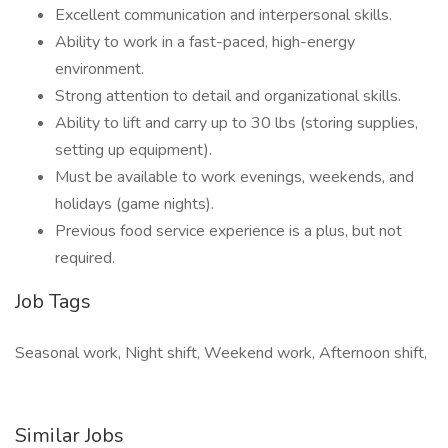
Excellent communication and interpersonal skills.
Ability to work in a fast-paced, high-energy
environment.
Strong attention to detail and organizational skills.
Ability to lift and carry up to 30 lbs (storing supplies,
setting up equipment).
Must be available to work evenings, weekends, and
holidays (game nights).
Previous food service experience is a plus, but not
required.
Job Tags
Seasonal work, Night shift, Weekend work, Afternoon shift,
Similar Jobs