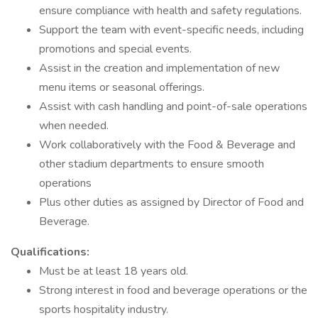
ensure compliance with health and safety regulations.
Support the team with event-specific needs, including
promotions and special events.
Assist in the creation and implementation of new
menu items or seasonal offerings.
Assist with cash handling and point-of-sale operations
when needed.
Work collaboratively with the Food & Beverage and
other stadium departments to ensure smooth
operations
Plus other duties as assigned by Director of Food and
Beverage.
Qualifications:
Must be at least 18 years old.
Strong interest in food and beverage operations or the
sports hospitality industry.