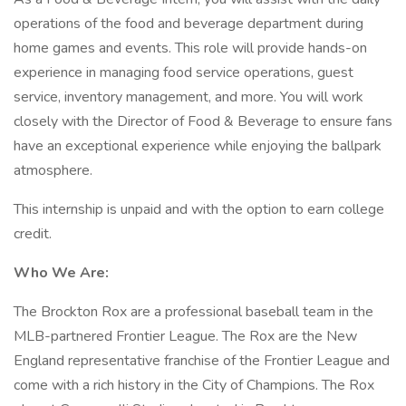
operations of the food and beverage department during
home games and events. This role will provide hands-on
experience in managing food service operations, guest
service, inventory management, and more. You will work
closely with the Director of Food & Beverage to ensure fans
have an exceptional experience while enjoying the ballpark
atmosphere.
This internship is unpaid and with the option to earn college
credit.
Who We Are:
The Brockton Rox are a professional baseball team in the
MLB-partnered Frontier League. The Rox are the New
England representative franchise of the Frontier League and
come with a rich history in the City of Champions. The Rox