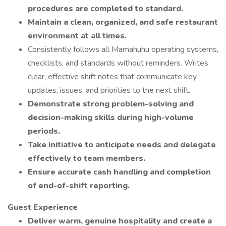
procedures are completed to standard.
Maintain a clean, organized, and safe restaurant
environment at all times.
Consistently follows all Mamahuhu operating systems,
checklists, and standards without reminders. Writes
clear, effective shift notes that communicate key
updates, issues, and priorities to the next shift.
Demonstrate strong problem-solving and
decision-making skills during high-volume
periods.
Take initiative to anticipate needs and delegate
effectively to team members.
Ensure accurate cash handling and completion
of end-of-shift reporting.
Guest Experience
Deliver warm, genuine hospitality and create a