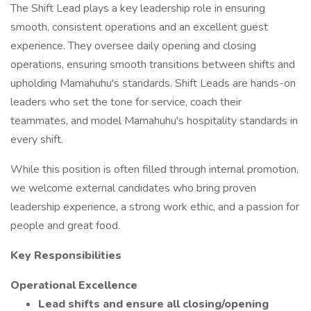
The Shift Lead plays a key leadership role in ensuring
smooth, consistent operations and an excellent guest
experience. They oversee daily opening and closing
operations, ensuring smooth transitions between shifts and
upholding Mamahuhu's standards. Shift Leads are hands-on
leaders who set the tone for service, coach their
teammates, and model Mamahuhu's hospitality standards in
every shift.
While this position is often filled through internal promotion,
we welcome external candidates who bring proven
leadership experience, a strong work ethic, and a passion for
people and great food.
Key Responsibilities
Operational Excellence
Lead shifts and ensure all closing/opening