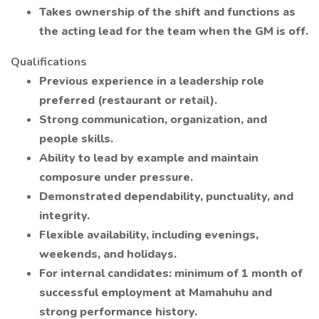
Takes ownership of the shift and functions as
the acting lead for the team when the GM is off.
Qualifications
Previous experience in a leadership role
preferred (restaurant or retail).
Strong communication, organization, and
people skills.
Ability to lead by example and maintain
composure under pressure.
Demonstrated dependability, punctuality, and
integrity.
Flexible availability, including evenings,
weekends, and holidays.
For internal candidates: minimum of 1 month of
successful employment at Mamahuhu and
strong performance history.