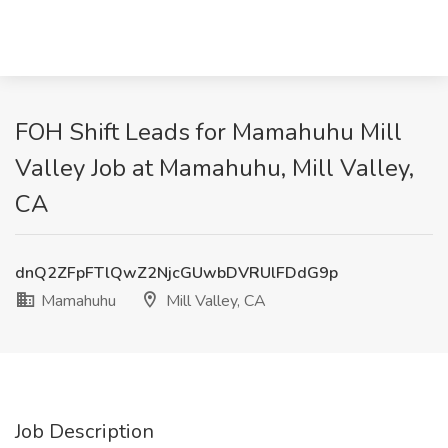
FOH Shift Leads for Mamahuhu Mill
Valley Job at Mamahuhu, Mill Valley,
CA
dnQ2ZFpFTlQwZ2NjcGUwbDVRUlFDdG9p
Mamahuhu
Mill Valley, CA
Job Description