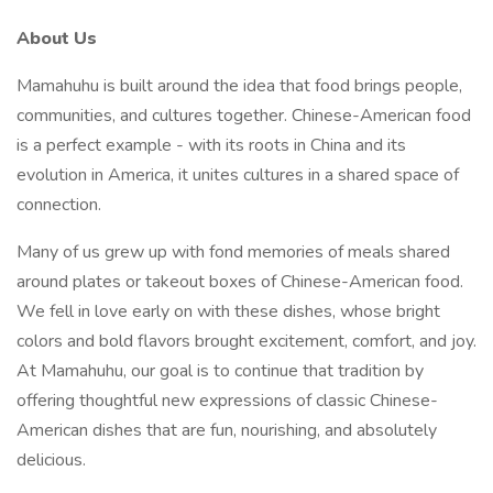
About Us
Mamahuhu is built around the idea that food brings people,
communities, and cultures together. Chinese-American food
is a perfect example - with its roots in China and its
evolution in America, it unites cultures in a shared space of
connection.
Many of us grew up with fond memories of meals shared
around plates or takeout boxes of Chinese-American food.
We fell in love early on with these dishes, whose bright
colors and bold flavors brought excitement, comfort, and joy.
At Mamahuhu, our goal is to continue that tradition by
offering thoughtful new expressions of classic Chinese-
American dishes that are fun, nourishing, and absolutely
delicious.