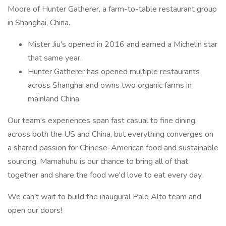
Moore of Hunter Gatherer, a farm-to-table restaurant group
in Shanghai, China.
Mister Jiu's opened in 2016 and earned a Michelin star
that same year.
Hunter Gatherer has opened multiple restaurants
across Shanghai and owns two organic farms in
mainland China.
Our team's experiences span fast casual to fine dining,
across both the US and China, but everything converges on
a shared passion for Chinese-American food and sustainable
sourcing. Mamahuhu is our chance to bring all of that
together and share the food we'd love to eat every day.
We can't wait to build the inaugural Palo Alto team and
open our doors!