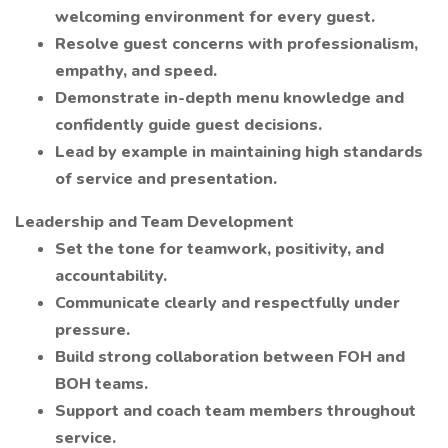
welcoming environment for every guest.
Resolve guest concerns with professionalism,
empathy, and speed.
Demonstrate in-depth menu knowledge and
confidently guide guest decisions.
Lead by example in maintaining high standards
of service and presentation.
Leadership and Team Development
Set the tone for teamwork, positivity, and
accountability.
Communicate clearly and respectfully under
pressure.
Build strong collaboration between FOH and
BOH teams.
Support and coach team members throughout
service.