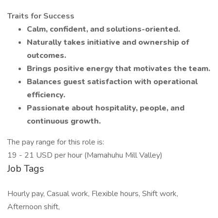
Traits for Success
Calm, confident, and solutions-oriented.
Naturally takes initiative and ownership of
outcomes.
Brings positive energy that motivates the team.
Balances guest satisfaction with operational
efficiency.
Passionate about hospitality, people, and
continuous growth.
The pay range for this role is:
19 - 21 USD per hour (Mamahuhu Mill Valley)
Job Tags
Hourly pay, Casual work, Flexible hours, Shift work,
Afternoon shift,