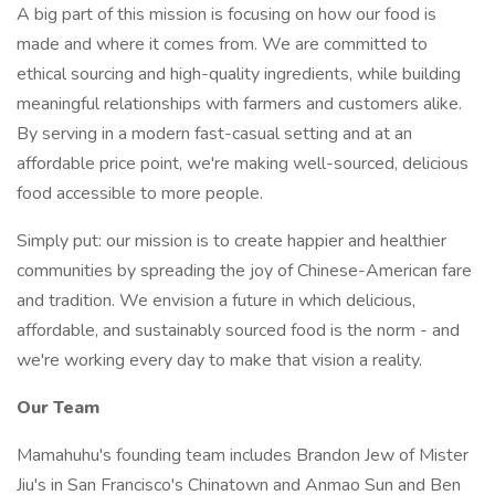
A big part of this mission is focusing on how our food is
made and where it comes from. We are committed to
ethical sourcing and high-quality ingredients, while building
meaningful relationships with farmers and customers alike.
By serving in a modern fast-casual setting and at an
affordable price point, we're making well-sourced, delicious
food accessible to more people.
Simply put: our mission is to create happier and healthier
communities by spreading the joy of Chinese-American fare
and tradition. We envision a future in which delicious,
affordable, and sustainably sourced food is the norm - and
we're working every day to make that vision a reality.
Our Team
Mamahuhu's founding team includes Brandon Jew of Mister
Jiu's in San Francisco's Chinatown and Anmao Sun and Ben