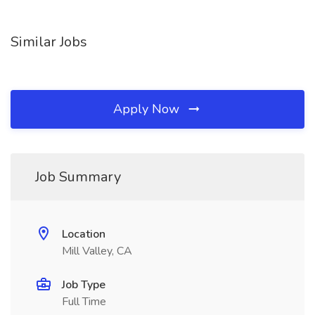
Similar Jobs
Apply Now
Job Summary
Location
Mill Valley, CA
Job Type
Full Time