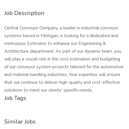
Job Description
Central Conveyor Company, a leader in industrial conveyor
systems based in Michigan, is looking for a dedicated and
meticulous Estimator to enhance our Engineering &
Architecture department. As part of our dynamic team, you
will play a crucial role in the cost estimation and budgeting
of our conveyor system projects tailored for the automotive
and material handling industries. Your expertise will ensure
that we continue to deliver high-quality and cost-effective
solutions to meet our clients' specific needs.
Job Tags
Similar Jobs