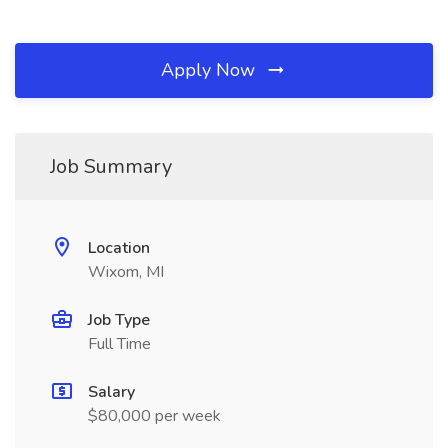
Apply Now
Job Summary
Location
Wixom, MI
Job Type
Full Time
Salary
$80,000 per week