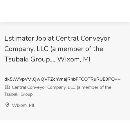
Estimator Job at Central Conveyor
Company, LLC (a member of the
Tsubaki Group..., Wixom, MI
dk5lWVpVVlQwQVFZcnVnajRnbFFCOTRuRUE9PQ==
Central Conveyor Company, LLC (a member of the
Tsubaki Group...
Wixom, MI