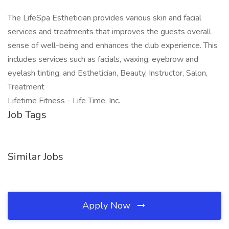
The LifeSpa Esthetician provides various skin and facial
services and treatments that improves the guests overall
sense of well-being and enhances the club experience. This
includes services such as facials, waxing, eyebrow and
eyelash tinting, and Esthetician, Beauty, Instructor, Salon,
Treatment
Lifetime Fitness - Life Time, Inc.
Job Tags
Similar Jobs
Apply Now