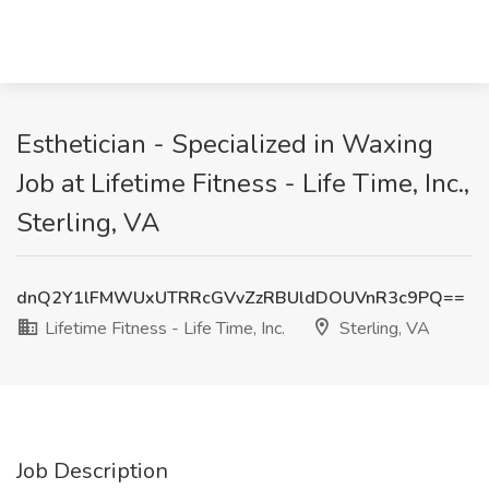
Esthetician - Specialized in Waxing
Job at Lifetime Fitness - Life Time, Inc.,
Sterling, VA
dnQ2Y1lFMWUxUTRRcGVvZzRBUldDOUVnR3c9PQ==
Lifetime Fitness - Life Time, Inc.
Sterling, VA
Job Description