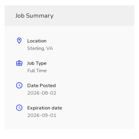
Job Summary
Location
Sterling, VA
Job Type
Full Time
Date Posted
2026-08-02
Expiration date
2026-09-01