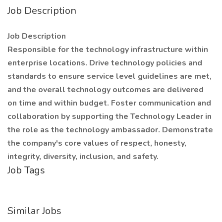
Job Description
Job Description
Responsible for the technology infrastructure within
enterprise locations. Drive technology policies and
standards to ensure service level guidelines are met,
and the overall technology outcomes are delivered
on time and within budget. Foster communication and
collaboration by supporting the Technology Leader in
the role as the technology ambassador. Demonstrate
the company's core values of respect, honesty,
integrity, diversity, inclusion, and safety.
Job Tags
Similar Jobs