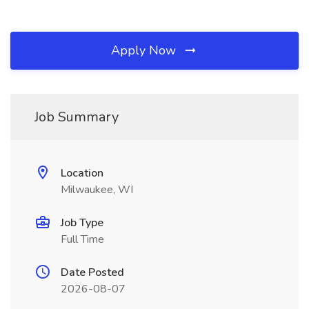
Apply Now
Job Summary
Location
Milwaukee, WI
Job Type
Full Time
Date Posted
2026-08-07