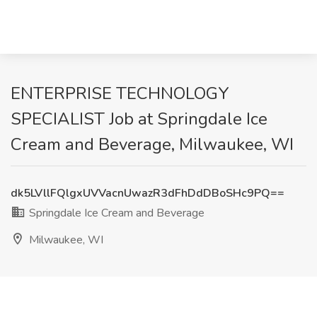
ENTERPRISE TECHNOLOGY
SPECIALIST Job at Springdale Ice
Cream and Beverage, Milwaukee, WI
dk5LVllFQlgxUVVacnUwazR3dFhDdDBoSHc9PQ==
Springdale Ice Cream and Beverage
Milwaukee, WI