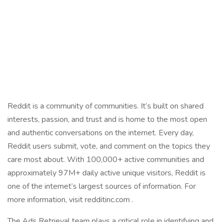
Reddit is a community of communities. It’s built on shared
interests, passion, and trust and is home to the most open
and authentic conversations on the internet. Every day,
Reddit users submit, vote, and comment on the topics they
care most about. With 100,000+ active communities and
approximately 97M+ daily active unique visitors, Reddit is
one of the internet’s largest sources of information. For
more information, visit redditinc.com .
The Ads Retrieval team plays a critical role in identifying and