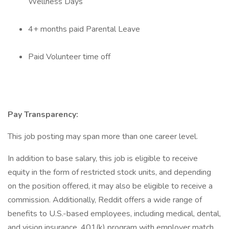
Wellness Days
4+ months paid Parental Leave
Paid Volunteer time off
Pay Transparency:
This job posting may span more than one career level.
In addition to base salary, this job is eligible to receive
equity in the form of restricted stock units, and depending
on the position offered, it may also be eligible to receive a
commission. Additionally, Reddit offers a wide range of
benefits to U.S.-based employees, including medical, dental,
and vision insurance, 401(k) program with employer match,