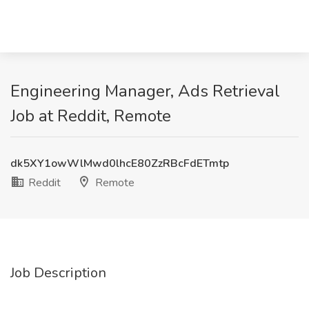
Engineering Manager, Ads Retrieval
Job at Reddit, Remote
dk5XY1owWlMwd0lhcE80ZzRBcFdETmtp
Reddit
Remote
Job Description