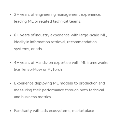
2+ years of engineering management experience,
leading ML or related technical teams.
6+ years of industry experience with large-scale ML,
ideally in information retrieval, recommendation
systems, or ads.
4+ years of Hands-on expertise with ML frameworks
like TensorFlow or PyTorch.
Experience deploying ML models to production and
measuring their performance through both technical
and business metrics.
Familiarity with ads ecosystems, marketplace