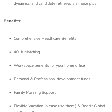
dynamics, and candidate retrieval is a major plus.
Benefits:
Comprehensive Healthcare Benefits
401k Matching
Workspace benefits for your home office
Personal & Professional development funds
Family Planning Support
Flexible Vacation (please use them!) & Reddit Global