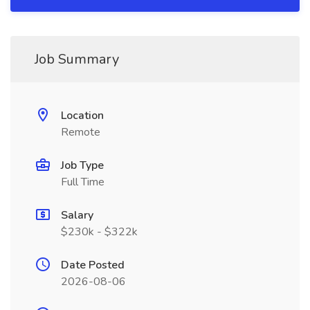
Job Summary
Location
Remote
Job Type
Full Time
Salary
$230k - $322k
Date Posted
2026-08-06