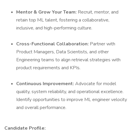
Mentor & Grow Your Team:
Recruit, mentor, and
retain top ML talent, fostering a collaborative,
inclusive, and high-performing culture.
Cross-Functional Collaboration:
Partner with
Product Managers, Data Scientists, and other
Engineering teams to align retrieval strategies with
product requirements and KPIs.
Continuous Improvement:
Advocate for model
quality, system reliability, and operational excellence.
Identify opportunities to improve ML engineer velocity
and overall performance.
Candidate Profile: