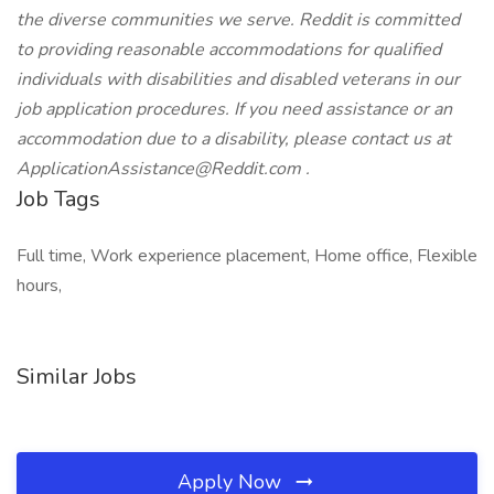
the diverse communities we serve. Reddit is committed
to providing reasonable accommodations for qualified
individuals with disabilities and disabled veterans in our
job application procedures. If you need assistance or an
accommodation due to a disability, please contact us at
ApplicationAssistance@Reddit.com
.
Job Tags
Full time, Work experience placement, Home office, Flexible
hours,
Similar Jobs
Apply Now