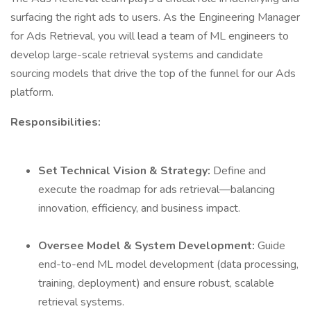
surfacing the right ads to users. As the Engineering Manager
for Ads Retrieval, you will lead a team of ML engineers to
develop large-scale retrieval systems and candidate
sourcing models that drive the top of the funnel for our Ads
platform.
Responsibilities:
Set Technical Vision & Strategy:
Define and
execute the roadmap for ads retrieval—balancing
innovation, efficiency, and business impact.
Oversee Model & System Development:
Guide
end-to-end ML model development (data processing,
training, deployment) and ensure robust, scalable
retrieval systems.