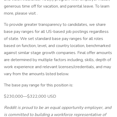
generous time off for vacation, and parental leave. To learn
more, please visit .
To provide greater transparency to candidates, we share
base pay ranges for all US-based job postings regardless
of state. We set standard base pay ranges for all roles
based on function, level, and country location, benchmarked
against similar stage growth companies. Final offer amounts
are determined by multiple factors including, skills, depth of
work experience and relevant licenses/credentials, and may
vary from the amounts listed below.
The base pay range for this position is:
$230,000—$322,000 USD
Reddit is proud to be an equal opportunity employer, and
is committed to building a workforce representative of