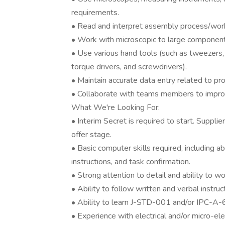
requirements.
• Read and interpret assembly process/work 
• Work with microscopic to large components
• Use various hand tools (such as tweezers, 
torque drivers, and screwdrivers).
• Maintain accurate data entry related to pr
• Collaborate with teams members to impro
What We're Looking For:
• Interim Secret is required to start. Supplie
offer stage.
• Basic computer skills required, including a
instructions, and task confirmation.
• Strong attention to detail and ability to w
• Ability to follow written and verbal instruc
• Ability to learn J-STD-001 and/or IPC-A-
• Experience with electrical and/or micro-ele