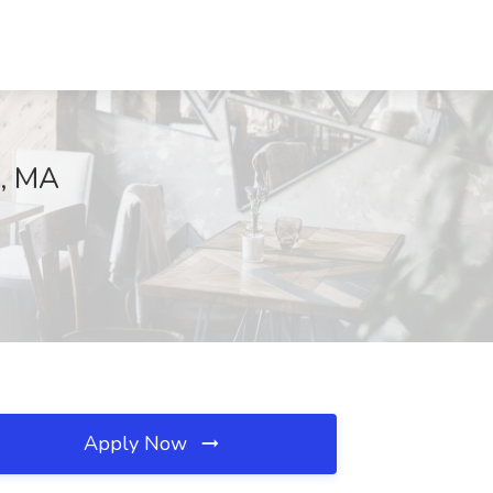
d, MA
Apply Now