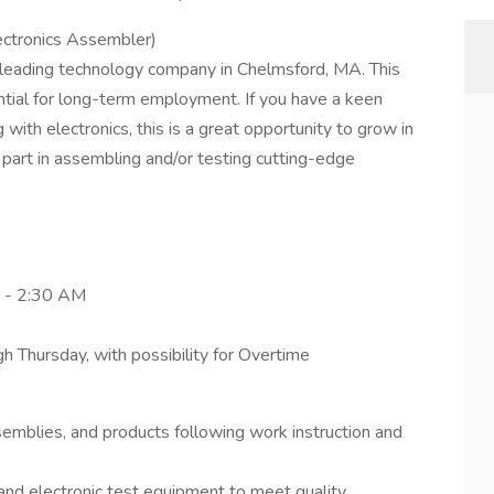
ectronics Assembler)
 leading technology company in Chelmsford, MA. This
ential for long-term employment. If you have a keen
 with electronics, this is a great opportunity to grow in
ey part in assembling and/or testing cutting-edge
M - 2:30 AM
Thursday, with possibility for Overtime
mblies, and products following work instruction and
and electronic test equipment to meet quality