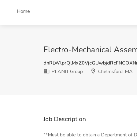
Home
Electro-Mechanical Assem
dnRLWlprQlMxZ0VjcGUwbjdRcFNCOXN
PLANIT Group
Chelmsford, MA
Job Description
**Must be able to obtain a Department of D