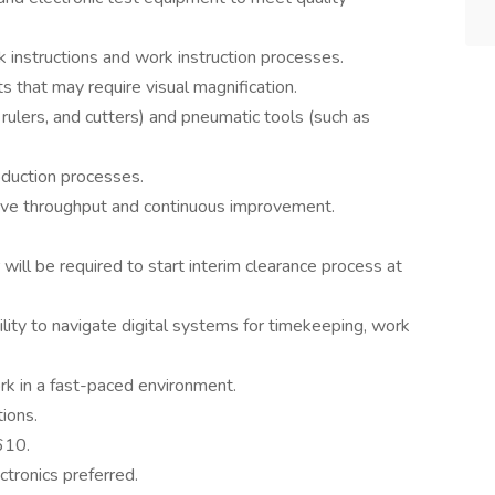
instructions and work instruction processes.
 that may require visual magnification.
rulers, and cutters) and pneumatic tools (such as
oduction processes.
ve throughput and continuous improvement.
r will be required to start interim clearance process at
bility to navigate digital systems for timekeeping, work
ork in a fast-paced environment.
tions.
610.
ctronics preferred.