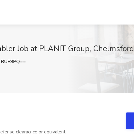
bler Job at PLANIT Group, Chelmsfor
rRUE9PQ==
efense clearacnce or equivalent.