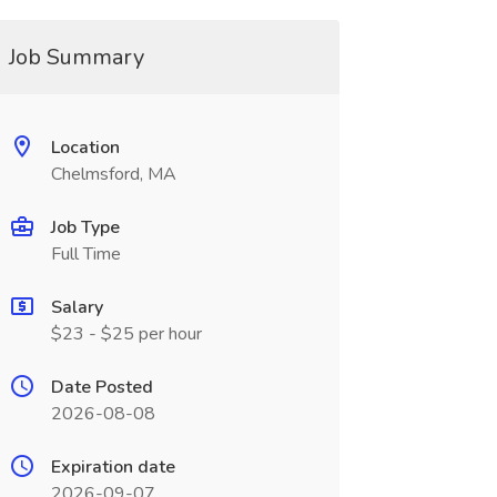
Job Summary
Location
Chelmsford, MA
Job Type
Full Time
Salary
$23 - $25 per hour
Date Posted
2026-08-08
Expiration date
2026-09-07