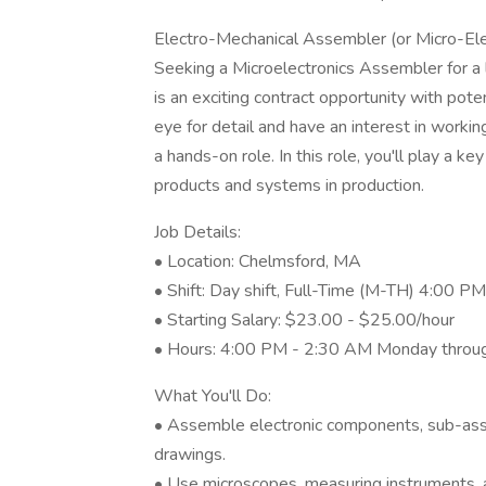
Electro-Mechanical Assembler (or Micro-El
Seeking a Microelectronics Assembler for a
is an exciting contract opportunity with pot
eye for detail and have an interest in working
a hands-on role. In this role, you'll play a k
products and systems in production.
Job Details:
• Location: Chelmsford, MA
• Shift: Day shift, Full-Time (M-TH) 4:00 P
• Starting Salary: $23.00 - $25.00/hour
• Hours: 4:00 PM - 2:30 AM Monday through 
What You'll Do:
• Assemble electronic components, sub-asse
drawings.
• Use microscopes, measuring instruments, 