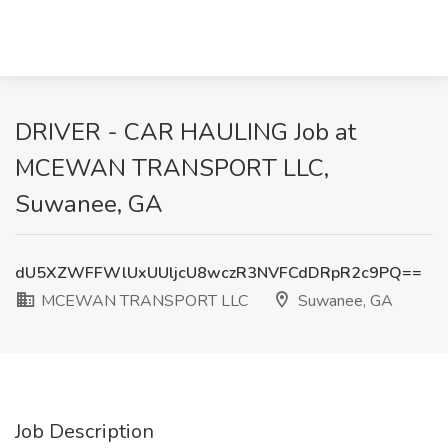
DRIVER - CAR HAULING Job at
MCEWAN TRANSPORT LLC,
Suwanee, GA
dU5XZWFFWlUxUUljcU8wczR3NVFCdDRpR2c9PQ==
MCEWAN TRANSPORT LLC
Suwanee, GA
Job Description