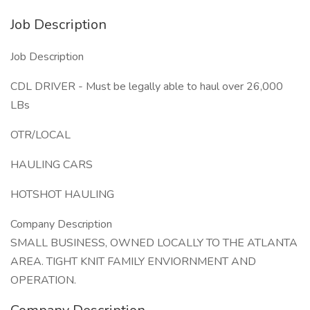
Job Description
Job Description
CDL DRIVER - Must be legally able to haul over 26,000
LBs
OTR/LOCAL
HAULING CARS
HOTSHOT HAULING
Company Description
SMALL BUSINESS, OWNED LOCALLY TO THE ATLANTA
AREA. TIGHT KNIT FAMILY ENVIORNMENT AND
OPERATION.