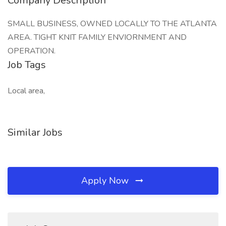
Company Description
SMALL BUSINESS, OWNED LOCALLY TO THE ATLANTA
AREA. TIGHT KNIT FAMILY ENVIORNMENT AND
OPERATION.
Job Tags
Local area,
Similar Jobs
Apply Now