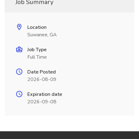
Job Summary
Location
Suwanee, GA
Job Type
Full Time
Date Posted
2026-08-09
Expiration date
2026-09-08