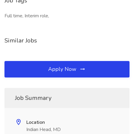
Job Tags
Full time, Interim role,
Similar Jobs
Apply Now
Job Summary
Location
Indian Head, MD