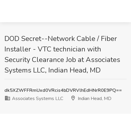
DOD Secret--Network Cable / Fiber
Installer - VTC technician with
Security Clearance Job at Associates
Systems LLC, Indian Head, MD
dk5XZWFFRmUxd0VRcis4bDVRVlhEdHNrR0E9PQ==
Associates Systems LLC
Indian Head, MD