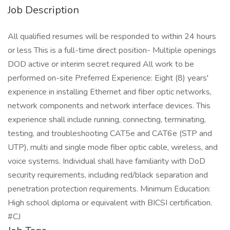
Job Description
All qualified resumes will be responded to within 24 hours
or less This is a full-time direct position- Multiple openings
DOD active or interim secret required All work to be
performed on-site Preferred Experience: Eight (8) years'
experience in installing Ethernet and fiber optic networks,
network components and network interface devices. This
experience shall include running, connecting, terminating,
testing, and troubleshooting CAT5e and CAT6e (STP and
UTP), multi and single mode fiber optic cable, wireless, and
voice systems. Individual shall have familiarity with DoD
security requirements, including red/black separation and
penetration protection requirements. Minimum Education:
High school diploma or equivalent with BICSI certification.
#CJ