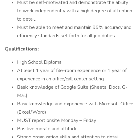
Must be self-motivated and demonstrate the ability
to work independently with a high degree of attention
to detail.
Must be able to meet and maintain 99% accuracy and
efficiency standards set forth for all job duties.
Qualifications:
High School Diploma
At least 1 year of file-room experience or 1 year of
experience in an office/call center setting
Basic knowledge of Google Suite (Sheets, Docs, G-
Mail)
Basic knowledge and experience with Microsoft Office
(Excel/Word)
MUST report onsite Monday – Friday
Positive morale and attitude
Strong organization skills and attention to detail