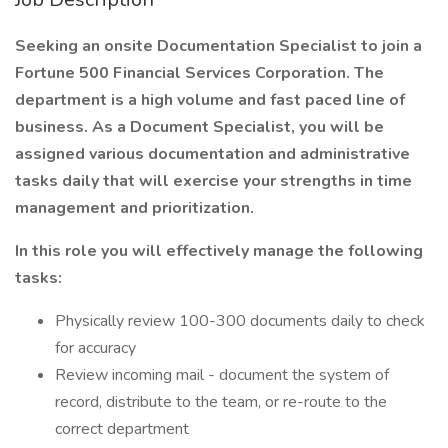
Seeking an onsite Documentation Specialist to join a
Fortune 500 Financial Services Corporation. The
department is a high volume and fast paced line of
business. As a Document Specialist, you will be
assigned various documentation and administrative
tasks daily that will exercise your strengths in time
management and prioritization.
In this role you will effectively manage the following
tasks:
Physically review 100-300 documents daily to check
for accuracy
Review incoming mail - document the system of
record, distribute to the team, or re-route to the
correct department