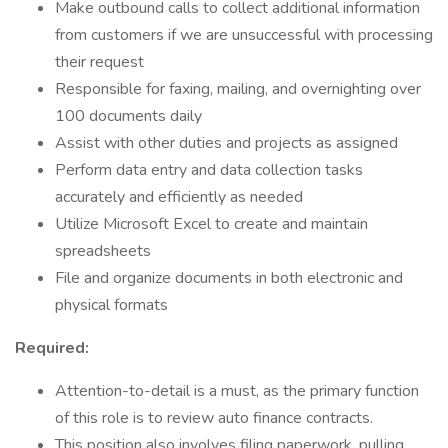
Make outbound calls to collect additional information
from customers if we are unsuccessful with processing
their request
Responsible for faxing, mailing, and overnighting over
100 documents daily
Assist with other duties and projects as assigned
Perform data entry and data collection tasks
accurately and efficiently as needed
Utilize Microsoft Excel to create and maintain
spreadsheets
File and organize documents in both electronic and
physical formats
Required:
Attention-to-detail is a must, as the primary function
of this role is to review auto finance contracts.
This position also involves filing paperwork, pulling