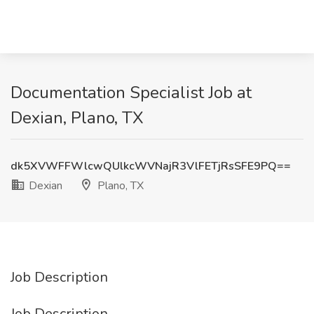
Documentation Specialist Job at
Dexian, Plano, TX
dk5XVWFFWlcwQUlkcWVNajR3VlFETjRsSFE9PQ==
Dexian
Plano, TX
Job Description
Job Description