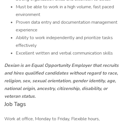
Must be able to work in a high volume, fast paced
environment
Proven data entry and documentation management
experience
Ability to work independently and prioritize tasks
effectively
Excellent written and verbal communication skills
Dexian is an Equal Opportunity Employer that recruits
and hires qualified candidates without regard to race,
religion, sex, sexual orientation, gender identity, age,
national origin, ancestry, citizenship, disability, or
veteran status.
Job Tags
Work at office, Monday to Friday, Flexible hours,