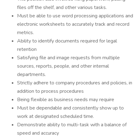
files off the shelf, and other various tasks.
Must be able to use word processing applications and
electronic worksheets to accurately track and record
metrics.
Ability to identify documents required for legal
retention
Satisfying file and image requests from multiple
sources, reports, people, and other internal
departments.
Strictly adhere to company procedures and policies, in
addition to process procedures
Being flexible as business needs may require
Must be dependable and consistently show up to
work at designated scheduled time.
Demonstrate ability to multi-task with a balance of
speed and accuracy