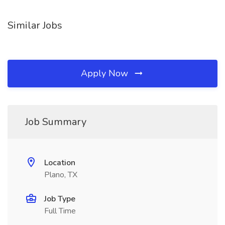
Similar Jobs
Apply Now
Job Summary
Location
Plano, TX
Job Type
Full Time