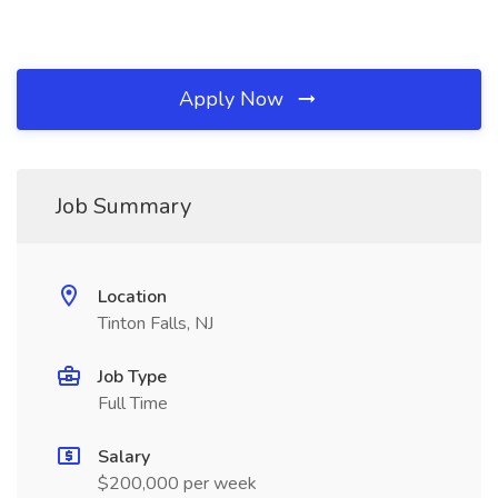
Apply Now
Job Summary
Location
Tinton Falls, NJ
Job Type
Full Time
Salary
$200,000 per week