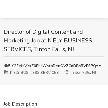
Director of Digital Content and
Marketing Job at KIELY BUSINESS
SERVICES, Tinton Falls, NJ
dk5lY2FVMVYxZ0FhcWVrbDVnOVZCdDBsRVE9PQ==
KIELY BUSINESS SERVICES
Tinton Falls, NJ
Job Description