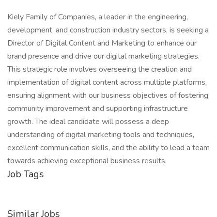
Kiely Family of Companies, a leader in the engineering,
development, and construction industry sectors, is seeking a
Director of Digital Content and Marketing to enhance our
brand presence and drive our digital marketing strategies.
This strategic role involves overseeing the creation and
implementation of digital content across multiple platforms,
ensuring alignment with our business objectives of fostering
community improvement and supporting infrastructure
growth. The ideal candidate will possess a deep
understanding of digital marketing tools and techniques,
excellent communication skills, and the ability to lead a team
towards achieving exceptional business results.
Job Tags
Similar Jobs