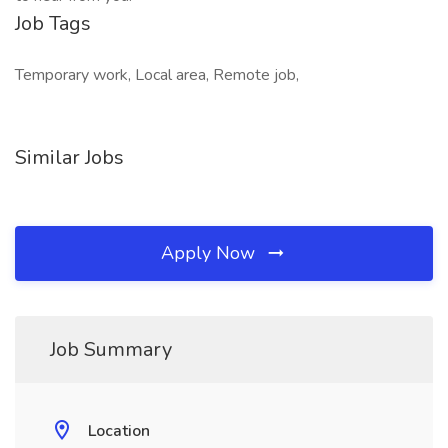
Job Tags
Temporary work, Local area, Remote job,
Similar Jobs
Apply Now
Job Summary
Location