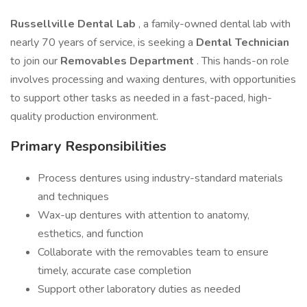
Russellville Dental Lab
, a family-owned dental lab with
nearly 70 years of service, is seeking a
Dental Technician
to join our
Removables Department
. This hands-on role
involves processing and waxing dentures, with opportunities
to support other tasks as needed in a fast-paced, high-
quality production environment.
Primary Responsibilities
Process dentures using industry-standard materials
and techniques
Wax-up dentures with attention to anatomy,
esthetics, and function
Collaborate with the removables team to ensure
timely, accurate case completion
Support other laboratory duties as needed