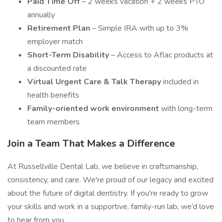
Paid Time Off
– 2 weeks vacation + 2 weeks PTO
annually
Retirement Plan
– Simple IRA with up to 3%
employer match
Short-Term Disability
– Access to Aflac products at
a discounted rate
Virtual Urgent Care & Talk Therapy
included in
health benefits
Family-oriented work environment
with long-term
team members
Join a Team That Makes a Difference
At Russellville Dental Lab, we believe in craftsmanship,
consistency, and care. We're proud of our legacy and excited
about the future of digital dentistry. If you're ready to grow
your skills and work in a supportive, family-run lab, we’d love
to hear from you.