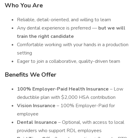
Who You Are
Reliable, detail-oriented, and willing to learn
Any dental experience is preferred —
but we will
train the right candidate
Comfortable working with your hands in a production
setting
Eager to join a collaborative, quality-driven team
Benefits We Offer
100% Employer-Paid Health Insurance
– Low
deductible plan with $2,000 HSA contribution
Vision Insurance
– 100% Employer-Paid for
employee
Dental Insurance
– Optional, with access to local
providers who support RDL employees