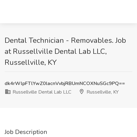
Dental Technician - Removables. Job
at Russellville Dental Lab LLC,
Russellville, KY
dk4rWlpFTlYwZ0lacnVvbjRBUmNCOXNuSGc9PQ==
Russellville Dental Lab LLC
Russellville, KY
Job Description