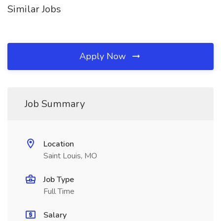
Similar Jobs
Apply Now
Job Summary
Location
Saint Louis, MO
Job Type
Full Time
Salary