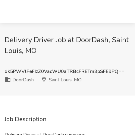
Delivery Driver Job at DoorDash, Saint
Louis, MO
dk5PWVlFeFIzZ0VacWU0aTRBcFRETm9pSFE9PQ==
DoorDash
Saint Louis, MO
Job Description
Delivery Driver at DoorDash summary: