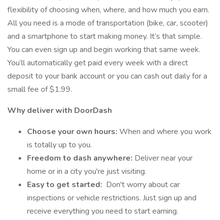
flexibility of choosing when, where, and how much you earn.
All you need is a mode of transportation (bike, car, scooter)
and a smartphone to start making money. It’s that simple.
You can even sign up and begin working that same week.
You’ll automatically get paid every week with a direct
deposit to your bank account or you can cash out daily for a
small fee of $1.99.
Why deliver with DoorDash
Choose your own hours:
When and where you work
is totally up to you.
Freedom to dash anywhere:
Deliver near your
home or in a city you're just visiting.
Easy to get started:
Don't worry about car
inspections or vehicle restrictions. Just sign up and
receive everything you need to start earning.