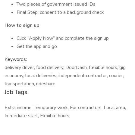
Two pieces of government issued IDs
Final Step: consent to a background check
How to sign up
Click “Apply Now” and complete the sign up
Get the app and go
Keywords:
delivery driver, food delivery, DoorDash, flexible hours, gig
economy, local deliveries, independent contractor, courier,
transportation, rideshare
Job Tags
Extra income, Temporary work, For contractors, Local area,
Immediate start, Flexible hours,