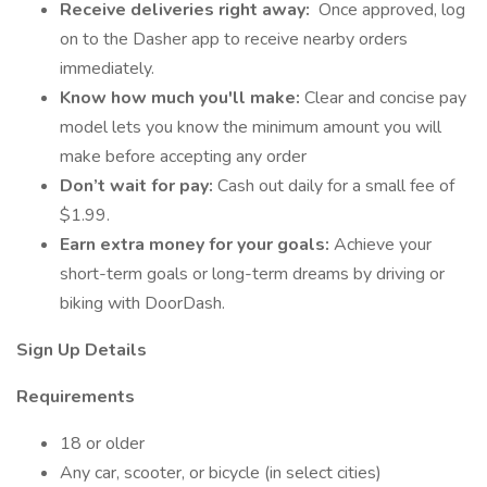
Receive deliveries right away:
Once approved, log
on to the Dasher app to receive nearby orders
immediately.
Know how much you'll make:
Clear and concise pay
model lets you know the minimum amount you will
make before accepting any order
Don’t wait for pay:
Cash out daily for a small fee of
$1.99.
Earn extra money for your goals:
Achieve your
short-term goals or long-term dreams by driving or
biking with DoorDash.
Sign Up Details
Requirements
18 or older
Any car, scooter, or bicycle (in select cities)