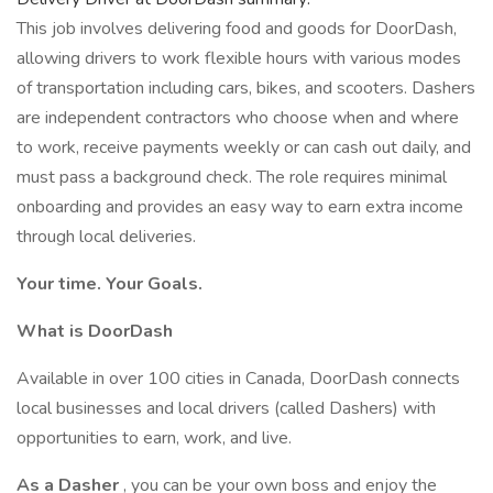
This job involves delivering food and goods for DoorDash,
allowing drivers to work flexible hours with various modes
of transportation including cars, bikes, and scooters. Dashers
are independent contractors who choose when and where
to work, receive payments weekly or can cash out daily, and
must pass a background check. The role requires minimal
onboarding and provides an easy way to earn extra income
through local deliveries.
Your time. Your Goals.
What is DoorDash
Available in over 100 cities in Canada, DoorDash connects
local businesses and local drivers (called Dashers) with
opportunities to earn, work, and live.
As a Dasher
, you can be your own boss and enjoy the