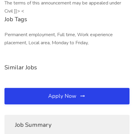
The terms of this announcement may be appealed under
Civil ]]> <
Job Tags
Permanent employment, Full time, Work experience
placement, Local area, Monday to Friday,
Similar Jobs
Apply Now
Job Summary