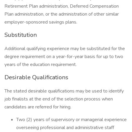
Retirement Plan administration, Deferred Compensation
Plan administration, or the administration of other similar
employer-sponsored savings plans.
Substitution
Additional qualifying experience may be substituted for the
degree requirement on a year-for-year basis for up to two
years of the education requirement.
Desirable Qualifications
The stated desirable qualifications may be used to identify
job finalists at the end of the selection process when
candidates are referred for hiring.
Two (2) years of supervisory or managerial experience
overseeing professional and administrative staff