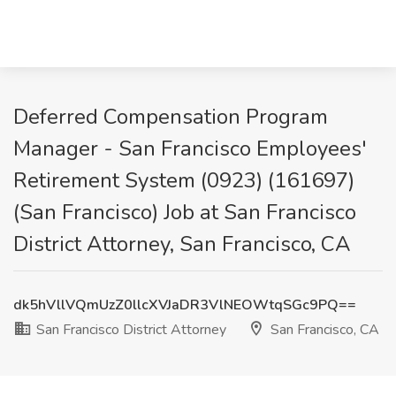
Deferred Compensation Program
Manager - San Francisco Employees'
Retirement System (0923) (161697)
(San Francisco) Job at San Francisco
District Attorney, San Francisco, CA
dk5hVllVQmUzZ0llcXVJaDR3VlNEOWtqSGc9PQ==
San Francisco District Attorney
San Francisco, CA