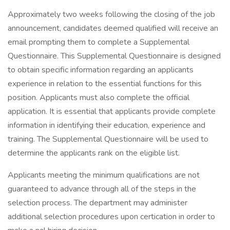
Approximately two weeks following the closing of the job
announcement, candidates deemed qualified will receive an
email prompting them to complete a Supplemental
Questionnaire. This Supplemental Questionnaire is designed
to obtain specific information regarding an applicants
experience in relation to the essential functions for this
position. Applicants must also complete the official
application. It is essential that applicants provide complete
information in identifying their education, experience and
training. The Supplemental Questionnaire will be used to
determine the applicants rank on the eligible list.
Applicants meeting the minimum qualifications are not
guaranteed to advance through all of the steps in the
selection process. The department may administer
additional selection procedures upon certication in order to