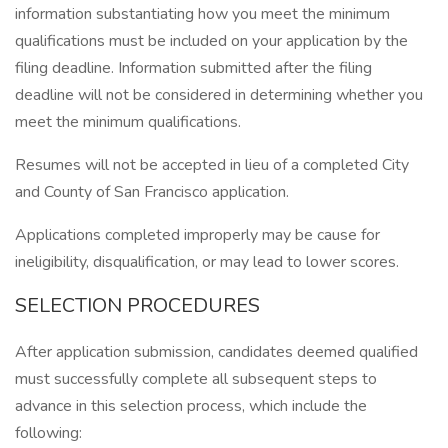
information substantiating how you meet the minimum
qualifications must be included on your application by the
filing deadline. Information submitted after the filing
deadline will not be considered in determining whether you
meet the minimum qualifications.
Resumes will not be accepted in lieu of a completed City
and County of San Francisco application.
Applications completed improperly may be cause for
ineligibility, disqualification, or may lead to lower scores.
SELECTION PROCEDURES
After application submission, candidates deemed qualified
must successfully complete all subsequent steps to
advance in this selection process, which include the
following: