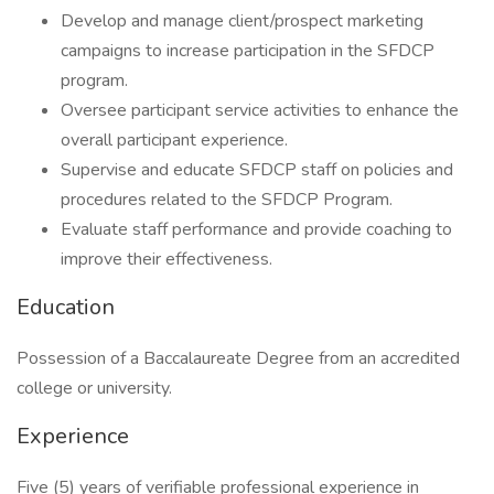
Develop and manage client/prospect marketing
campaigns to increase participation in the SFDCP
program.
Oversee participant service activities to enhance the
overall participant experience.
Supervise and educate SFDCP staff on policies and
procedures related to the SFDCP Program.
Evaluate staff performance and provide coaching to
improve their effectiveness.
Education
Possession of a Baccalaureate Degree from an accredited
college or university.
Experience
Five (5) years of verifiable professional experience in