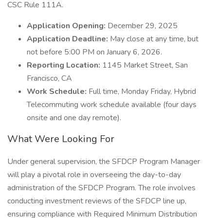
CSC Rule 111A.
Application Opening:
December 29, 2025
Application Deadline:
May close at any time, but
not before 5:00 PM on January 6, 2026.
Reporting Location:
1145 Market Street, San
Francisco, CA
Work Schedule:
Full time, Monday Friday, Hybrid
Telecommuting work schedule available (four days
onsite and one day remote).
What Were Looking For
Under general supervision, the SFDCP Program Manager
will play a pivotal role in overseeing the day-to-day
administration of the SFDCP Program. The role involves
conducting investment reviews of the SFDCP line up,
ensuring compliance with Required Minimum Distribution