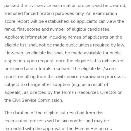
passed the civil service examination process will be created,
and used for certification purposes only. An examination
score report will be established, so applicants can view the
ranks, final scores and number of eligible candidates.
Applicant information, including names of applicants on the
eligible list, shall not be made public unless required by law.
However, an eligible list shall be made available for public
inspection, upon request, once the eligible list is exhausted
or expired and referrals resolved. The eligible list/score
report resulting from this civil service examination process is
subject to change after adoption (e.g., as a result of
appeals), as directed by the Human Resources Director or
the Civil Service Commission.
The duration of the eligible list resulting from this
examination process will be six months, and may be
extended with the approval of the Human Resources