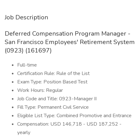
Job Description
Deferred Compensation Program Manager -
San Francisco Employees' Retirement System
(0923) (161697)
Full-time
Certification Rule: Rule of the List
Exam Type: Position Based Test
Work Hours: Regular
Job Code and Title: 0923-Manager II
Fill Type: Permanent Civil Service
Eligible List Type: Combined Promotive and Entrance
Compensation: USD 146,718 - USD 187,252 -
yearly