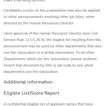
make a nal hiring decision.
Candidates scores on this examination may also be applied
to other announcements involving other job titles, when
directed by the Human Resources Director.
Upon approval of the Human Resource Director (see Civil
Service Rule 111A.26.5), the eligible list resulting from this
announcement may be used by other departments that also
use this classication or a similar classication. To nd other
Departments which use this classication, please visithere .
Search that document by title or job code to see which
departments use the classication.
Additional information
Eligible List/Score Report
A confidential eligible list of applicant names that have