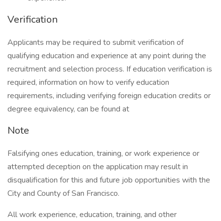
Verification
Applicants may be required to submit verification of
qualifying education and experience at any point during the
recruitment and selection process. If education verification is
required, information on how to verify education
requirements, including verifying foreign education credits or
degree equivalency, can be found at
Note
Falsifying ones education, training, or work experience or
attempted deception on the application may result in
disqualification for this and future job opportunities with the
City and County of San Francisco.
All work experience, education, training, and other