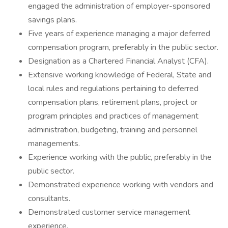
engaged the administration of employer-sponsored
savings plans.
Five years of experience managing a major deferred
compensation program, preferably in the public sector.
Designation as a Chartered Financial Analyst (CFA).
Extensive working knowledge of Federal, State and
local rules and regulations pertaining to deferred
compensation plans, retirement plans, project or
program principles and practices of management
administration, budgeting, training and personnel
managements.
Experience working with the public, preferably in the
public sector.
Demonstrated experience working with vendors and
consultants.
Demonstrated customer service management
experience.