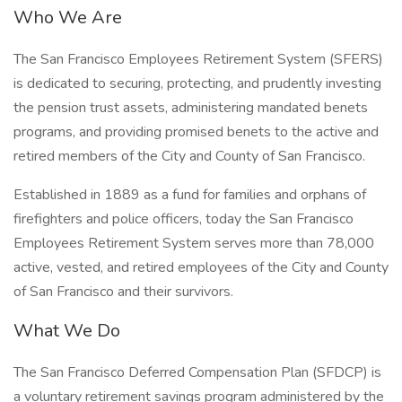
Who We Are
The San Francisco Employees Retirement System (SFERS)
is dedicated to securing, protecting, and prudently investing
the pension trust assets, administering mandated benets
programs, and providing promised benets to the active and
retired members of the City and County of San Francisco.
Established in 1889 as a fund for families and orphans of
firefighters and police officers, today the San Francisco
Employees Retirement System serves more than 78,000
active, vested, and retired employees of the City and County
of San Francisco and their survivors.
What We Do
The San Francisco Deferred Compensation Plan (SFDCP) is
a voluntary retirement savings program administered by the