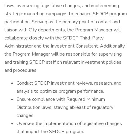
laws, overseeing legislative changes, and implementing
strategic marketing campaigns to enhance SFDCP program
participation. Serving as the primary point of contact and
liaison with City departments, the Program Manager will
collaborate closely with the SFDCP Third-Party
Administrator and the Investment Consultant. Additionally,
the Program Manager will be responsible for supervising
and training SFDCP staff on relevant investment policies
and procedures.
Conduct SFDCP investment reviews, research, and
analysis to optimize program performance.
Ensure compliance with Required Minimum
Distribution laws, staying abreast of regulatory
changes.
Oversee the implementation of legislative changes
that impact the SFDCP program.