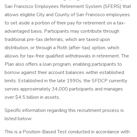
San Francisco Employees Retirement System (SFERS) that
allows eligible City and County of San Francisco employees
to set aside a portion of their pay for retirement on a tax-
advantaged basis. Participants may contribute through
traditional pre-tax deferrals, which are taxed upon
distribution, or through a Roth (after-tax) option, which
allows for tax-free qualified withdrawals in retirement. The
Plan also offers a loan program, enabling participants to
borrow against their account balances within established
limits. Established in the late 1990s, the SFDCP currently
serves approximately 34,000 participants and manages
over $4.5 billion in assets.
Specific information regarding this recruitment process is
listed below:
This is a Position-Based Test conducted in accordance with