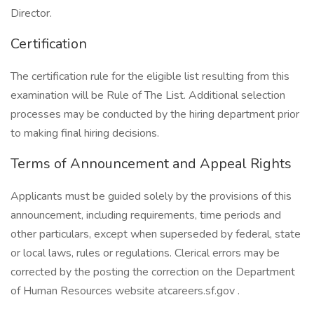
Director.
Certification
The certification rule for the eligible list resulting from this
examination will be Rule of The List. Additional selection
processes may be conducted by the hiring department prior
to making final hiring decisions.
Terms of Announcement and Appeal Rights
Applicants must be guided solely by the provisions of this
announcement, including requirements, time periods and
other particulars, except when superseded by federal, state
or local laws, rules or regulations. Clerical errors may be
corrected by the posting the correction on the Department
of Human Resources website atcareers.sf.gov .