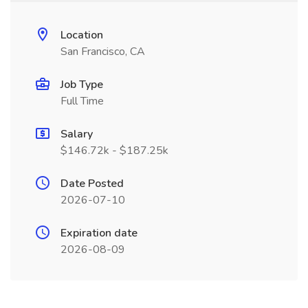
Location
San Francisco, CA
Job Type
Full Time
Salary
$146.72k - $187.25k
Date Posted
2026-07-10
Expiration date
2026-08-09