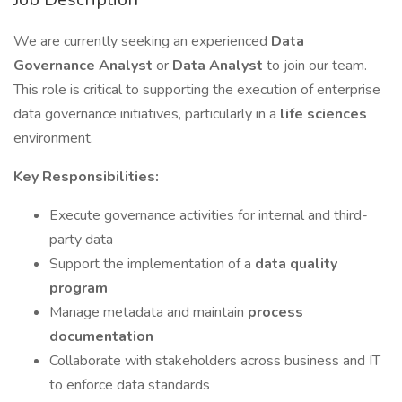
We are currently seeking an experienced
Data
Governance Analyst
or
Data Analyst
to join our team.
This role is critical to supporting the execution of enterprise
data governance initiatives, particularly in a
life sciences
environment.
Key Responsibilities:
Execute governance activities for internal and third-
party data
Support the implementation of a
data quality
program
Manage metadata and maintain
process
documentation
Collaborate with stakeholders across business and IT
to enforce data standards