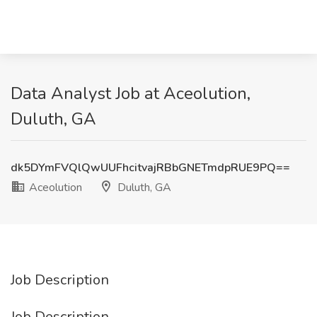
Data Analyst Job at Aceolution,
Duluth, GA
dk5DYmFVQlQwUUFhcitvajRBbGNETmdpRUE9PQ==
Aceolution
Duluth, GA
Job Description
Job Description