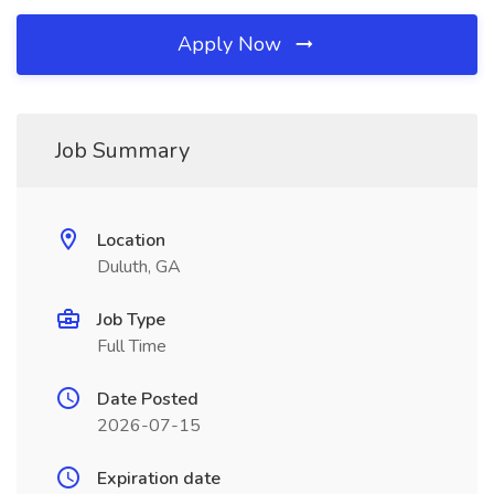
Apply Now
Job Summary
Location
Duluth, GA
Job Type
Full Time
Date Posted
2026-07-15
Expiration date