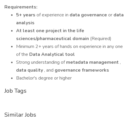
Requirements:
5+ years
of experience in
data governance
or
data
analysis
At least one project in the life
sciences/pharmaceutical domain
(Required)
Minimum 2+ years of hands on experience in any one
of the
Data Analytical tool
Strong understanding of
metadata management
,
data quality
, and
governance frameworks
Bachelor's degree or higher
Job Tags
Similar Jobs