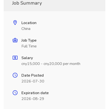
Job Summary
Location
China
Job Type
Full Time
Salary
cny15,000 - cny20,000 per month
Date Posted
2026-07-30
Expiration date
2026-08-29