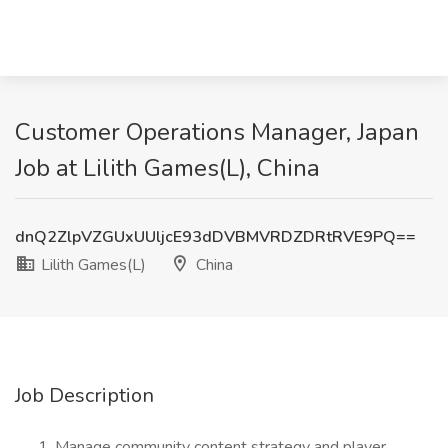
Customer Operations Manager, Japan
Job at Lilith Games(L), China
dnQ2ZlpVZGUxUUljcE93dDVBMVRDZDRtRVE9PQ==
Lilith Games(L)
China
Job Description
Manage community content strategy and player