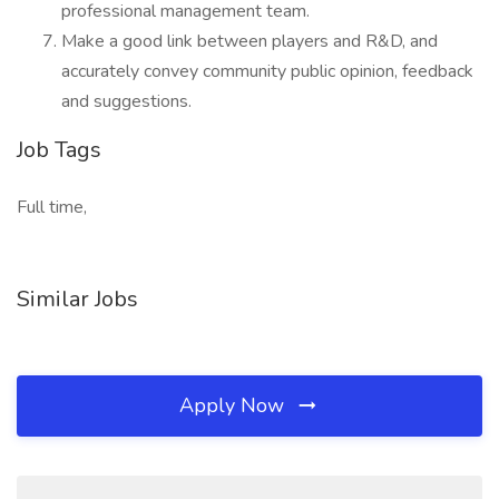
professional management team.
Make a good link between players and R&D, and
accurately convey community public opinion, feedback
and suggestions.
Job Tags
Full time,
Similar Jobs
Apply Now