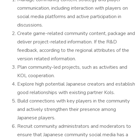
communication, including interaction with players on
social media platforms and active participation in
discussions.
Create game-related community content, package and
deliver project-related information. If the R&D
feedback, according to the regional attributes of the
version related information.
Plan community-led projects, such as activities and
KOL cooperation.
Explore high potential Japanese creators and establish
good relationships with existing partner Kols.
Build connections with key players in the community
and actively strengthen their presence among
Japanese players.
Recruit community administrators and moderators to
ensure that Japanese community social media has a