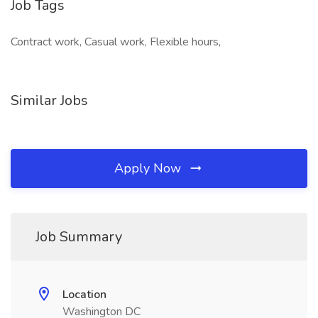
Job Tags
Contract work, Casual work, Flexible hours,
Similar Jobs
Apply Now
Job Summary
Location
Washington DC