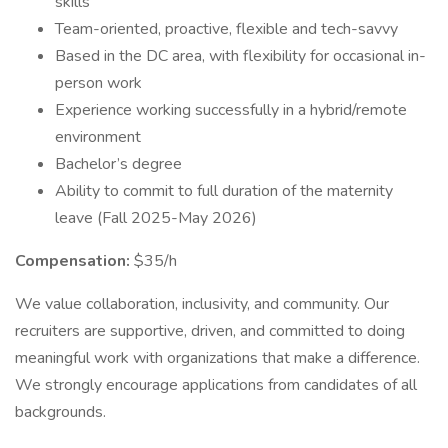
skills
Team-oriented, proactive, flexible and tech-savvy
Based in the DC area, with flexibility for occasional in-
person work
Experience working successfully in a hybrid/remote
environment
Bachelor’s degree
Ability to commit to full duration of the maternity
leave (Fall 2025-May 2026)
Compensation:
$35/h
We value collaboration, inclusivity, and community. Our
recruiters are supportive, driven, and committed to doing
meaningful work with organizations that make a difference.
We strongly encourage applications from candidates of all
backgrounds.