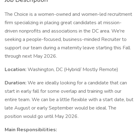
The Choice is a women-owned and women-led recruitment
firm specializing in placing great candidates at mission-
driven nonprofits and associations in the DC area. We're
seeking a people-focused, business-minded Recruiter to
support our team during a maternity leave starting this Fall
through next May 2026.
Location:
Washington, DC (Hybrid/ Mostly Remote)
Duration:
We are ideally looking for a candidate that can
start in early fall for some overlap and training with our
entire team. We can be a little flexible with a start date, but
late August or early September would be ideal. The
position would go until May 2026.
Main Responsibilities: