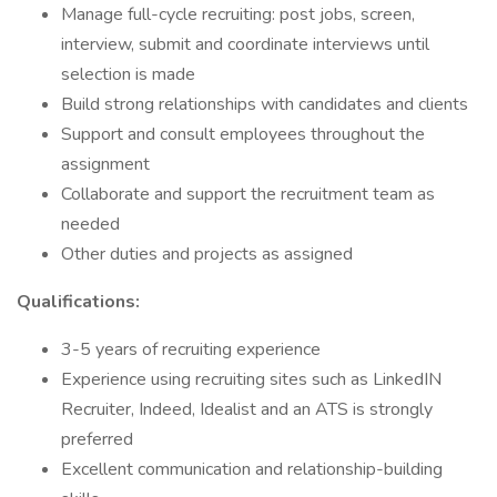
Manage full-cycle recruiting: post jobs, screen,
interview, submit and coordinate interviews until
selection is made
Build strong relationships with candidates and clients
Support and consult employees throughout the
assignment
Collaborate and support the recruitment team as
needed
Other duties and projects as assigned
Qualifications:
3-5 years of recruiting experience
Experience using recruiting sites such as LinkedIN
Recruiter, Indeed, Idealist and an ATS is strongly
preferred
Excellent communication and relationship-building