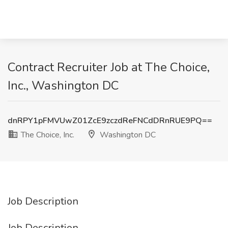
Contract Recruiter Job at The Choice,
Inc., Washington DC
dnRPY1pFMVUwZ01ZcE9zczdReFNCdDRnRUE9PQ==
The Choice, Inc.
Washington DC
Job Description
Job Description