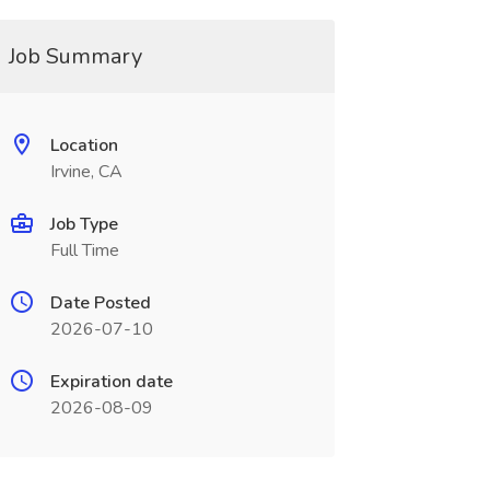
Job Summary
Location
Irvine, CA
Job Type
Full Time
Date Posted
2026-07-10
Expiration date
2026-08-09