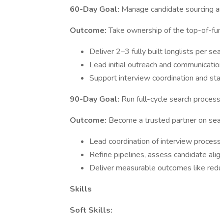
60-Day Goal:
Manage candidate sourcing a
Outcome:
Take ownership of the top-of-fu
Deliver 2–3 fully built longlists per se
Lead initial outreach and communicati
Support interview coordination and s
90-Day Goal:
Run full-cycle search proces
Outcome:
Become a trusted partner on sear
Lead coordination of interview proces
Refine pipelines, assess candidate alig
Deliver measurable outcomes like red
Skills
Soft Skills: