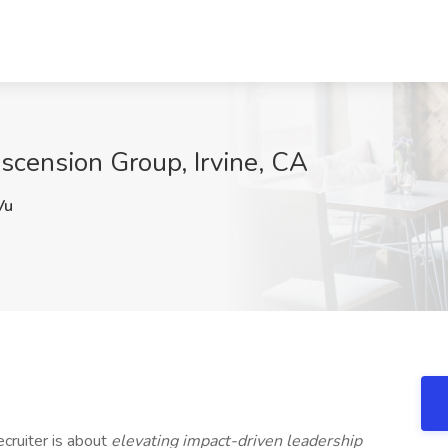
Ascension Group, Irvine, CA
Vu
A
cruiter is about
elevating impact-driven leadership