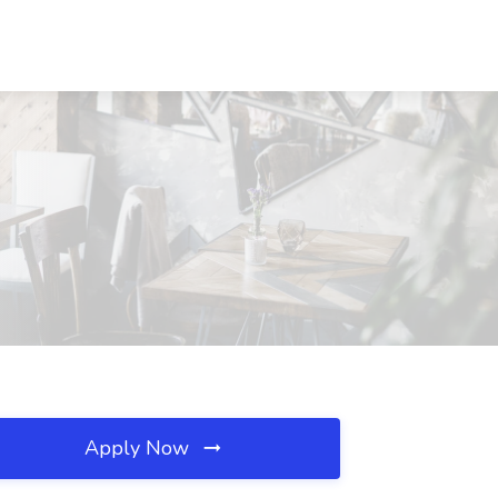
Apply Now