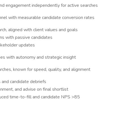
nd engagement independently for active searches
nnel with measurable candidate conversion rates
arch, aligned with client values and goals
ons with passive candidates
takeholder updates
ses with autonomy and strategic insight
ches, known for speed, quality, and alignment
s and candidate debriefs
nment, and advise on final shortlist
uced time-to-fill and candidate NPS >85