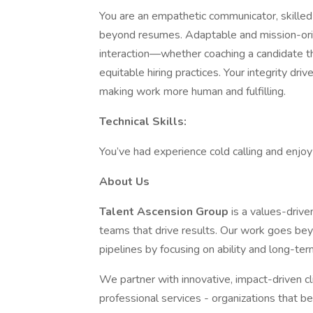
You are an empathetic communicator, skilled a
beyond resumes. Adaptable and mission-orie
interaction—whether coaching a candidate thr
equitable hiring practices. Your integrity dri
making work more human and fulfilling.
Technical Skills:
You’ve had experience cold calling and enjoy 
About Us
Talent Ascension Group
is a values-drive
teams that drive results. Our work goes b
pipelines by focusing on ability and long-ter
We partner with innovative, impact-driven cl
professional services - organizations that b