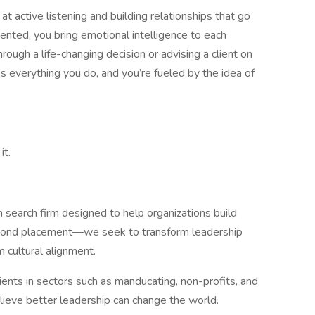
t active listening and building relationships that go
nted, you bring emotional intelligence to each
ough a life-changing decision or advising a client on
ves everything you do, and you’re fueled by the idea of
it.
n search firm designed to help organizations build
eyond placement—we seek to transform leadership
m cultural alignment.
ients in sectors such as manducating, non-profits, and
elieve better leadership can change the world.