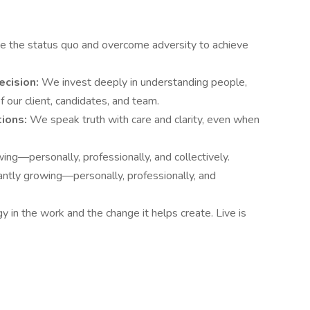
e the status quo and overcome adversity to achieve
ecision:
We invest deeply in understanding people,
 our client, candidates, and team.
tions:
We speak truth with care and clarity, even when
ng—personally, professionally, and collectively.
ntly growing—personally, professionally, and
 in the work and the change it helps create. Live is