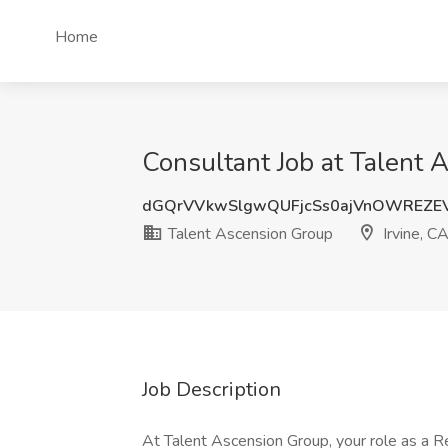
Home
Consultant Job at Talent 
dGQrVVkwSlgwQUFjcSs0ajVnOWREZE
Talent Ascension Group
Irvine, C
Job Description
At Talent Ascension Group, your role as a Re