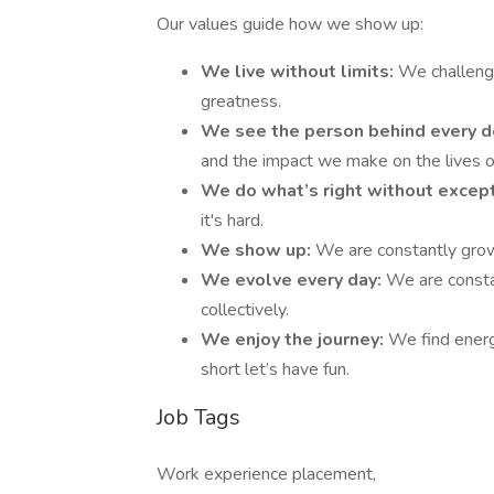
Our values guide how we show up:
We live without limits:
We challeng
greatness.
We see the person behind every d
and the impact we make on the lives of
We do what’s right without excep
it's hard.
We show up:
We are constantly growi
We evolve every day:
We are consta
collectively.
We enjoy the journey:
We find energy
short let’s have fun.
Job Tags
Work experience placement,