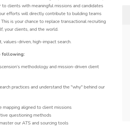
er to clients with meaningful missions and candidates
ur efforts will directly contribute to building teams
This is your chance to replace transactional recruiting
 your clients, and the world.
st, values-driven, high-impact search.
e following:
scension’s methodology and mission-driven client
 search practices and understand the "why" behind our
 mapping aligned to client missions
ative questioning methods
aster our ATS and sourcing tools