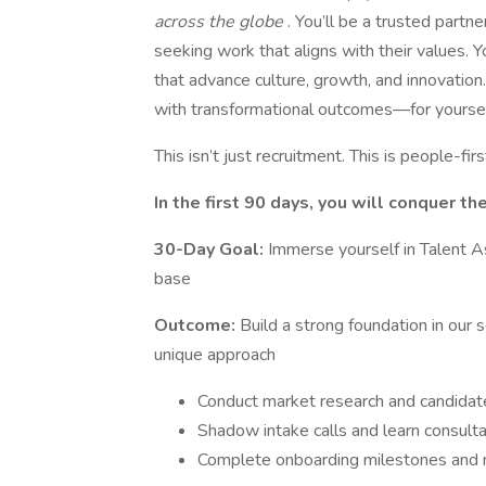
across the globe
. You’ll be a trusted partn
seeking work that aligns with their values. Yo
that advance culture, growth, and innovation. 
with transformational outcomes—for yourself,
This isn’t just recruitment. This is people-fir
In the first 90 days, you will conquer th
30-Day Goal:
Immerse yourself in Talent A
base
Outcome:
Build a strong foundation in our
unique approach
Conduct market research and candidate
Shadow intake calls and learn consult
Complete onboarding milestones and m