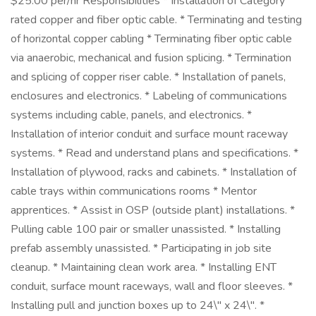
$25.00 per/hr Responsibilities * Installation of Category
rated copper and fiber optic cable. * Terminating and testing
of horizontal copper cabling * Terminating fiber optic cable
via anaerobic, mechanical and fusion splicing. * Termination
and splicing of copper riser cable. * Installation of panels,
enclosures and electronics. * Labeling of communications
systems including cable, panels, and electronics. *
Installation of interior conduit and surface mount raceway
systems. * Read and understand plans and specifications. *
Installation of plywood, racks and cabinets. * Installation of
cable trays within communications rooms * Mentor
apprentices. * Assist in OSP (outside plant) installations. *
Pulling cable 100 pair or smaller unassisted. * Installing
prefab assembly unassisted. * Participating in job site
cleanup. * Maintaining clean work area. * Installing ENT
conduit, surface mount raceways, wall and floor sleeves. *
Installing pull and junction boxes up to 24\" x 24\". *