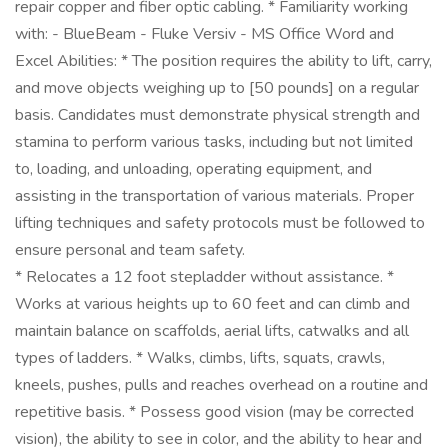
repair copper and fiber optic cabling. * Familiarity working
with: - BlueBeam - Fluke Versiv - MS Office Word and
Excel Abilities: * The position requires the ability to lift, carry,
and move objects weighing up to [50 pounds] on a regular
basis. Candidates must demonstrate physical strength and
stamina to perform various tasks, including but not limited
to, loading, and unloading, operating equipment, and
assisting in the transportation of various materials. Proper
lifting techniques and safety protocols must be followed to
ensure personal and team safety.
* Relocates a 12 foot stepladder without assistance. *
Works at various heights up to 60 feet and can climb and
maintain balance on scaffolds, aerial lifts, catwalks and all
types of ladders. * Walks, climbs, lifts, squats, crawls,
kneels, pushes, pulls and reaches overhead on a routine and
repetitive basis. * Possess good vision (may be corrected
vision), the ability to see in color, and the ability to hear and