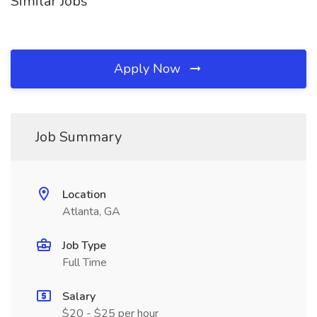
Similar Jobs
Apply Now
Job Summary
Location
Atlanta, GA
Job Type
Full Time
Salary
$20 - $25 per hour