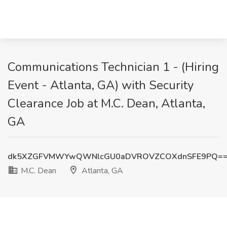
Communications Technician 1 - (Hiring
Event - Atlanta, GA) with Security
Clearance Job at M.C. Dean, Atlanta,
GA
dk5XZGFVMWYwQWNlcGU0aDVROVZCOXdnSFE9PQ=
M.C. Dean
Atlanta, GA