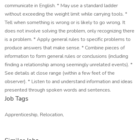
communicate in English. * May use a standard ladder
without exceeding the weight limit while carrying tools. *
Tell when something is wrong or is likely to go wrong. It
does not involve solving the problem, only recognizing there
is a problem. * Apply general rules to specific problems to
produce answers that make sense. * Combine pieces of
information to form general rules or conclusions (including
finding a relationship among seemingly unrelated events). *
See details at close range (within a few feet of the
observer). * Listen to and understand information and ideas
presented through spoken words and sentences.
Job Tags
Apprenticeship, Relocation,