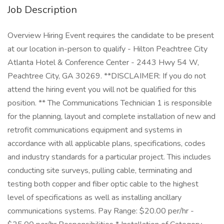
Job Description
Overview Hiring Event requires the candidate to be present
at our location in-person to qualify - Hilton Peachtree City
Atlanta Hotel & Conference Center - 2443 Hwy 54 W,
Peachtree City, GA 30269. **DISCLAIMER: If you do not
attend the hiring event you will not be qualified for this
position. ** The Communications Technician 1 is responsible
for the planning, layout and complete installation of new and
retrofit communications equipment and systems in
accordance with all applicable plans, specifications, codes
and industry standards for a particular project. This includes
conducting site surveys, pulling cable, terminating and
testing both copper and fiber optic cable to the highest
level of specifications as well as installing ancillary
communications systems. Pay Range: $20.00 per/hr -