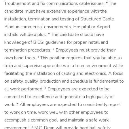
Troubleshoot and fix communications cable issues. * The
candidate must have extensive experience with the
installation, termination and testing of Structured Cable
Plant in commercial environments. Hospital or Airport
installs will be a plus. * The candidate should have
knowledge of BICSI guidelines for proper install and
termination procedures. * Employees must provide their
own hand tools. * This position requires that you be able to
train and supervise apprentices in a team environment while
facilitating the installation of cabling and electronics. A focus
on safety, quality, production and schedule is fundamental to
all work performed. * Employees are expected to be
committed to excellence and generate a high quality of
work. * All employees are expected to consistently report
to work on time, work well with other employees to
accomplish a common goal, and maintain a safe work
environment. * M.C. Dean will provide hard hat, safety