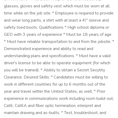
glasses, gloves and safety vest which must be worn at all
time while on the job site. * Employee is required to provide
and wear long pants, a shirt with at least a 4\" sleeve and
safety toed boots. Qualifications * High school diploma or
GED with 3 years of experience * Must be 18 years of age
* Must have reliable transportation to and from the jobsite. *
Demonstrated experience and ability to read and
understanding plans and specifications. * Must have a valid
driver's license to be able to operate equipment (for which
you will be trained). * Ability to obtain a Secret Secutity
Clearance. Desired Skills: * Candidates must be willing to
work in different countries for up to 6 months out of the
year and travel within the United States, as well. * Prior
experience in communications work including room build-out,
Cat6, Cat6A and fiber optic termination, interpret and
maintain drawing and as-builts. * Test, troubleshoot, and