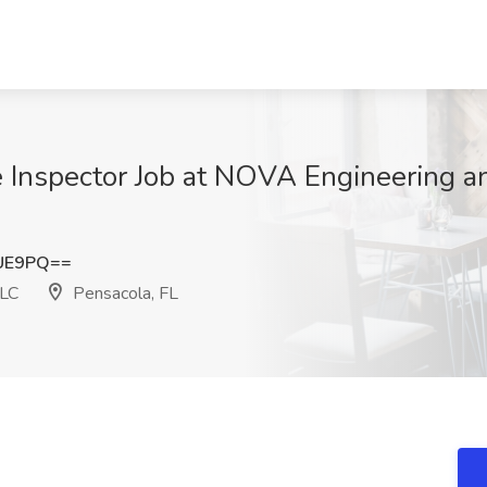
 Inspector Job at NOVA Engineering a
RUE9PQ==
LLC
Pensacola, FL