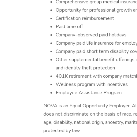
Comprehensive group medical insurance,
Opportunity for professional growth 
Certification reimbursement
Paid time off
Company–observed paid holidays
Company paid life insurance for emplo
Company paid short term disability co
Other supplemental benefit offerings inc
and identity theft protection
401K retirement with company matchin
Wellness program with incentives
Employee Assistance Program
NOVA is an Equal Opportunity Employer. All
does not discriminate on the basis of race, rel
age, disability, national origin, ancestry, mar
protected by law.