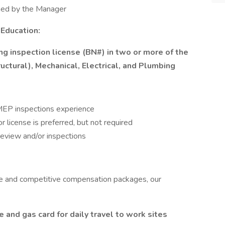
gned by the Manager
 Education:
ng inspection license (BN#) in two or more of the
ructural), Mechanical, Electrical, and Plumbing
h MEP inspections experience
license is preferred, but not required
review and/or inspections
re and competitive compensation packages, our
and gas card for daily travel to work sites