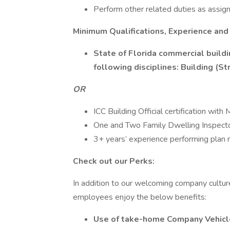
Perform other related duties as assi
Minimum Qualifications, Experience and
State of Florida commercial buildi
following disciplines: Building (St
OR
ICC Building Official certification wit
One and Two Family Dwelling Inspector 
3+ years’ experience performing plan 
Check out our Perks:
In addition to our welcoming company cultu
employees enjoy the below benefits:
Use of take-home Company Vehicle 