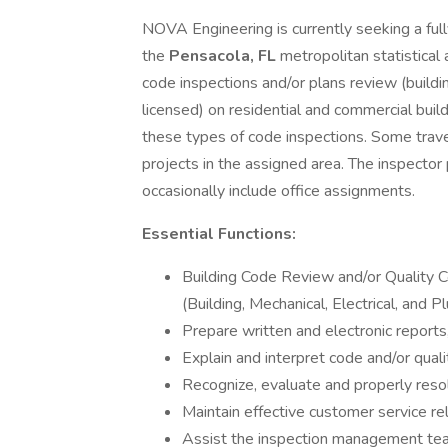
NOVA Engineering is currently seeking a full
the
Pensacola, FL
metropolitan statistical 
code inspections and/or plans review (building
licensed) on residential and commercial build
these types of code inspections. Some trave
projects in the assigned area. The inspector
occasionally include office assignments.
Essential Functions:
Building Code Review and/or Quality C
(Building, Mechanical, Electrical, and P
Prepare written and electronic reports,
Explain and interpret code and/or quali
Recognize, evaluate and properly reso
Maintain effective customer service rel
Assist the inspection management te