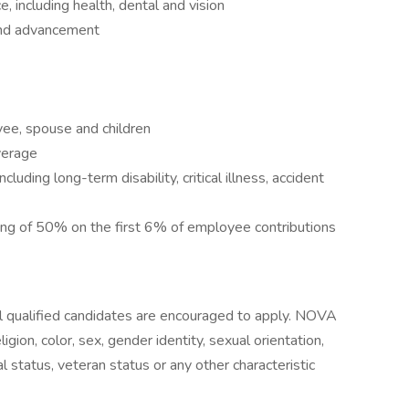
 including health, dental and vision
and advancement
yee, spouse and children
verage
luding long-term disability, critical illness, accident
g of 50% on the first 6% of employee contributions
 qualified candidates are encouraged to apply. NOVA
igion, color, sex, gender identity, sexual orientation,
ital status, veteran status or any other characteristic