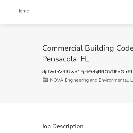
Home
Commercial Building Code
Pensacola, FL
djllWlpVRlUwd1Fjck9zbjRROVNEdGtr
NOVA Engineering and Environmental, 
Job Description