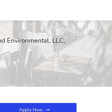
nd Environmental, LLC,
Apply Now