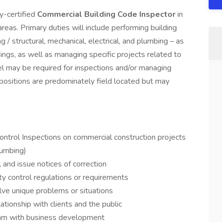
y-certified
Commercial Building Code Inspector
in
areas. Primary duties will include performing building
 / structural, mechanical, electrical, and plumbing – as
ings, as well as managing specific projects related to
l may be required for inspections and/or managing
 positions are predominately field located but may
ontrol Inspections on commercial construction projects
lumbing)
 and issue notices of correction
ty control regulations or requirements
lve unique problems or situations
ationship with clients and the public
am with business development