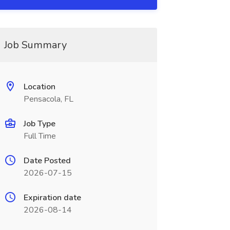
Job Summary
Location
Pensacola, FL
Job Type
Full Time
Date Posted
2026-07-15
Expiration date
2026-08-14