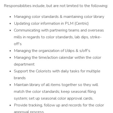
Responsibilities include, but are not limited to the following:
Managing color standards & maintaining color library
Updating color information in PLM (Centric)
Communicating with partnering teams and overseas
mills in regards to color standards, lab dips, strike-
off’s
Managing the organization of l/dips & s/off’s
Managing the time/action calendar within the color
department
Support the Colorists with daily tasks for multiple
brands
Maintain library of all items together so they will
match the color standards; keep seasonal filing
system; set up seasonal color approval cards.
Provide tracking, follow up and records for the color
approval process.