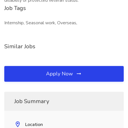
disability or protected veteran status.
Job Tags
Internship, Seasonal work, Overseas,
Similar Jobs
Apply Now
Job Summary
Location