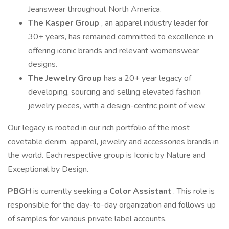
Jeanswear throughout North America.
The Kasper Group
, an apparel industry leader for
30+ years, has remained committed to excellence in
offering iconic brands and relevant womenswear
designs.
The Jewelry Group
has a 20+ year legacy of
developing, sourcing and selling elevated fashion
jewelry pieces, with a design-centric point of view.
Our legacy is rooted in our rich portfolio of the most
covetable denim, apparel, jewelry and accessories brands in
the world. Each respective group is Iconic by Nature and
Exceptional by Design.
PBGH
is currently seeking a
Color Assistant
. This role is
responsible for the day-to-day organization and follows up
of samples for various private label accounts.