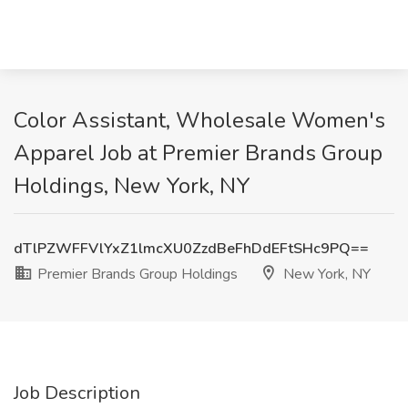
Color Assistant, Wholesale Women's
Apparel Job at Premier Brands Group
Holdings, New York, NY
dTlPZWFFVlYxZ1lmcXU0ZzdBeFhDdEFtSHc9PQ==
Premier Brands Group Holdings
New York, NY
Job Description