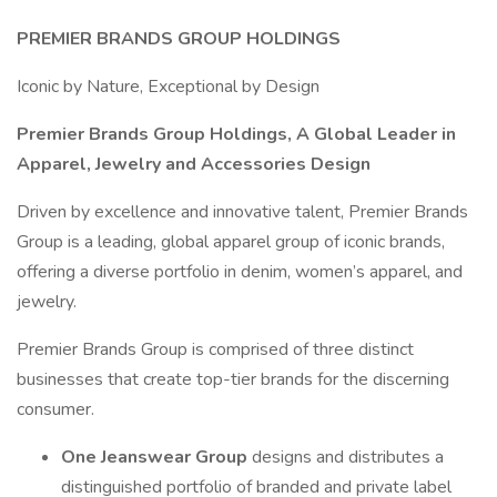
PREMIER BRANDS GROUP HOLDINGS
Iconic by Nature, Exceptional by Design
Premier Brands Group Holdings, A Global Leader in
Apparel, Jewelry and Accessories Design
Driven by excellence and innovative talent, Premier Brands
Group is a leading, global apparel group of iconic brands,
offering a diverse portfolio in denim, women’s apparel, and
jewelry.
Premier Brands Group is comprised of three distinct
businesses that create top-tier brands for the discerning
consumer.
One Jeanswear Group
designs and distributes a
distinguished portfolio of branded and private label