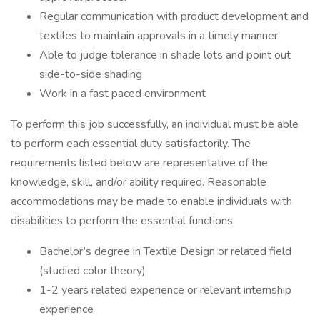
Regular communication with product development and
textiles to maintain approvals in a timely manner.
Able to judge tolerance in shade lots and point out
side-to-side shading
Work in a fast paced environment
To perform this job successfully, an individual must be able
to perform each essential duty satisfactorily. The
requirements listed below are representative of the
knowledge, skill, and/or ability required. Reasonable
accommodations may be made to enable individuals with
disabilities to perform the essential functions.
Bachelor’s degree in Textile Design or related field
(studied color theory)
1-2 years related experience or relevant internship
experience