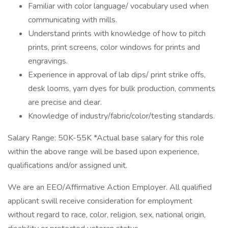
Familiar with color language/ vocabulary used when
communicating with mills.
Understand prints with knowledge of how to pitch
prints, print screens, color windows for prints and
engravings.
Experience in approval of lab dips/ print strike offs,
desk looms, yarn dyes for bulk production, comments
are precise and clear.
Knowledge of industry/fabric/color/testing standards.
Salary Range: 50K-55K *Actual base salary for this role
within the above range will be based upon experience,
qualifications and/or assigned unit.
We are an EEO/Affirmative Action Employer. All qualified
applicant swill receive consideration for employment
without regard to race, color, religion, sex, national origin,