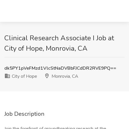
Clinical Research Associate I Job at
City of Hope, Monrovia, CA
dk5PY1pVeFMzd1VlcStNaDVBbFJCdDR2RVE9PQ==
City of Hope
Monrovia, CA
Job Description
Join the forefront of groundbreaking research at the