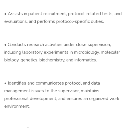
• Assists in patient recruitment, protocol-related tests, and
evaluations, and performs protocol-specific duties.
• Conducts research activities under close supervision,
including laboratory experiments in microbiology, molecular
biology, genetics, biochemistry, and informatics.
• Identifies and communicates protocol and data
management issues to the supervisor, maintains
professional development, and ensures an organized work
environment.