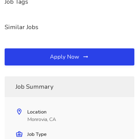
Job Tags
Similar Jobs
Apply Now
Job Summary
Location
Monrovia, CA
Job Type