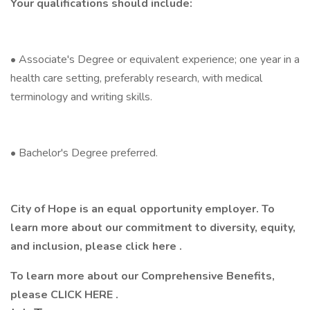
Your qualifications should include:
• Associate's Degree or equivalent experience; one year in a
health care setting, preferably research, with medical
terminology and writing skills.
• Bachelor's Degree preferred.
City of Hope is an equal opportunity employer. To
learn more about our commitment to diversity, equity,
and inclusion, please click here .
To learn more about our Comprehensive Benefits,
please CLICK HERE .