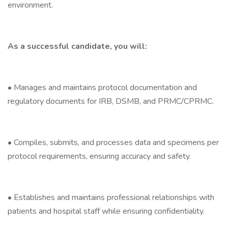
environment.
As a successful candidate, you will:
• Manages and maintains protocol documentation and
regulatory documents for IRB, DSMB, and PRMC/CPRMC.
• Compiles, submits, and processes data and specimens per
protocol requirements, ensuring accuracy and safety.
• Establishes and maintains professional relationships with
patients and hospital staff while ensuring confidentiality.