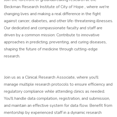
Beckman Research Institute of City of Hope , where we're
changing lives and making a real difference in the fight
against cancer, diabetes, and other life-threatening illnesses.
Our dedicated and compassionate faculty and staff are
driven by a common mission: Contribute to innovative
approaches in predicting, preventing, and curing diseases,
shaping the future of medicine through cutting-edge
research.
Join us as a Clinical Research Associate, where you'll
manage multiple research protocols to ensure efficiency and
regulatory compliance while attending clinics as needed.
You'll handle data compilation, registration, and submission,
and maintain an effective system for data flow. Benefit from
mentorship by experienced staff in a dynamic research