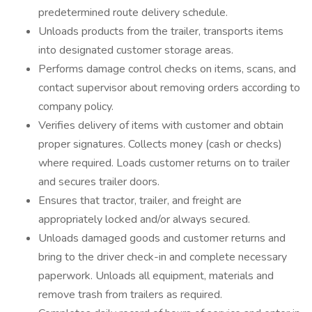
predetermined route delivery schedule.
Unloads products from the trailer, transports items
into designated customer storage areas.
Performs damage control checks on items, scans, and
contact supervisor about removing orders according to
company policy.
Verifies delivery of items with customer and obtain
proper signatures. Collects money (cash or checks)
where required. Loads customer returns on to trailer
and secures trailer doors.
Ensures that tractor, trailer, and freight are
appropriately locked and/or always secured.
Unloads damaged goods and customer returns and
bring to the driver check-in and complete necessary
paperwork. Unloads all equipment, materials and
remove trash from trailers as required.