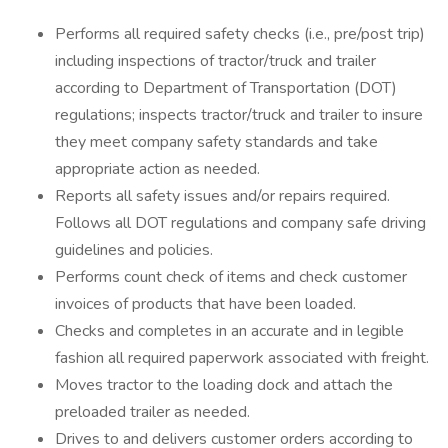
Performs all required safety checks (i.e., pre/post trip)
including inspections of tractor/truck and trailer
according to Department of Transportation (DOT)
regulations; inspects tractor/truck and trailer to insure
they meet company safety standards and take
appropriate action as needed.
Reports all safety issues and/or repairs required.
Follows all DOT regulations and company safe driving
guidelines and policies.
Performs count check of items and check customer
invoices of products that have been loaded.
Checks and completes in an accurate and in legible
fashion all required paperwork associated with freight.
Moves tractor to the loading dock and attach the
preloaded trailer as needed.
Drives to and delivers customer orders according to