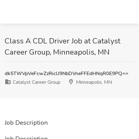
Class A CDL Driver Job at Catalyst
Career Group, Minneapolis, MN
dk5TWVpVeFcwZzRicU9NbDVneFFEdHNqR0E9PQ==
Catalyst Career Group
Minneapolis, MN
Job Description
Job Description