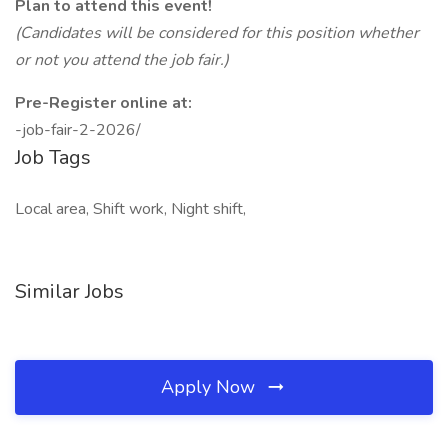
Plan to attend this event!
(Candidates will be considered for this position whether
or not you attend the job fair.)
Pre-Register online at:
-job-fair-2-2026/
Job Tags
Local area, Shift work, Night shift,
Similar Jobs
Apply Now