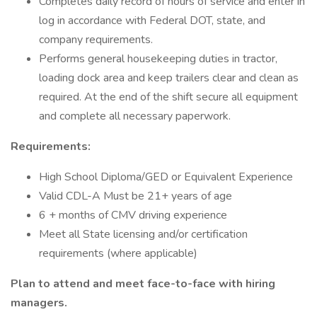
Completes daily record of hours of service and enter in
log in accordance with Federal DOT, state, and
company requirements.
Performs general housekeeping duties in tractor,
loading dock area and keep trailers clear and clean as
required. At the end of the shift secure all equipment
and complete all necessary paperwork.
Requirements:
High School Diploma/GED or Equivalent Experience
Valid CDL-A Must be 21+ years of age
6 + months of CMV driving experience
Meet all State licensing and/or certification
requirements (where applicable)
Plan to attend and meet face-to-face with hiring
managers.