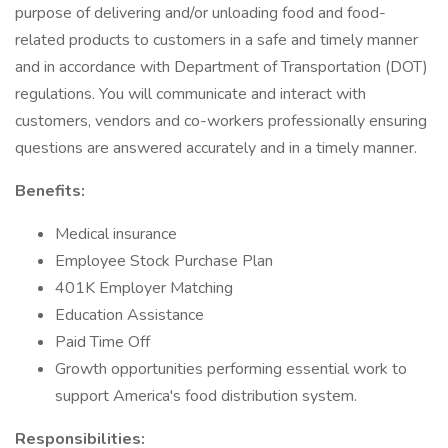
purpose of delivering and/or unloading food and food-
related products to customers in a safe and timely manner
and in accordance with Department of Transportation (DOT)
regulations. You will communicate and interact with
customers, vendors and co-workers professionally ensuring
questions are answered accurately and in a timely manner.
Benefits:
Medical insurance
Employee Stock Purchase Plan
401K Employer Matching
Education Assistance
Paid Time Off
Growth opportunities performing essential work to
support America's food distribution system.
Responsibilities: