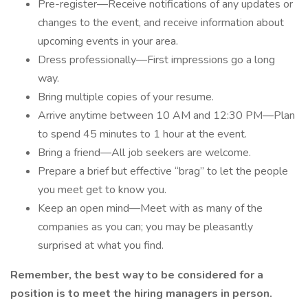
Pre-register—Receive notifications of any updates or
changes to the event, and receive information about
upcoming events in your area.
Dress professionally—First impressions go a long
way.
Bring multiple copies of your resume.
Arrive anytime between 10 AM and 12:30 PM—Plan
to spend 45 minutes to 1 hour at the event.
Bring a friend—All job seekers are welcome.
Prepare a brief but effective “brag” to let the people
you meet get to know you.
Keep an open mind—Meet with as many of the
companies as you can; you may be pleasantly
surprised at what you find.
Remember, the best way to be considered for a
position is to meet the hiring managers in person.