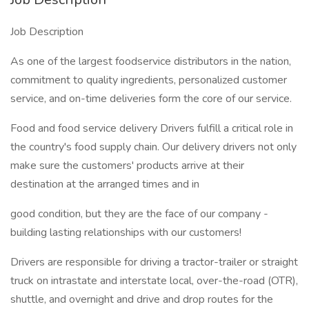
Job Description
As one of the largest foodservice distributors in the nation,
commitment to quality ingredients, personalized customer
service, and on-time deliveries form the core of our service.
Food and food service delivery Drivers fulfill a critical role in
the country's food supply chain. Our delivery drivers not only
make sure the customers' products arrive at their
destination at the arranged times and in
good condition, but they are the face of our company -
building lasting relationships with our customers!
Drivers are responsible for driving a tractor-trailer or straight
truck on intrastate and interstate local, over-the-road (OTR),
shuttle, and overnight and drive and drop routes for the