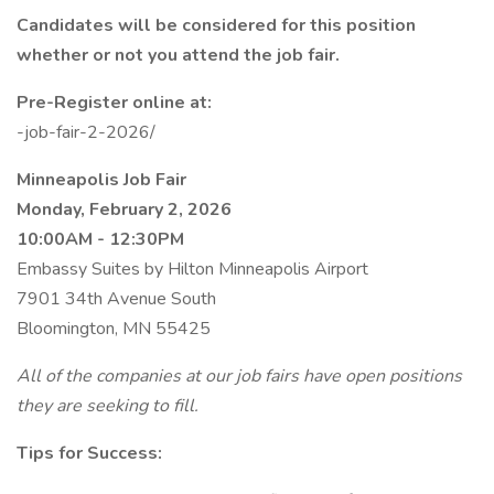
Candidates will be considered for this position
whether or not you attend the job fair.
Pre-Register online at:
-job-fair-2-2026/
Minneapolis Job Fair
Monday, February 2, 2026
10:00AM - 12:30PM
Embassy Suites by Hilton Minneapolis Airport
7901 34th Avenue South
Bloomington, MN 55425
All of the companies at our job fairs have open positions
they are seeking to fill.
Tips for Success: