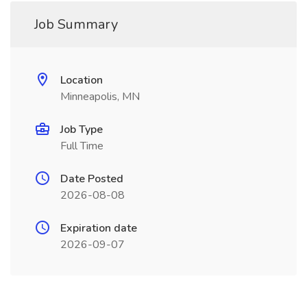
Job Summary
Location
Minneapolis, MN
Job Type
Full Time
Date Posted
2026-08-08
Expiration date
2026-09-07