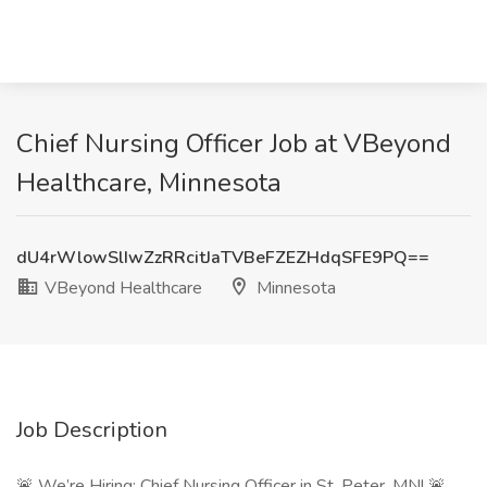
Chief Nursing Officer Job at VBeyond
Healthcare, Minnesota
dU4rWlowSlIwZzRRcitJaTVBeFZEZHdqSFE9PQ==
VBeyond Healthcare
Minnesota
Job Description
🚨 We’re Hiring: Chief Nursing Officer in St. Peter, MN! 🚨