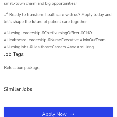
small-town charm and big opportunities!
🔗 Ready to transform healthcare with us? Apply today and
let’s shape the future of patient care together.
#NursingLeadership #ChiefNursingOfficer #CNO
#HealthcareLeadership #NurseExecutive #JoinOurTeam
#NursingJobs #HealthcareCareers #WeAreHiring
Job Tags
Relocation package,
Similar Jobs
Apply Now