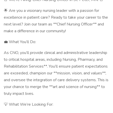
🌟 Are you a visionary nursing leader with a passion for
excellence in patient care? Ready to take your career to the
next level? Join our team as **Chief Nursing Officer** and
make a difference in our community!
💼 What You’ll Do:
As CNO, you’ll provide clinical and administrative leadership
to critical hospital areas, including Nursing, Pharmacy, and
Rehabilitation Services**. You’ll ensure patient expectations
are exceeded, champion our **mission, vision, and values**,
and oversee the integration of care delivery systems. This is
your chance to merge the **art and science of nursing** to
truly impact lives.
💡 What We’re Looking For: