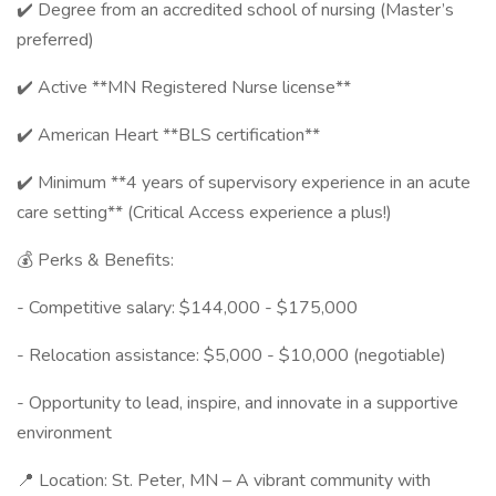
✔️ Degree from an accredited school of nursing (Master’s
preferred)
✔️ Active **MN Registered Nurse license**
✔️ American Heart **BLS certification**
✔️ Minimum **4 years of supervisory experience in an acute
care setting** (Critical Access experience a plus!)
💰 Perks & Benefits:
- Competitive salary: $144,000 - $175,000
- Relocation assistance: $5,000 - $10,000 (negotiable)
- Opportunity to lead, inspire, and innovate in a supportive
environment
📍 Location: St. Peter, MN – A vibrant community with