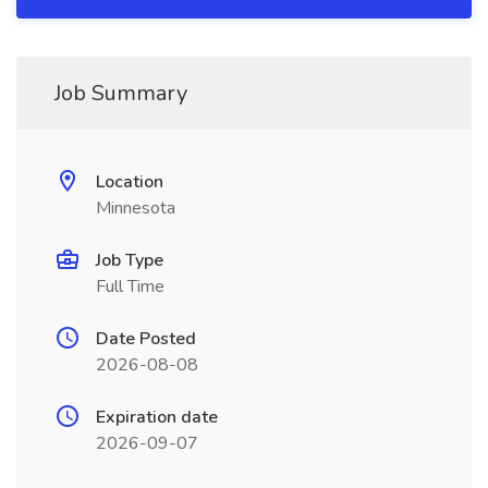
Job Summary
Location
Minnesota
Job Type
Full Time
Date Posted
2026-08-08
Expiration date
2026-09-07