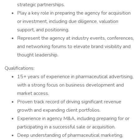
strategic partnerships.
Play a key role in preparing the agency for acquisition
or investment, including due diligence, valuation
support, and positioning.
Represent the agency at industry events, conferences,
and networking forums to elevate brand visibility and
thought leadership.
Qualifications:
15+ years of experience in pharmaceutical advertising,
with a strong focus on business development and
market access.
Proven track record of driving significant revenue
growth and expanding client portfolios.
Experience in agency M&A, including preparing for or
participating in a successful sale or acquisition.
Deep understanding of pharmaceutical marketing,