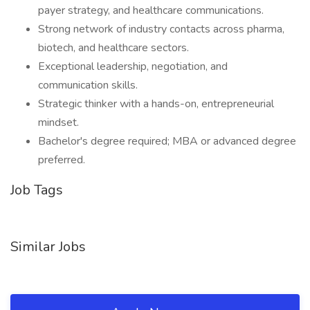
payer strategy, and healthcare communications.
Strong network of industry contacts across pharma,
biotech, and healthcare sectors.
Exceptional leadership, negotiation, and
communication skills.
Strategic thinker with a hands-on, entrepreneurial
mindset.
Bachelor's degree required; MBA or advanced degree
preferred.
Job Tags
Similar Jobs