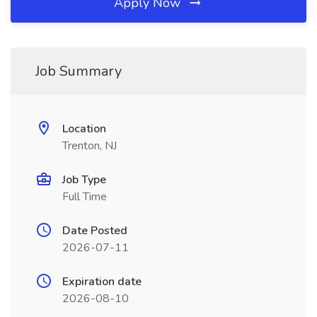
Apply Now
Job Summary
Location
Trenton, NJ
Job Type
Full Time
Date Posted
2026-07-11
Expiration date
2026-08-10