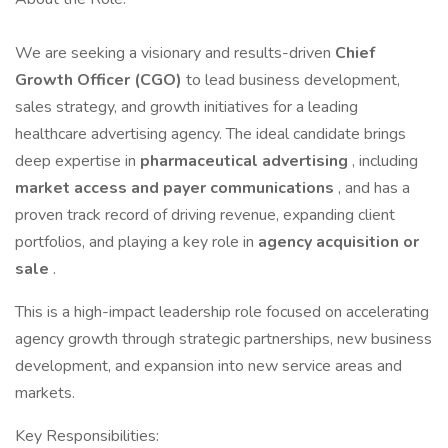
We are seeking a visionary and results-driven
Chief
Growth Officer (CGO)
to lead business development,
sales strategy, and growth initiatives for a leading
healthcare advertising agency. The ideal candidate brings
deep expertise in
pharmaceutical advertising
, including
market access and payer communications
, and has a
proven track record of driving revenue, expanding client
portfolios, and playing a key role in
agency acquisition or
sale
.
This is a high-impact leadership role focused on accelerating
agency growth through strategic partnerships, new business
development, and expansion into new service areas and
markets.
Key Responsibilities: