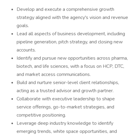
Develop and execute a comprehensive growth
strategy aligned with the agency's vision and revenue
goals.
Lead all aspects of business development, including
pipeline generation, pitch strategy, and closing new
accounts.
Identify and pursue new opportunities across pharma,
biotech, and life sciences, with a focus on HCP, DTC,
and market access communications.
Build and nurture senior-level client relationships,
acting as a trusted advisor and growth partner.
Collaborate with executive leadership to shape
service offerings, go-to-market strategies, and
competitive positioning.
Leverage deep industry knowledge to identify
emerging trends, white space opportunities, and