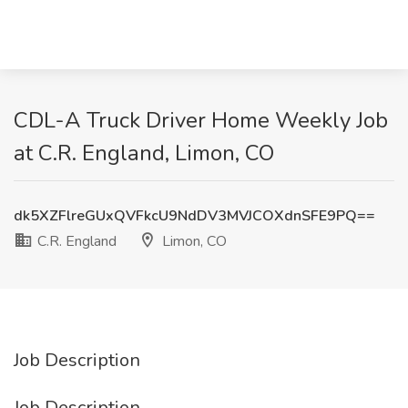
CDL-A Truck Driver Home Weekly Job
at C.R. England, Limon, CO
dk5XZFlreGUxQVFkcU9NdDV3MVJCOXdnSFE9PQ==
C.R. England
Limon, CO
Job Description
Job Description