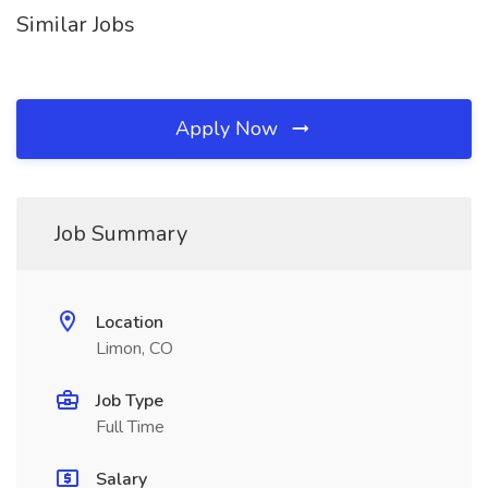
Similar Jobs
Apply Now
Job Summary
Location
Limon, CO
Job Type
Full Time
Salary