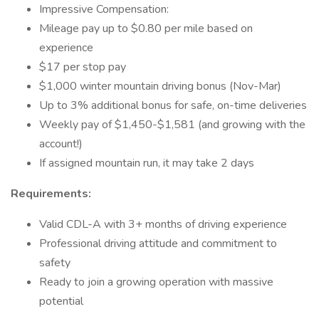
Impressive Compensation:
Mileage pay up to $0.80 per mile based on
experience
$17 per stop pay
$1,000 winter mountain driving bonus (Nov-Mar)
Up to 3% additional bonus for safe, on-time deliveries
Weekly pay of $1,450-$1,581 (and growing with the
account!)
If assigned mountain run, it may take 2 days
Requirements:
Valid CDL-A with 3+ months of driving experience
Professional driving attitude and commitment to
safety
Ready to join a growing operation with massive
potential