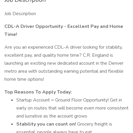
Job Description
CDL-A Driver Opportunity - Excellent Pay and Home
Time!
Are you an experienced CDL-A driver looking for stability,
excellent pay, and quality home time? C.R. England is
launching an exciting new dedicated account in the Denver
metro area with outstanding earning potential and flexible
home time options!
Top Reasons To Apply Today:
Startup Account = Ground Floor Opportunity! Get in
early on routes that will become even more consistent
and lucrative as the account grows
Stability you can count on!
Grocery freight is
essential, people always have to eat