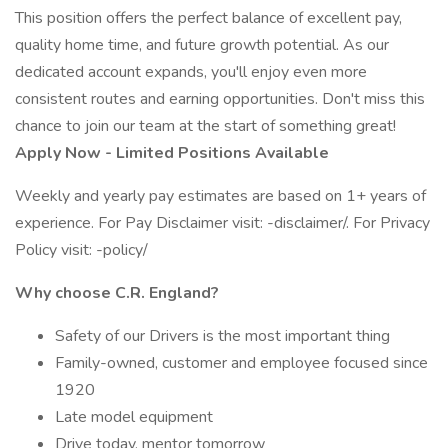
This position offers the perfect balance of excellent pay,
quality home time, and future growth potential. As our
dedicated account expands, you'll enjoy even more
consistent routes and earning opportunities. Don't miss this
chance to join our team at the start of something great!
Apply Now - Limited Positions Available
Weekly and yearly pay estimates are based on 1+ years of
experience. For Pay Disclaimer visit: -disclaimer/. For Privacy
Policy visit: -policy/
Why choose C.R. England?
Safety of our Drivers is the most important thing
Family-owned, customer and employee focused since
1920
Late model equipment
Drive today, mentor tomorrow