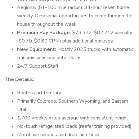
Regional (51-100 mile radius): 34-hour reset, home
weekly. Occasional opportunities to come through the
house throughout the week
Premium Pay Package:
$73,372-$82,212 annually
($0.70-$0.80 CPM) plus additional bonuses
New Equipment:
Mostly 2025 trucks with automatic
transmissions and auto-chains
24/7 Support Staff
The Details:
Routes and Territory:
Primarily Colorado, Southern Wyoming, and Eastern
Utah
1,700 weekly miles average with consistent freight
No-touch refrigerated loads (reefer training provided)
Mix of live unloads and drop-and-hook