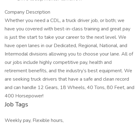
Company Description
Whether you need a CDL, a truck driver job, or both; we
have you covered with best-in-class training and great pay
is just the start to take your career to the next level. We
have open lanes in our Dedicated, Regional, National, and
Intermodal divisions allowing you to choose your lane. All of
our jobs include highly competitive pay, health and
retirement benefits, and the industry’s best equipment. We
are seeking truck drivers that have a safe and clean record
and can handle 12 Gears, 18 Wheels, 40 Tons, 80 Feet, and
400 Horsepower!
Job Tags
Weekly pay, Flexible hours,