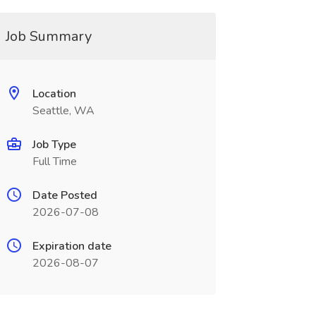
Job Summary
Location
Seattle, WA
Job Type
Full Time
Date Posted
2026-07-08
Expiration date
2026-08-07