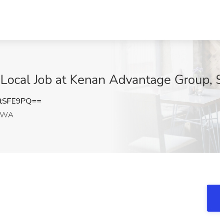
Local Job at Kenan Advantage Group, 
tSFE9PQ==
, WA