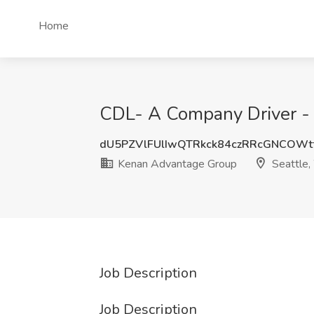
Home
CDL- A Company Driver - 
dU5PZVlFUlIwQTRkck84czRRcGNCOWt
Kenan Advantage Group
Seattle
Job Description
Job Description