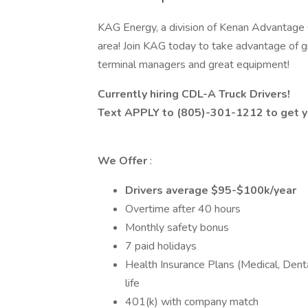
KAG Energy, a division of Kenan Advantage Gr
area! Join KAG today to take advantage of g
terminal managers and great equipment!
Currently hiring CDL-A Truck Drivers!
Text APPLY to (805)-301-1212 to get yo
We Offer
:
Drivers average $95-$100k/year
Overtime after 40 hours
Monthly safety bonus
7 paid holidays
Health Insurance Plans (Medical, Dental
life
401(k) with company match