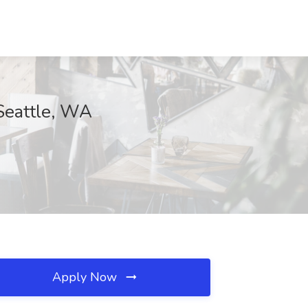
Seattle, WA
Apply Now