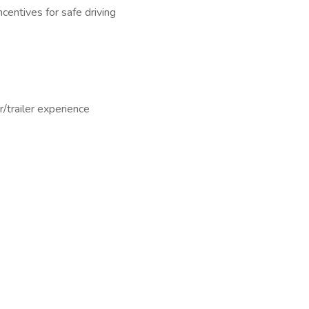
ncentives for safe driving
r/trailer experience