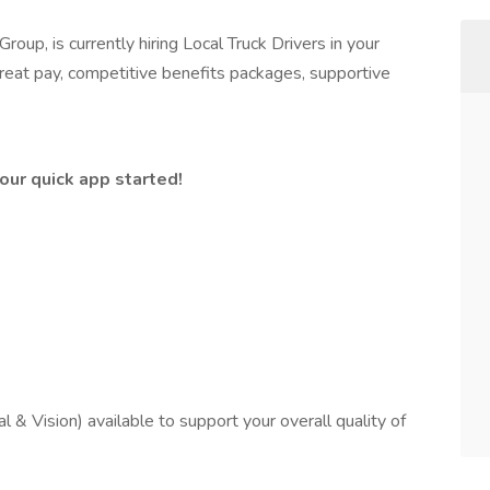
oup, is currently hiring Local Truck Drivers in your
reat pay, competitive benefits packages, supportive
ur quick app started!
 & Vision) available to support your overall quality of