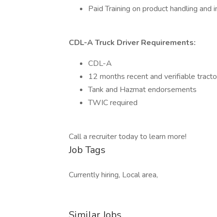
Paid Training on product handling and i
CDL-A Truck Driver Requirements:
CDL-A
12 months recent and verifiable tracto
Tank and Hazmat endorsements
TWIC required
Call a recruiter today to learn more!
Job Tags
Currently hiring, Local area,
Similar Jobs