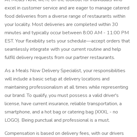
excel in customer service and are eager to manage catered
food deliveries from a diverse range of restaurants within
your locality. Most deliveries are completed within 30
minutes and typically occur between 8:00 AM - 11:00 PM
EST. Your flexibility sets your schedule—accept orders that
seamlessly integrate with your current routine and help
fulfill delivery requests from our partner restaurants.
As a Meals Now Delivery Specialist, your responsibilities
will include a basic setup at delivery locations and
maintaining professionalism at all times while representing
our brand. To qualify, you must possess a valid driver's
license, have current insurance, reliable transportation, a
smartphone, and a hot bag or catering bag (XXXL - no
LOGO). Being punctual and professional is a must.
Compensation is based on delivery fees, with our drivers