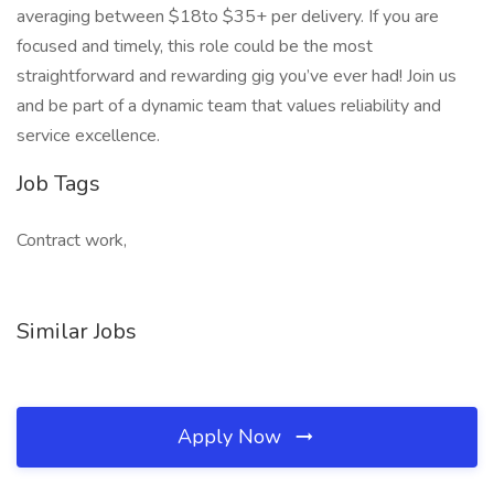
averaging between $18to $35+ per delivery. If you are
focused and timely, this role could be the most
straightforward and rewarding gig you’ve ever had! Join us
and be part of a dynamic team that values reliability and
service excellence.
Job Tags
Contract work,
Similar Jobs
Apply Now