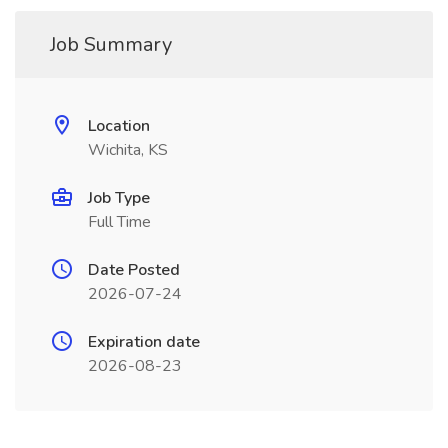
Job Summary
Location
Wichita, KS
Job Type
Full Time
Date Posted
2026-07-24
Expiration date
2026-08-23