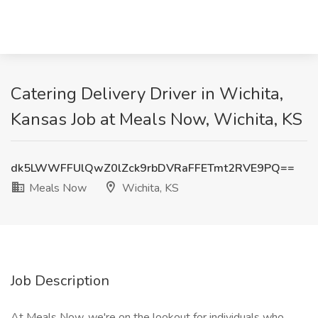
Catering Delivery Driver in Wichita,
Kansas Job at Meals Now, Wichita, KS
dk5LWWFFUlQwZ0lZck9rbDVRaFFETmt2RVE9PQ==
Meals Now
Wichita, KS
Job Description
At Meals Now, we're on the lookout for individuals who