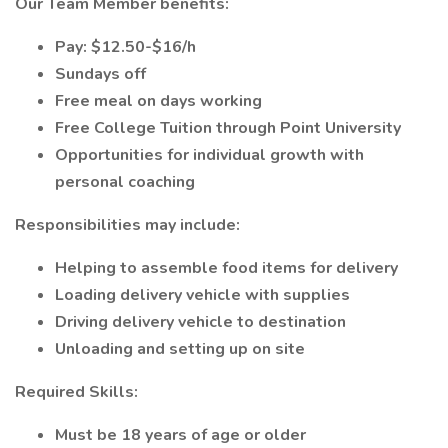
Our Team Member benefits:
Pay: $12.50-$16/h
Sundays off
Free meal on days working
Free College Tuition through Point University
Opportunities for individual growth with
personal coaching
Responsibilities may include:
Helping to assemble food items for delivery
Loading delivery vehicle with supplies
Driving delivery vehicle to destination
Unloading and setting up on site
Required Skills:
Must be 18 years of age or older