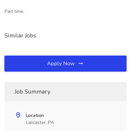
Part time,
Similar Jobs
Apply Now
Job Summary
Location
Lancaster, PA