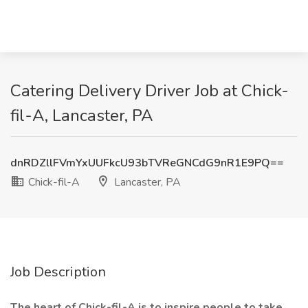
Catering Delivery Driver Job at Chick-
fil-A, Lancaster, PA
dnRDZllFVmYxUUFkcU93bTVReGNCdG9nR1E9PQ==
Chick-fil-A
Lancaster, PA
Job Description
The heart of Chick-fil-A is to inspire people to take