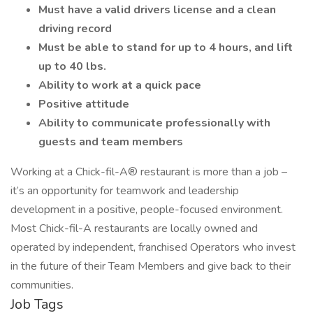
Must have a valid drivers license and a clean
driving record
Must be able to stand for up to 4 hours, and lift
up to 40 lbs.
Ability to work at a quick pace
Positive attitude
Ability to communicate professionally with
guests and team members
Working at a Chick-fil-A® restaurant is more than a job –
it’s an opportunity for teamwork and leadership
development in a positive, people-focused environment.
Most Chick-fil-A restaurants are locally owned and
operated by independent, franchised Operators who invest
in the future of their Team Members and give back to their
communities.
Job Tags