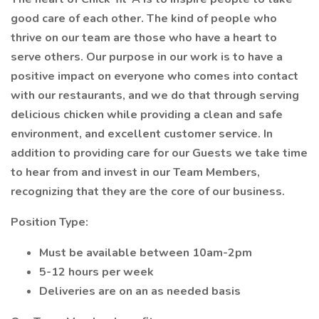
good care of each other. The kind of people who
thrive on our team are those who have a heart to
serve others. Our purpose in our work is to have a
positive impact on everyone who comes into contact
with our restaurants, and we do that through serving
delicious chicken while providing a clean and safe
environment, and excellent customer service. In
addition to providing care for our Guests we take time
to hear from and invest in our Team Members,
recognizing that they are the core of our business.
Position Type:
Must be available between 10am-2pm
5-12 hours per week
Deliveries are on an as needed basis