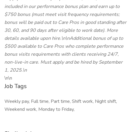
included in our performance bonus plan and earn up to
$750 bonus (must meet visit frequency requirements;
bonus will be paid out to Care Pros in good standing after
30, 60, and 90 days after eligible to work date). More
details available upon hire.\n\nAdditional bonus of up to
$500 available to Care Pros who complete performance
bonus visits requirements with clients receiving 24/7,
non-live-in care. Must apply and be hired by September
1, 2025.\n
\n\n
Job Tags
Weekly pay, Full time, Part time, Shift work, Night shift,
Weekend work, Monday to Friday,