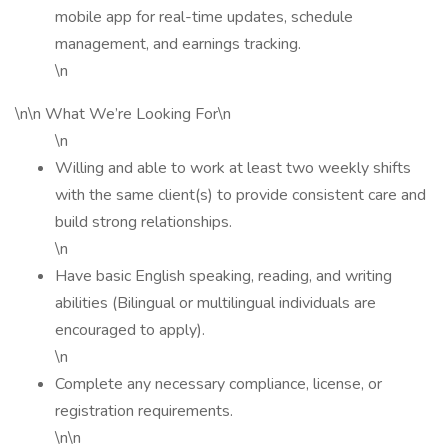
mobile app for real-time updates, schedule
management, and earnings tracking.
\n
\n\n What We’re Looking For\n
\n
Willing and able to work at least two weekly shifts
with the same client(s) to provide consistent care and
build strong relationships.
\n
Have basic English speaking, reading, and writing
abilities (Bilingual or multilingual individuals are
encouraged to apply).
\n
Complete any necessary compliance, license, or
registration requirements.
\n\n