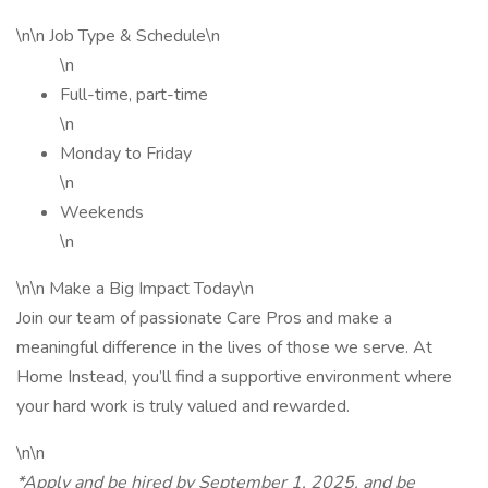
\n\n Job Type & Schedule\n
\n
Full-time, part-time
\n
Monday to Friday
\n
Weekends
\n
\n\n Make a Big Impact Today\n
Join our team of passionate Care Pros and make a
meaningful difference in the lives of those we serve. At
Home Instead, you’ll find a supportive environment where
your hard work is truly valued and rewarded.
\n\n
*Apply and be hired by September 1, 2025, and be