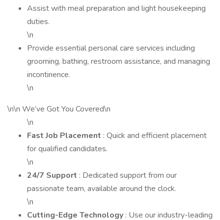
Assist with meal preparation and light housekeeping
duties.
\n
Provide essential personal care services including
grooming, bathing, restroom assistance, and managing
incontinence.
\n
\n\n We’ve Got You Covered\n
\n
Fast Job Placement
: Quick and efficient placement
for qualified candidates.
\n
24/7 Support
: Dedicated support from our
passionate team, available around the clock.
\n
Cutting-Edge Technology
: Use our industry-leading