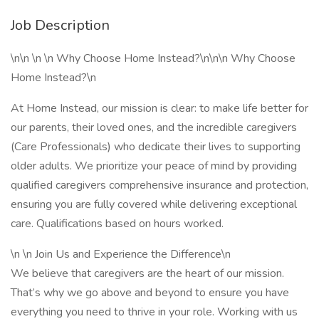
Job Description
\n\n \n \n Why Choose Home Instead?\n\n\n Why Choose
Home Instead?\n
At Home Instead, our mission is clear: to make life better for
our parents, their loved ones, and the incredible caregivers
(Care Professionals) who dedicate their lives to supporting
older adults. We prioritize your peace of mind by providing
qualified caregivers comprehensive insurance and protection,
ensuring you are fully covered while delivering exceptional
care. Qualifications based on hours worked.
\n \n Join Us and Experience the Difference\n
We believe that caregivers are the heart of our mission.
That’s why we go above and beyond to ensure you have
everything you need to thrive in your role. Working with us