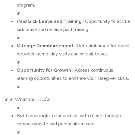
program.
\n
Paid Sick Leave and Training
: Opportunity to accrue
sick leave and receive paid training.
\n
Mileage Reimbursement
: Get reimbursed for travel
between same-day visits and in-visit travel.
\n
Opportunity for Growth
: Access continuous
learning opportunities to enhance your caregiver skills.
\n
\n \n What You’ll Do\n
\n
Build meaningful relationships with clients through
compassionate and personalized care.
\n