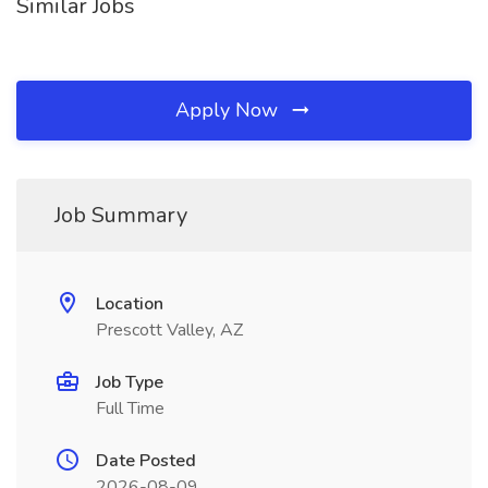
Similar Jobs
Apply Now
Job Summary
Location
Prescott Valley, AZ
Job Type
Full Time
Date Posted
2026-08-09