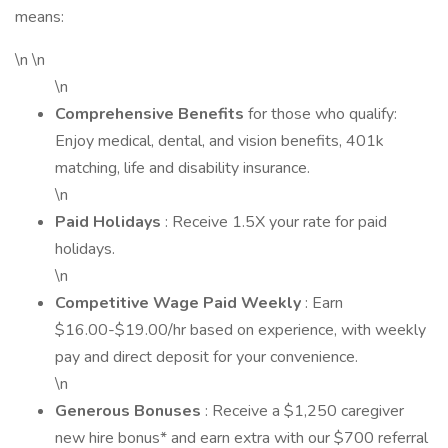
means:
\n \n
\n
Comprehensive Benefits
for those who qualify:
Enjoy medical, dental, and vision benefits, 401k
matching, life and disability insurance.
\n
Paid Holidays
: Receive 1.5X your rate for paid
holidays.
\n
Competitive Wage Paid Weekly
: Earn
$16.00-$19.00/hr based on experience, with weekly
pay and direct deposit for your convenience.
\n
Generous Bonuses
: Receive a $1,250 caregiver
new hire bonus* and earn extra with our $700 referral