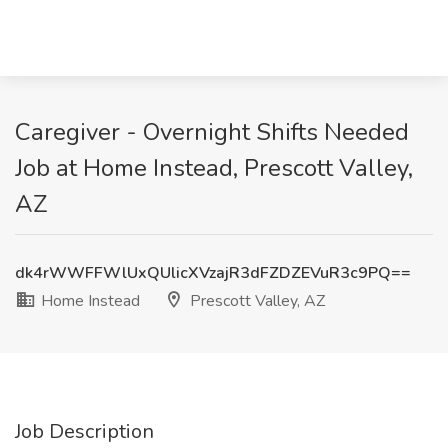
Caregiver - Overnight Shifts Needed
Job at Home Instead, Prescott Valley,
AZ
dk4rWWFFWlUxQUlicXVzajR3dFZDZEVuR3c9PQ==
Home Instead
Prescott Valley, AZ
Job Description