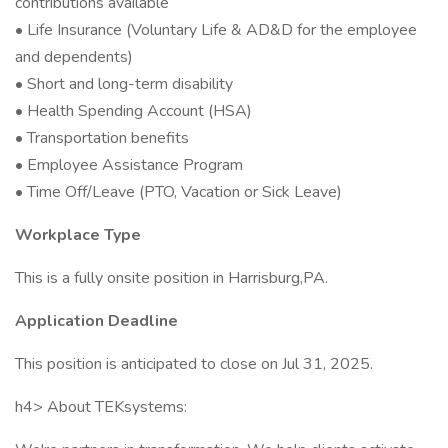
contributions available
• Life Insurance (Voluntary Life & AD&D for the employee
and dependents)
• Short and long-term disability
• Health Spending Account (HSA)
• Transportation benefits
• Employee Assistance Program
• Time Off/Leave (PTO, Vacation or Sick Leave)
Workplace Type
This is a fully onsite position in Harrisburg,PA.
Application Deadline
This position is anticipated to close on Jul 31, 2025.
h4> About TEKsystems: