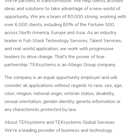
We're partners in transformation. We help clients activate
ideas and solutions to take advantage of a new world of
opportunity. We are a team of 80,000 strong, working with
over 6,000 clients, including 80% of the Fortune 500,
across North America, Europe and Asia. As an industry
leader in Full-Stack Technology Services, Talent Services,
and real-world application, we work with progressive
leaders to drive change. That's the power of true
partnership. TEKsystems is an Allegis Group company.
The company is an equal opportunity employer and will
consider all applications without regards to race, sex, age,
color, religion, national origin, veteran status, disability,
sexual orientation, gender identity, genetic information or
any characteristic protected by law.
About TEKsystems and TEKsystems Global Services
We’re a leading provider of business and technology