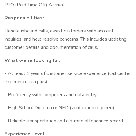
PTO (Paid Time Off) Accrual
Responsibilities:
Handle inbound calls, assist customers with account
inquiries, and help resolve concerns. This includes updating
customer details and documentation of calls.
What we're looking for:
- At least 1 year of customer service experience (call center
experience is a plus)
- Proficiency with computers and data entry
- High School Diploma or GED (verification required)
- Reliable transportation and a strong attendance record
Experience Level