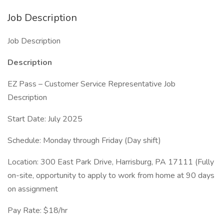
Job Description
Job Description
Description
EZ Pass – Customer Service Representative Job
Description
Start Date: July 2025
Schedule: Monday through Friday (Day shift)
Location: 300 East Park Drive, Harrisburg, PA 17111 (Fully
on-site, opportunity to apply to work from home at 90 days
on assignment
Pay Rate: $18/hr