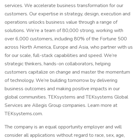
services. We accelerate business transformation for our
customers. Our expertise in strategy, design, execution and
operations unlocks business value through a range of
solutions. We’re a team of 80,000 strong, working with
over 6,000 customers, including 80% of the Fortune 500
across North America, Europe and Asia, who partner with us
for our scale, full-stack capabilities and speed. We’re
strategic thinkers, hands-on collaborators, helping
customers capitalize on change and master the momentum
of technology. We’re building tomorrow by delivering
business outcomes and making positive impacts in our
global communities. TEKsystems and TEKsystems Global
Services are Allegis Group companies. Learn more at
TEKsystems.com.
The company is an equal opportunity employer and will
consider all applications without regard to race, sex, age,