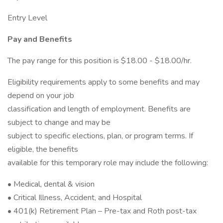
Entry Level
Pay and Benefits
The pay range for this position is $18.00 - $18.00/hr.
Eligibility requirements apply to some benefits and may
depend on your job
classification and length of employment. Benefits are
subject to change and may be
subject to specific elections, plan, or program terms. If
eligible, the benefits
available for this temporary role may include the following:
• Medical, dental & vision
• Critical Illness, Accident, and Hospital
• 401(k) Retirement Plan – Pre-tax and Roth post-tax