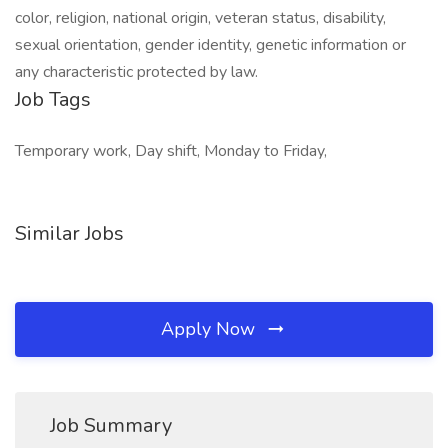
color, religion, national origin, veteran status, disability,
sexual orientation, gender identity, genetic information or
any characteristic protected by law.
Job Tags
Temporary work, Day shift, Monday to Friday,
Similar Jobs
Apply Now
Job Summary