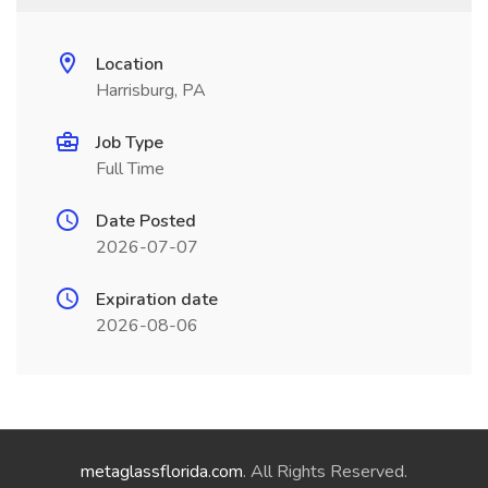
Location
Harrisburg, PA
Job Type
Full Time
Date Posted
2026-07-07
Expiration date
2026-08-06
metaglassflorida.com
. All Rights Reserved.