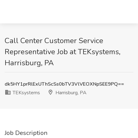
Call Center Customer Service
Representative Job at TEKsystems,
Harrisburg, PA
dk5HY1prRlExUThScSs0bTV3VlVEOXNpSEE9PQ==
TEKsystems
Harrisburg, PA
Job Description