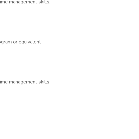
 time management skills.
ogram or equivalent
d time management skills