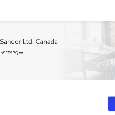
 Sander Ltd, Canada
NnSFE9PQ==