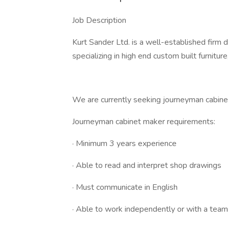
Job Description
Kurt Sander Ltd. is a well-established firm 
specializing in high end custom built furnitu
We are currently seeking journeyman cabine
Journeyman cabinet maker requirements:
· Minimum 3 years experience
· Able to read and interpret shop drawings
· Must communicate in English
· Able to work independently or with a team