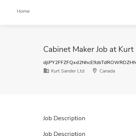
Home
Cabinet Maker Job at Kurt
djlPY2FFZFQxd2NhcE9zbTdROWRDZH
Kurt Sander Ltd
Canada
Job Description
Job Description