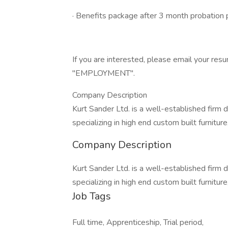
· Benefits package after 3 month probation 
If you are interested, please email your
"EMPLOYMENT".
Company Description
Kurt Sander Ltd. is a well-established firm 
specializing in high end custom built furnitu
Company Description
Kurt Sander Ltd. is a well-established firm 
specializing in high end custom built furnitu
Job Tags
Full time, Apprenticeship, Trial period,