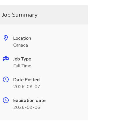
Job Summary
Location
Canada
Job Type
Full Time
Date Posted
2026-08-07
Expiration date
2026-09-06