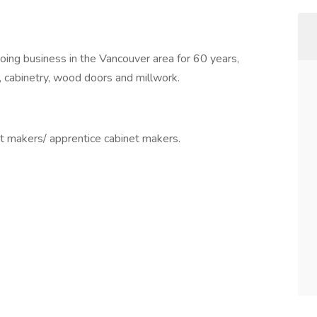
doing business in the Vancouver area for 60 years,
re, cabinetry, wood doors and millwork.
t makers/ apprentice cabinet makers.