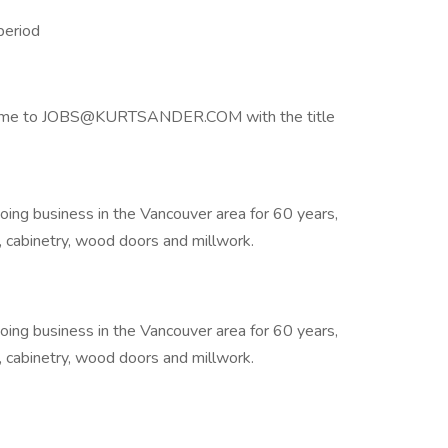
period
 resume to JOBS@KURTSANDER.COM with the title
doing business in the Vancouver area for 60 years,
re, cabinetry, wood doors and millwork.
doing business in the Vancouver area for 60 years,
re, cabinetry, wood doors and millwork.