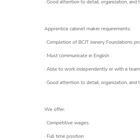
· Good attention to detail, organization, and
Apprentice cabinet maker requirements:
· Completion of BCIT Joinery Foundations pr
· Must communicate in English
· Able to work independently or with a team
· Good attention to detail, organization, an
We offer:
· Competitive wages.
· Full time position