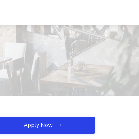
Apply Now