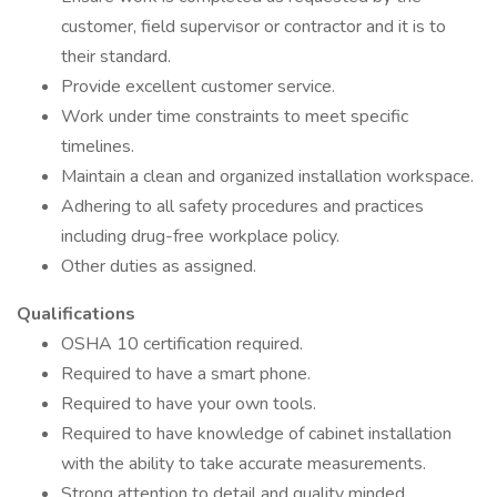
customer, field supervisor or contractor and it is to
their standard.
Provide excellent customer service.
Work under time constraints to meet specific
timelines.
Maintain a clean and organized installation workspace.
Adhering to all safety procedures and practices
including drug-free workplace policy.
Other duties as assigned.
Qualifications
OSHA 10 certification required.
Required to have a smart phone.
Required to have your own tools.
Required to have knowledge of cabinet installation
with the ability to take accurate measurements.
Strong attention to detail and quality minded.