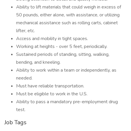
Ability to lift materials that could weigh in excess of
50 pounds, either alone, with assistance, or utilizing
mechanical assistance such as rolling carts, cabinet
lifter, etc.
Access and mobility in tight spaces.
Working at heights - over 5 feet, periodically.
Sustained periods of standing, sitting, walking,
bending, and kneeling.
Ability to work within a team or independently, as
needed.
Must have reliable transportation.
Must be eligible to work in the U.S.
Ability to pass a mandatory pre-employment drug
test.
Job Tags