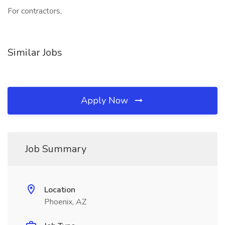
For contractors,
Similar Jobs
Apply Now
Job Summary
Location
Phoenix, AZ