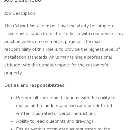
Job Description
The Cabinet Installer must have the ability to complete
cabinet installation from start to finish with confidence. This
position works on commercial projects. The main
responsibility of this role is to provide the highest level of
installation standards while maintaining a professional
attitude with the utmost respect for the customer’s
property.
Duties and responsibilities
Perform all cabinet installations with the ability to
reason and to understand and carry out detailed
written, illustrated or verbal instructions.
Ability to read blueprints and drawings.
Ensure work is completed as requested by the