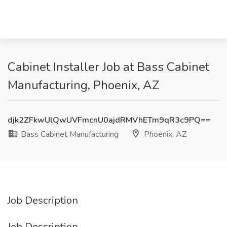
Cabinet Installer Job at Bass Cabinet
Manufacturing, Phoenix, AZ
djk2ZFkwUlQwUVFmcnU0ajdRMVhETm9qR3c9PQ==
Bass Cabinet Manufacturing
Phoenix, AZ
Job Description
Job Description