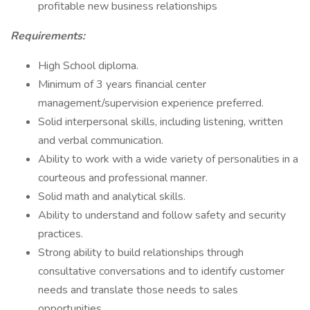
profitable new business relationships
Requirements:
High School diploma.
Minimum of 3 years financial center
management/supervision experience preferred.
Solid interpersonal skills, including listening, written
and verbal communication.
Ability to work with a wide variety of personalities in a
courteous and professional manner.
Solid math and analytical skills.
Ability to understand and follow safety and security
practices.
Strong ability to build relationships through
consultative conversations and to identify customer
needs and translate those needs to sales
opportunities.