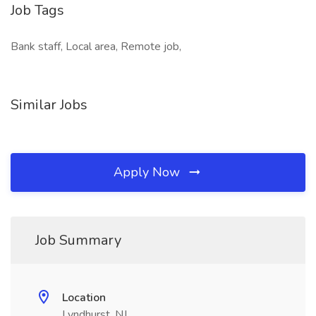
Job Tags
Bank staff, Local area, Remote job,
Similar Jobs
Apply Now
Job Summary
Location
Lyndhurst, NJ