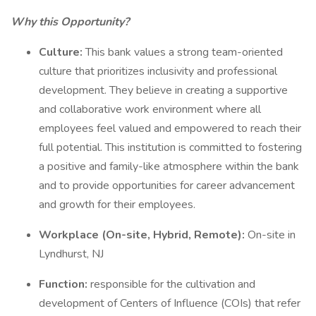
Why this Opportunity?
Culture:
This bank values a strong team-oriented
culture that prioritizes inclusivity and professional
development. They believe in creating a supportive
and collaborative work environment where all
employees feel valued and empowered to reach their
full potential. This institution is committed to fostering
a positive and family-like atmosphere within the bank
and to provide opportunities for career advancement
and growth for their employees.
Workplace (On-site, Hybrid, Remote):
On-site in
Lyndhurst, NJ
Function:
responsible for the cultivation and
development of Centers of Influence (COIs) that refer