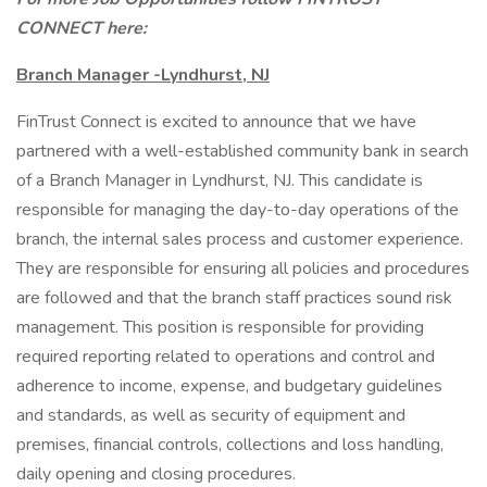
CONNECT here:
Branch Manager -Lyndhurst, NJ
FinTrust Connect is excited to announce that we have
partnered with a well-established community bank in search
of a Branch Manager in Lyndhurst, NJ. This candidate is
responsible for managing the day-to-day operations of the
branch, the internal sales process and customer experience.
They are responsible for ensuring all policies and procedures
are followed and that the branch staff practices sound risk
management. This position is responsible for providing
required reporting related to operations and control and
adherence to income, expense, and budgetary guidelines
and standards, as well as security of equipment and
premises, financial controls, collections and loss handling,
daily opening and closing procedures.