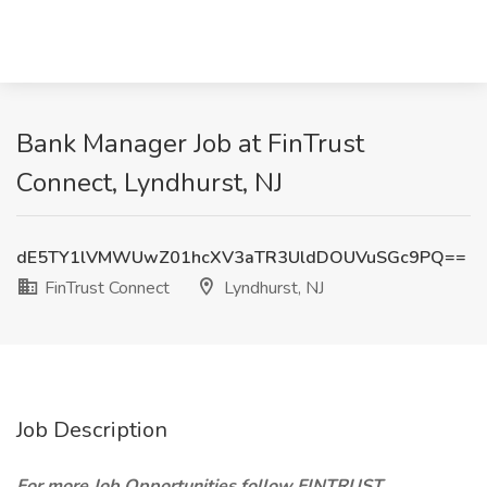
Bank Manager Job at FinTrust
Connect, Lyndhurst, NJ
dE5TY1lVMWUwZ01hcXV3aTR3UldDOUVuSGc9PQ==
FinTrust Connect
Lyndhurst, NJ
Job Description
For more Job Opportunities follow FINTRUST