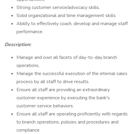
Strong customer service/advocacy skills.
Solid organizational and time management skills
Ability to effectively coach, develop and manage staff
performance.
Description:
Manage and own all facets of day-to-day branch
operations.
Manage the successful execution of the internal sales
process by all staff to drive results.
Ensure all staff are providing an extraordinary
customer experience by executing the bank's
customer service behaviors.
Ensure all staff are operating proficiently with regards
to branch operations, policies and procedures and
compliance.