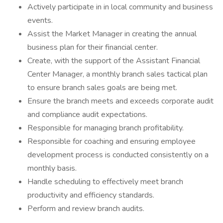
Actively participate in in local community and business
events.
Assist the Market Manager in creating the annual
business plan for their financial center.
Create, with the support of the Assistant Financial
Center Manager, a monthly branch sales tactical plan
to ensure branch sales goals are being met.
Ensure the branch meets and exceeds corporate audit
and compliance audit expectations.
Responsible for managing branch profitability.
Responsible for coaching and ensuring employee
development process is conducted consistently on a
monthly basis.
Handle scheduling to effectively meet branch
productivity and efficiency standards.
Perform and review branch audits.